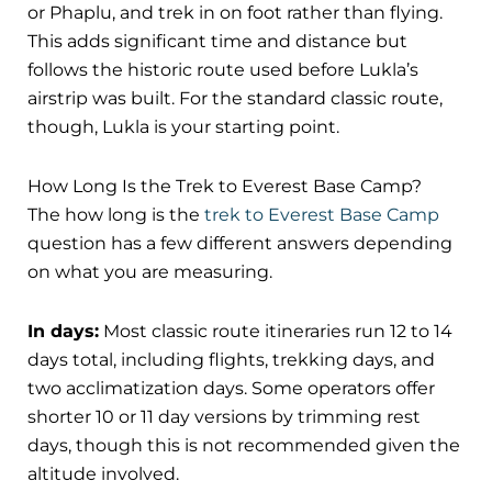
or Phaplu, and trek in on foot rather than flying.
This adds significant time and distance but
follows the historic route used before Lukla’s
airstrip was built. For the standard classic route,
though, Lukla is your starting point.
How Long Is the Trek to Everest Base Camp?
The how long is the
trek to Everest Base Camp
question has a few different answers depending
on what you are measuring.
In days:
Most classic route itineraries run 12 to 14
days total, including flights, trekking days, and
two acclimatization days. Some operators offer
shorter 10 or 11 day versions by trimming rest
days, though this is not recommended given the
altitude involved.