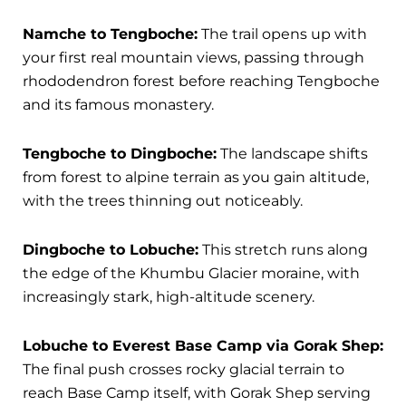
Namche to Tengboche:
The trail opens up with
your first real mountain views, passing through
rhododendron forest before reaching Tengboche
and its famous monastery.
Tengboche to Dingboche:
The landscape shifts
from forest to alpine terrain as you gain altitude,
with the trees thinning out noticeably.
Dingboche to Lobuche:
This stretch runs along
the edge of the Khumbu Glacier moraine, with
increasingly stark, high-altitude scenery.
Lobuche to Everest Base Camp via Gorak Shep:
The final push crosses rocky glacial terrain to
reach Base Camp itself, with Gorak Shep serving