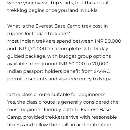
where your overall trip starts, but the actual
trekking begins once you land in Lukla.
What is the Everest Base Camp trek cost in
rupees for Indian trekkers?
Most Indian trekkers spend between INR 90,000
and INR 1,70,000 for a complete 12 to 14 day
guided package, with budget group options
available from around INR 60,000 to 70,000.
Indian passport holders benefit from SAARC
permit discounts and visa-free entry to Nepal.
Is the classic route suitable for beginners?
Yes, the classic route is generally considered the
most beginner-friendly path to Everest Base
Camp, provided trekkers arrive with reasonable
fitness and follow the built-in acclimatization