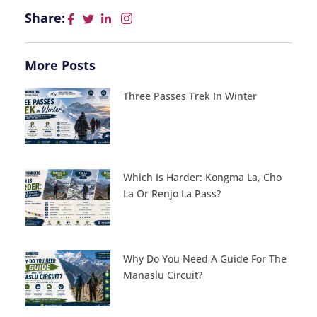
Share:
More Posts
Three Passes Trek In Winter
Which Is Harder: Kongma La, Cho
La Or Renjo La Pass?
Why Do You Need A Guide For The
Manaslu Circuit?