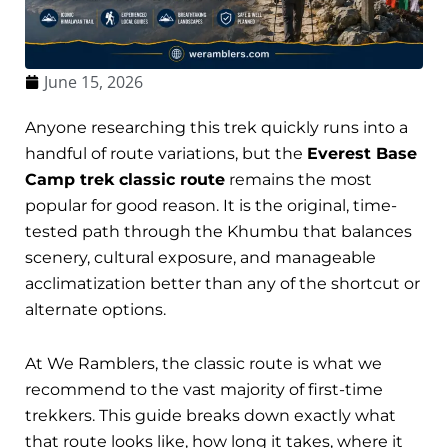
June 15, 2026
Anyone researching this trek quickly runs into a
handful of route variations, but the
Everest Base
Camp trek classic route
remains the most
popular for good reason. It is the original, time-
tested path through the Khumbu that balances
scenery, cultural exposure, and manageable
acclimatization better than any of the shortcut or
alternate options.
At We Ramblers, the classic route is what we
recommend to the vast majority of first-time
trekkers. This guide breaks down exactly what
that route looks like, how long it takes, where it