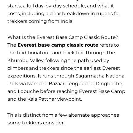
starts, a full day-by-day schedule, and what it
costs, including a clear breakdown in rupees for
trekkers coming from India.
What Is the Everest Base Camp Classic Route?
The
Everest base camp classic route
refers to
the traditional out-and-back trail through the
Khumbu Valley, following the path used by
climbers and trekkers since the earliest Everest
expeditions. It runs through Sagarmatha National
Park via Namche Bazaar, Tengboche, Dingboche,
and Lobuche before reaching Everest Base Camp
and the Kala Patthar viewpoint.
This is distinct from a few alternate approaches
some trekkers consider: