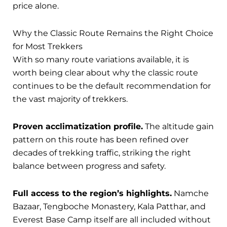
price alone.
Why the Classic Route Remains the Right Choice
for Most Trekkers
With so many route variations available, it is
worth being clear about why the classic route
continues to be the default recommendation for
the vast majority of trekkers.
Proven acclimatization profile.
The altitude gain
pattern on this route has been refined over
decades of trekking traffic, striking the right
balance between progress and safety.
Full access to the region’s highlights.
Namche
Bazaar, Tengboche Monastery, Kala Patthar, and
Everest Base Camp itself are all included without