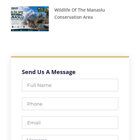
Wildlife Of The Manaslu
Conservation Area
Send Us A Message
Full
Name
Phone
Email
Message