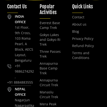
Contact Us
Popular
Quick Links
Activities
INDIA
Contact
OFFICE
Everest Base
About us
1st Floor,
Camp Trek
Blog
9th Cross,
Gokyo Lakes
103 Roma
Privacy Policy
and Gokyo Ri
Pearl, A
Trek
Refund Policy
Block, AECS
Three Passes
Terms and
Layout,
Trek
Conditions
Bengaluru
Annapurna
+91
Base Camp
9886274292
Trek
,
Annapurna
+91 8884883555
Circuit Trek
NEPAL
Manaslu
OFFICE
Circuit Trek
Nagarjun
Mera Peak
Nagarpalika