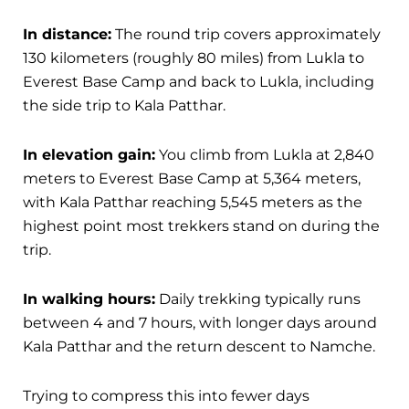
In distance:
The round trip covers approximately
130 kilometers (roughly 80 miles) from Lukla to
Everest Base Camp and back to Lukla, including
the side trip to Kala Patthar.
In elevation gain:
You climb from Lukla at 2,840
meters to Everest Base Camp at 5,364 meters,
with Kala Patthar reaching 5,545 meters as the
highest point most trekkers stand on during the
trip.
In walking hours:
Daily trekking typically runs
between 4 and 7 hours, with longer days around
Kala Patthar and the return descent to Namche.
Trying to compress this into fewer days