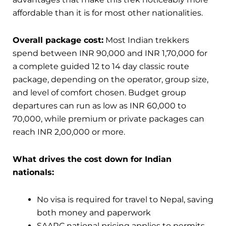
affordable than it is for most other nationalities.
Overall package cost:
Most Indian trekkers
spend between INR 90,000 and INR 1,70,000 for
a complete guided 12 to 14 day classic route
package, depending on the operator, group size,
and level of comfort chosen. Budget group
departures can run as low as INR 60,000 to
70,000, while premium or private packages can
reach INR 2,00,000 or more.
What drives the cost down for Indian
nationals:
No visa is required for travel to Nepal, saving
both money and paperwork
SAARC national pricing applies to permits,