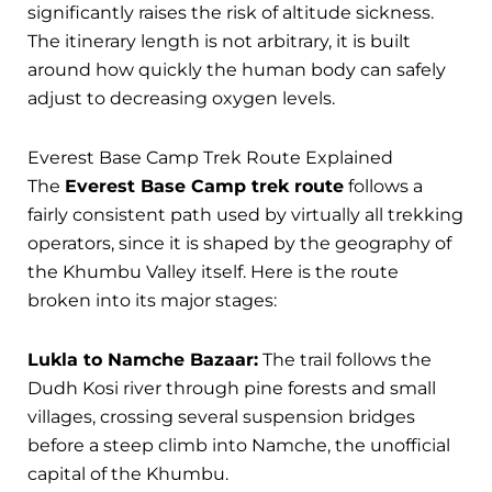
significantly raises the risk of altitude sickness.
The itinerary length is not arbitrary, it is built
around how quickly the human body can safely
adjust to decreasing oxygen levels.
Everest Base Camp Trek Route Explained
The
Everest Base Camp trek route
follows a
fairly consistent path used by virtually all trekking
operators, since it is shaped by the geography of
the Khumbu Valley itself. Here is the route
broken into its major stages:
Lukla to Namche Bazaar:
The trail follows the
Dudh Kosi river through pine forests and small
villages, crossing several suspension bridges
before a steep climb into Namche, the unofficial
capital of the Khumbu.