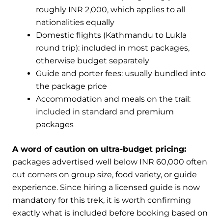
roughly INR 2,000, which applies to all
nationalities equally
Domestic flights (Kathmandu to Lukla
round trip): included in most packages,
otherwise budget separately
Guide and porter fees: usually bundled into
the package price
Accommodation and meals on the trail:
included in standard and premium
packages
A word of caution on ultra-budget pricing:
packages advertised well below INR 60,000 often
cut corners on group size, food variety, or guide
experience. Since hiring a licensed guide is now
mandatory for this trek, it is worth confirming
exactly what is included before booking based on