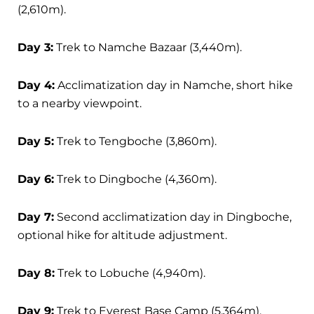
(2,610m).
Day 3:
Trek to Namche Bazaar (3,440m).
Day 4:
Acclimatization day in Namche, short hike
to a nearby viewpoint.
Day 5:
Trek to Tengboche (3,860m).
Day 6:
Trek to Dingboche (4,360m).
Day 7:
Second acclimatization day in Dingboche,
optional hike for altitude adjustment.
Day 8:
Trek to Lobuche (4,940m).
Day 9:
Trek to Everest Base Camp (5,364m),