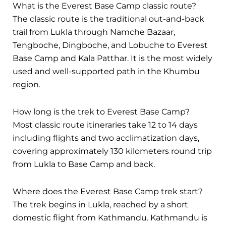
What is the Everest Base Camp classic route?
The classic route is the traditional out-and-back
trail from Lukla through Namche Bazaar,
Tengboche, Dingboche, and Lobuche to Everest
Base Camp and Kala Patthar. It is the most widely
used and well-supported path in the Khumbu
region.
How long is the trek to Everest Base Camp?
Most classic route itineraries take 12 to 14 days
including flights and two acclimatization days,
covering approximately 130 kilometers round trip
from Lukla to Base Camp and back.
Where does the Everest Base Camp trek start?
The trek begins in Lukla, reached by a short
domestic flight from Kathmandu. Kathmandu is