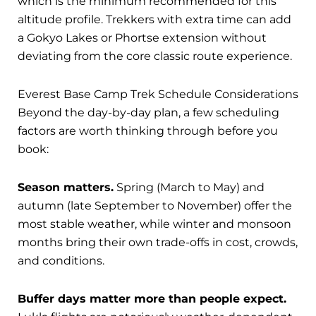
which is the minimum recommended for this
altitude profile. Trekkers with extra time can add
a Gokyo Lakes or Phortse extension without
deviating from the core classic route experience.
Everest Base Camp Trek Schedule Considerations
Beyond the day-by-day plan, a few scheduling
factors are worth thinking through before you
book:
Season matters.
Spring (March to May) and
autumn (late September to November) offer the
most stable weather, while winter and monsoon
months bring their own trade-offs in cost, crowds,
and conditions.
Buffer days matter more than people expect.