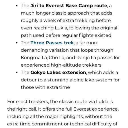
The
Jiri to Everest Base Camp route
, a
much longer classic approach that adds
roughly a week of extra trekking before
even reaching Lukla, following the original
path used before regular flights existed
The
Three Passes trek
, a far more
demanding variation that loops through
Kongma La, Cho La, and Renjo La passes for
experienced high-altitude trekkers
The
Gokyo Lakes extension
, which adds a
detour to a stunning alpine lake system for
those with extra time
For most trekkers, the classic route via Lukla is
the right call. It offers the full Everest experience,
including all the major highlights, without the
extra time commitment or technical difficulty of