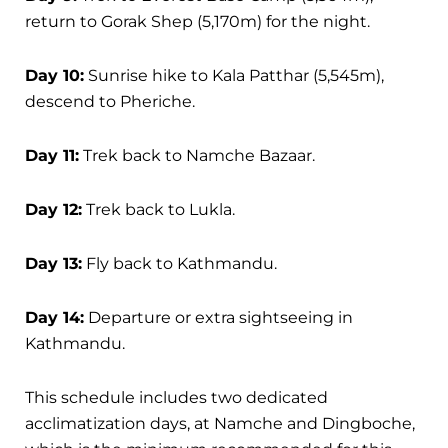
return to Gorak Shep (5,170m) for the night.
Day 10:
Sunrise hike to Kala Patthar (5,545m),
descend to Pheriche.
Day 11:
Trek back to Namche Bazaar.
Day 12:
Trek back to Lukla.
Day 13:
Fly back to Kathmandu.
Day 14:
Departure or extra sightseeing in
Kathmandu.
This schedule includes two dedicated
acclimatization days, at Namche and Dingboche,