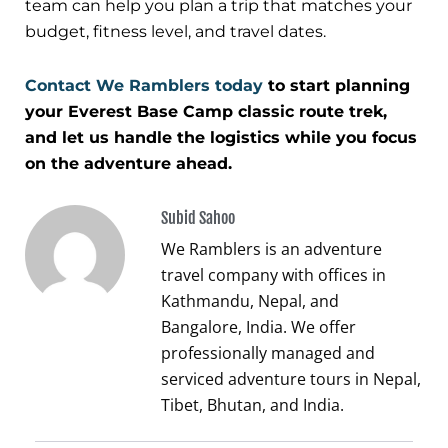
team can help you plan a trip that matches your
budget, fitness level, and travel dates.
Contact We Ramblers today
to start planning
your Everest Base Camp classic route trek,
and let us handle the logistics while you focus
on the adventure ahead.
Subid Sahoo
We Ramblers is an adventure
travel company with offices in
Kathmandu, Nepal, and
Bangalore, India. We offer
professionally managed and
serviced adventure tours in Nepal,
Tibet, Bhutan, and India.