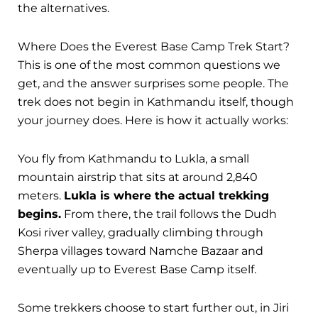
the alternatives.
Where Does the Everest Base Camp Trek Start?
This is one of the most common questions we
get, and the answer surprises some people. The
trek does not begin in Kathmandu itself, though
your journey does. Here is how it actually works:
You fly from Kathmandu to Lukla, a small
mountain airstrip that sits at around 2,840
meters.
Lukla is where the actual trekking
begins.
From there, the trail follows the Dudh
Kosi river valley, gradually climbing through
Sherpa villages toward Namche Bazaar and
eventually up to Everest Base Camp itself.
Some trekkers choose to start further out, in Jiri