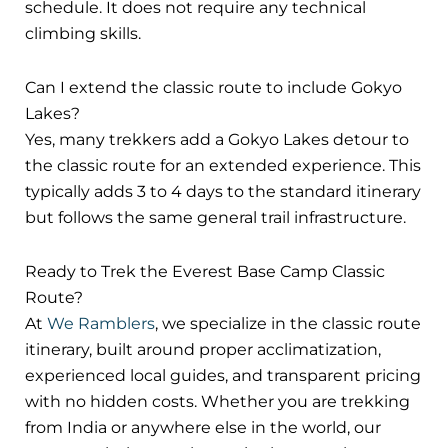
schedule. It does not require any technical
climbing skills.
Can I extend the classic route to include Gokyo
Lakes?
Yes, many trekkers add a Gokyo Lakes detour to
the classic route for an extended experience. This
typically adds 3 to 4 days to the standard itinerary
but follows the same general trail infrastructure.
Ready to Trek the Everest Base Camp Classic
Route?
At
We Ramblers
, we specialize in the classic route
itinerary, built around proper acclimatization,
experienced local guides, and transparent pricing
with no hidden costs. Whether you are trekking
from India or anywhere else in the world, our