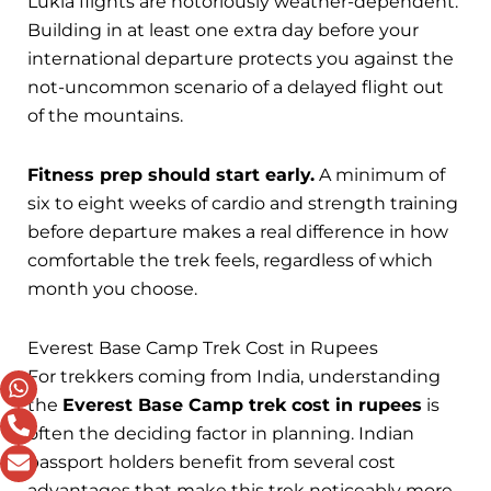
Lukla flights are notoriously weather-dependent.
Building in at least one extra day before your
international departure protects you against the
not-uncommon scenario of a delayed flight out
of the mountains.
Fitness prep should start early.
A minimum of
six to eight weeks of cardio and strength training
before departure makes a real difference in how
comfortable the trek feels, regardless of which
month you choose.
Everest Base Camp Trek Cost in Rupees
For trekkers coming from India, understanding
the
Everest Base Camp trek cost in rupees
is
often the deciding factor in planning. Indian
passport holders benefit from several cost
advantages that make this trek noticeably more