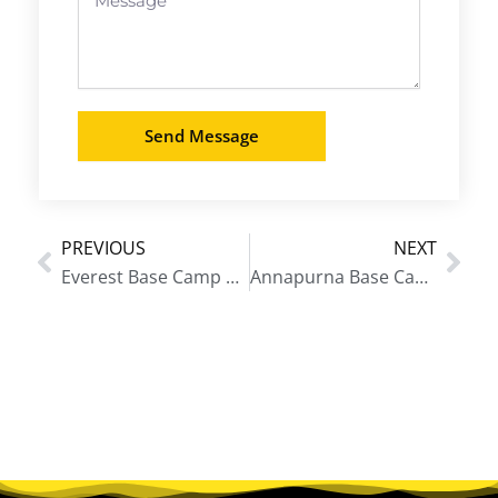
Send Message
PREVIOUS
NEXT
Prev
Nex
Everest Base Camp Trek in December
Annapurna Base Camp Trek September