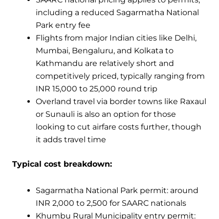
including a reduced Sagarmatha National
Park entry fee
Flights from major Indian cities like Delhi,
Mumbai, Bengaluru, and Kolkata to
Kathmandu are relatively short and
competitively priced, typically ranging from
INR 15,000 to 25,000 round trip
Overland travel via border towns like Raxaul
or Sunauli is also an option for those
looking to cut airfare costs further, though
it adds travel time
Typical cost breakdown:
Sagarmatha National Park permit: around
INR 2,000 to 2,500 for SAARC nationals
Khumbu Rural Municipality entry permit: