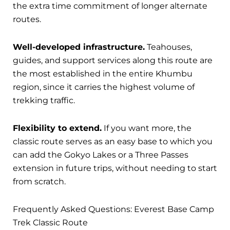
the extra time commitment of longer alternate
routes.
Well-developed infrastructure.
Teahouses,
guides, and support services along this route are
the most established in the entire Khumbu
region, since it carries the highest volume of
trekking traffic.
Flexibility to extend.
If you want more, the
classic route serves as an easy base to which you
can add the Gokyo Lakes or a Three Passes
extension in future trips, without needing to start
from scratch.
Frequently Asked Questions: Everest Base Camp
Trek Classic Route