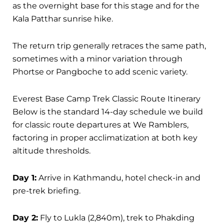
as the overnight base for this stage and for the
Kala Patthar sunrise hike.
The return trip generally retraces the same path,
sometimes with a minor variation through
Phortse or Pangboche to add scenic variety.
Everest Base Camp Trek Classic Route Itinerary
Below is the standard 14-day schedule we build
for classic route departures at We Ramblers,
factoring in proper acclimatization at both key
altitude thresholds.
Day 1:
Arrive in Kathmandu, hotel check-in and
pre-trek briefing.
Day 2:
Fly to Lukla (2,840m), trek to Phakding