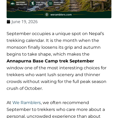
June 19, 2026
September occupies a unique spot on Nepal’s
trekking calendar. It is the month when the
monsoon finally loosens its grip and autumn
begins to take shape, which makes the
Annapurna Base Camp trek September
window one of the most interesting choices for
trekkers who want lush scenery and thinner
crowds without waiting for the full peak season
crush of October.
At
We Ramblers
, we often recommend
September to trekkers who care more about a
personal, uncrowded experience than about