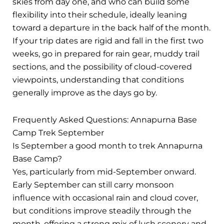
skies from day one, and who can build some
flexibility into their schedule, ideally leaning
toward a departure in the back half of the month.
If your trip dates are rigid and fall in the first two
weeks, go in prepared for rain gear, muddy trail
sections, and the possibility of cloud-covered
viewpoints, understanding that conditions
generally improve as the days go by.
Frequently Asked Questions: Annapurna Base
Camp Trek September
Is September a good month to trek Annapurna
Base Camp?
Yes, particularly from mid-September onward.
Early September can still carry monsoon
influence with occasional rain and cloud cover,
but conditions improve steadily through the
month, offering a strong mix of lush scenery and