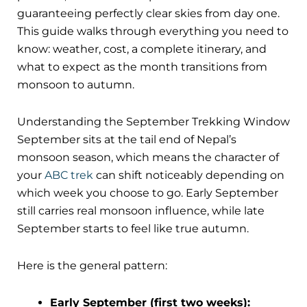
guaranteeing perfectly clear skies from day one.
This guide walks through everything you need to
know: weather, cost, a complete itinerary, and
what to expect as the month transitions from
monsoon to autumn.
Understanding the September Trekking Window
September sits at the tail end of Nepal’s
monsoon season, which means the character of
your
ABC trek
can shift noticeably depending on
which week you choose to go. Early September
still carries real monsoon influence, while late
September starts to feel like true autumn.
Here is the general pattern:
Early September (first two weeks):