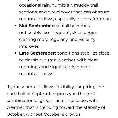
occasional rain, humid air, muddy trail
sections, and cloud cover that can obscure
mountain views, especially in the afternoon
Mid-September:
rainfall becomes
noticeably less frequent, skies begin
clearing more regularly, and visibility
improves
Late September:
conditions stabilize close
to classic autumn weather, with clear
mornings and significantly better
mountain views
If your schedule allows flexibility, targeting the
back half of September gives you the best
combination of green, lush landscapes with
weather that is trending toward the stability of
October, without October’s crowds.