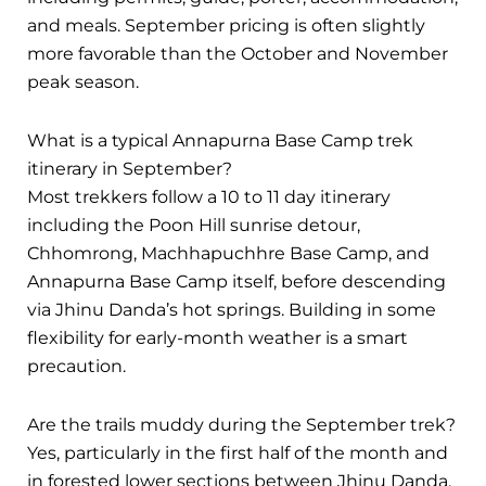
and meals. September pricing is often slightly
more favorable than the October and November
peak season.
What is a typical Annapurna Base Camp trek
itinerary in September?
Most trekkers follow a 10 to 11 day itinerary
including the Poon Hill sunrise detour,
Chhomrong, Machhapuchhre Base Camp, and
Annapurna Base Camp itself, before descending
via Jhinu Danda’s hot springs. Building in some
flexibility for early-month weather is a smart
precaution.
Are the trails muddy during the September trek?
Yes, particularly in the first half of the month and
in forested lower sections between Jhinu Danda,