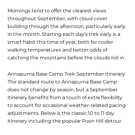
Mornings tend to offer the clearest views
throughout September, with cloud cover
building through the afternoon, particularly early
in the month. Starting each day’s trek early is a
smart habit this time of year, both for cooler
walking temperatures and better odds of
catching the mountains before the clouds roll in.
Annapurna Base Camp Trek September Itinerary
The standard route to Annapurna Base Camp
does not change by season, but a September
itinerary benefits from a touch of extra flexibility
to account for occasional weather-related pacing
adjustments. Below is the classic 10 to 11 day
itinerary including the popular Poon Hill detour.