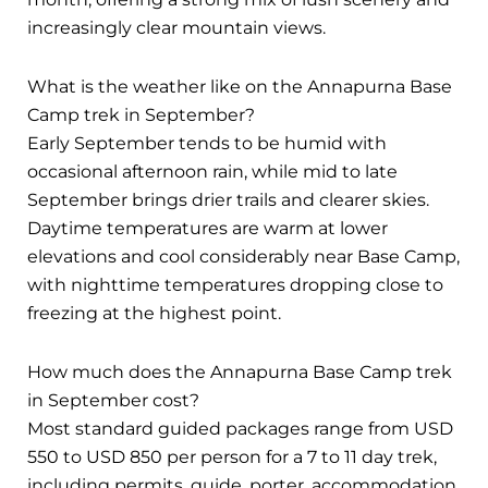
increasingly clear mountain views.
What is the weather like on the Annapurna Base
Camp trek in September?
Early September tends to be humid with
occasional afternoon rain, while mid to late
September brings drier trails and clearer skies.
Daytime temperatures are warm at lower
elevations and cool considerably near Base Camp,
with nighttime temperatures dropping close to
freezing at the highest point.
How much does the Annapurna Base Camp trek
in September cost?
Most standard guided packages range from USD
550 to USD 850 per person for a 7 to 11 day trek,
including permits, guide, porter, accommodation,