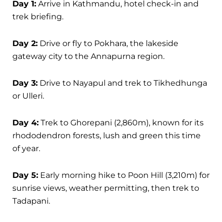
Day 1:
Arrive in Kathmandu, hotel check-in and
trek briefing.
Day 2:
Drive or fly to Pokhara, the lakeside
gateway city to the Annapurna region.
Day 3:
Drive to Nayapul and trek to Tikhedhunga
or Ulleri.
Day 4:
Trek to Ghorepani (2,860m), known for its
rhododendron forests, lush and green this time
of year.
Day 5:
Early morning hike to Poon Hill (3,210m) for
sunrise views, weather permitting, then trek to
Tadapani.