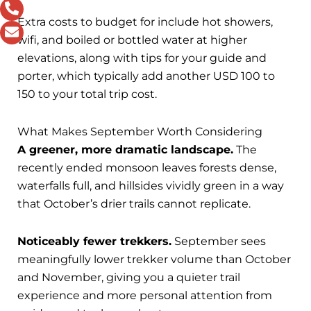
Extra costs to budget for include hot showers,
wifi, and boiled or bottled water at higher
elevations, along with tips for your guide and
porter, which typically add another USD 100 to
150 to your total trip cost.
What Makes September Worth Considering
A greener, more dramatic landscape.
The
recently ended monsoon leaves forests dense,
waterfalls full, and hillsides vividly green in a way
that October’s drier trails cannot replicate.
Noticeably fewer trekkers.
September sees
meaningfully lower trekker volume than October
and November, giving you a quieter trail
experience and more personal attention from