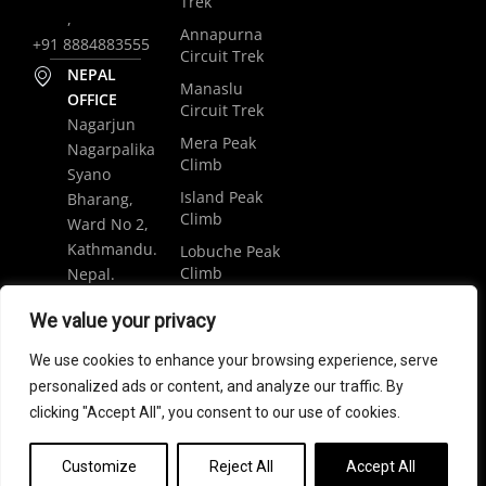
Trek
,
Annapurna
+91 8884883555
Circuit Trek
NEPAL
Manaslu
OFFICE
Circuit Trek
Nagarjun
Mera Peak
Nagarpalika
Climb
Syano
Island Peak
Bharang,
Climb
Ward No 2,
Kathmandu.
Lobuche Peak
Climb
Nepal.
Luxury
+977
We value your privacy
Everest Base
9848061684
Camp Trek
We use cookies to enhance your browsing experience, serve
trip@weramblers.com
personalized ads or content, and analyze our traffic. By
clicking "Accept All", you consent to our use of cookies.
Copyright © 2024 Weramblers.com | All Rights Reserved.
Customize
Reject All
Accept All