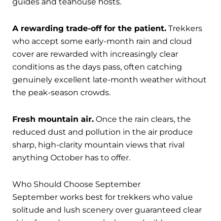
guides and teahouse hosts.
A rewarding trade-off for the patient.
Trekkers
who accept some early-month rain and cloud
cover are rewarded with increasingly clear
conditions as the days pass, often catching
genuinely excellent late-month weather without
the peak-season crowds.
Fresh mountain air.
Once the rain clears, the
reduced dust and pollution in the air produce
sharp, high-clarity mountain views that rival
anything October has to offer.
Who Should Choose September
September works best for trekkers who value
solitude and lush scenery over guaranteed clear