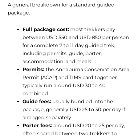
A general breakdown for a standard guided
package:
Full package cost:
most trekkers pay
between USD 550 and USD 850 per person
for a complete 7 to 11 day guided trek,
including permits, guide, porter,
accommodation, and meals
Permits:
the Annapurna Conservation Area
Permit (ACAP) and TIMS card together
typically run around USD 30 to 40
combined
Guide fees:
usually bundled into the
package, generally USD 25 to 30 per day if
arranged separately
Porter fees:
around USD 20 to 25 per day,
often shared between two trekkers to