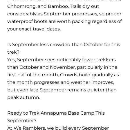
Chhomrong, and Bamboo. Trails dry out
considerably as September progresses, so proper
waterproof boots are worth packing regardless of
your exact travel dates.
Is September less crowded than October for this
trek?
Yes, September sees noticeably fewer trekkers
than October and November, particularly in the
first half of the month. Crowds build gradually as
the month progresses and weather improves,
but even late September remains quieter than
peak autumn.
Ready to Trek Annapurna Base Camp This
September?
At We Ramblers, we build every September