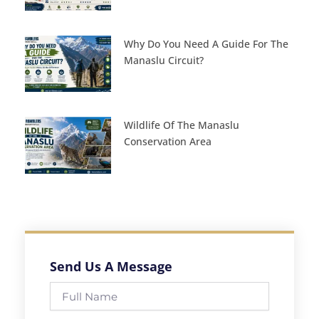
Why Do You Need A Guide For The
Manaslu Circuit?
Wildlife Of The Manaslu
Conservation Area
Send Us A Message
Full
Name