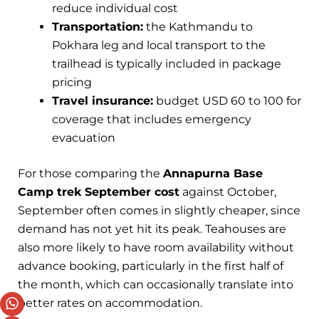
reduce individual cost
Transportation:
the Kathmandu to
Pokhara leg and local transport to the
trailhead is typically included in package
pricing
Travel insurance:
budget USD 60 to 100 for
coverage that includes emergency
evacuation
For those comparing the
Annapurna Base
Camp trek September cost
against October,
September often comes in slightly cheaper, since
demand has not yet hit its peak. Teahouses are
also more likely to have room availability without
advance booking, particularly in the first half of
the month, which can occasionally translate into
better rates on accommodation.