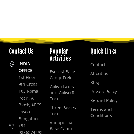
Contact Us
Popular
Quick Links
Activities
INDIA
Contact
OFFICE
Everest Base
About us
1st Floor,
Camp Trek
Blog
9th Cross,
Gokyo Lakes
103 Roma
Privacy Policy
and Gokyo Ri
Pearl, A
Trek
Refund Policy
Block, AECS
Three Passes
Terms and
Layout,
Trek
Conditions
Bengaluru
Annapurna
+91
Base Camp
9886274292