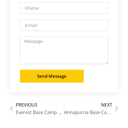
Phone
Email
Message
Send Message
PREVIOUS
NEXT
Prev
Nex
Everest Base Camp Trek Classic Route
Annapurna Base Camp Trek in October