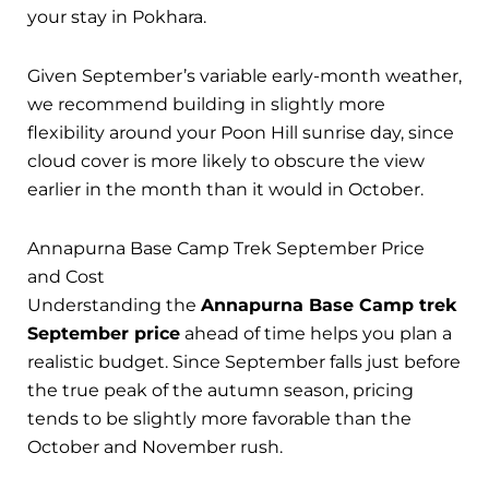
your stay in Pokhara.
Given September’s variable early-month weather,
we recommend building in slightly more
flexibility around your Poon Hill sunrise day, since
cloud cover is more likely to obscure the view
earlier in the month than it would in October.
Annapurna Base Camp Trek September Price
and Cost
Understanding the
Annapurna Base Camp trek
September price
ahead of time helps you plan a
realistic budget. Since September falls just before
the true peak of the autumn season, pricing
tends to be slightly more favorable than the
October and November rush.