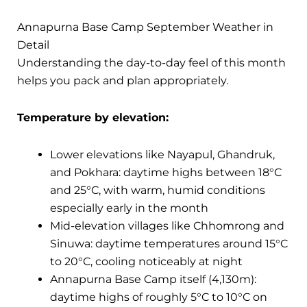
Annapurna Base Camp September Weather in
Detail
Understanding the day-to-day feel of this month
helps you pack and plan appropriately.
Temperature by elevation:
Lower elevations like Nayapul, Ghandruk,
and Pokhara: daytime highs between 18°C
and 25°C, with warm, humid conditions
especially early in the month
Mid-elevation villages like Chhomrong and
Sinuwa: daytime temperatures around 15°C
to 20°C, cooling noticeably at night
Annapurna Base Camp itself (4,130m):
daytime highs of roughly 5°C to 10°C on