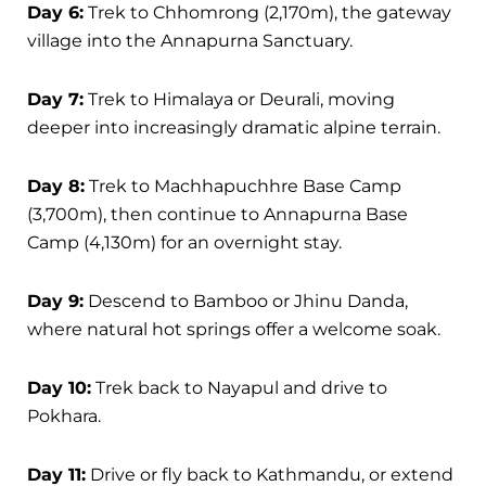
Day 6:
Trek to Chhomrong (2,170m), the gateway
village into the Annapurna Sanctuary.
Day 7:
Trek to Himalaya or Deurali, moving
deeper into increasingly dramatic alpine terrain.
Day 8:
Trek to Machhapuchhre Base Camp
(3,700m), then continue to Annapurna Base
Camp (4,130m) for an overnight stay.
Day 9:
Descend to Bamboo or Jhinu Danda,
where natural hot springs offer a welcome soak.
Day 10:
Trek back to Nayapul and drive to
Pokhara.
Day 11:
Drive or fly back to Kathmandu, or extend