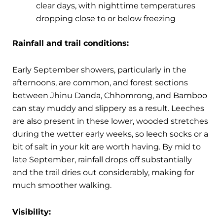
clear days, with nighttime temperatures
dropping close to or below freezing
Rainfall and trail conditions:
Early September showers, particularly in the
afternoons, are common, and forest sections
between Jhinu Danda, Chhomrong, and Bamboo
can stay muddy and slippery as a result. Leeches
are also present in these lower, wooded stretches
during the wetter early weeks, so leech socks or a
bit of salt in your kit are worth having. By mid to
late September, rainfall drops off substantially
and the trail dries out considerably, making for
much smoother walking.
Visibility: