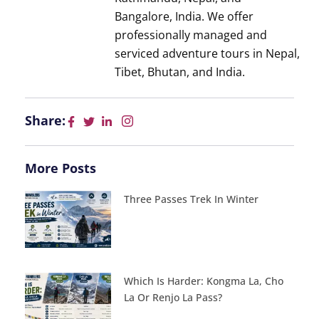
Bangalore, India. We offer
professionally managed and
serviced adventure tours in Nepal,
Tibet, Bhutan, and India.
Share:
More Posts
Three Passes Trek In Winter
Which Is Harder: Kongma La, Cho
La Or Renjo La Pass?