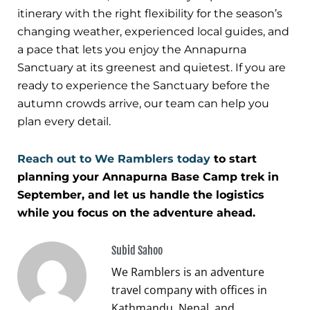
itinerary with the right flexibility for the season’s
changing weather, experienced local guides, and
a pace that lets you enjoy the Annapurna
Sanctuary at its greenest and quietest. If you are
ready to experience the Sanctuary before the
autumn crowds arrive, our team can help you
plan every detail.
Reach out to We Ramblers today
to start
planning your Annapurna Base Camp trek in
September, and let us handle the logistics
while you focus on the adventure ahead.
Subid Sahoo
We Ramblers is an adventure
travel company with offices in
Kathmandu, Nepal, and