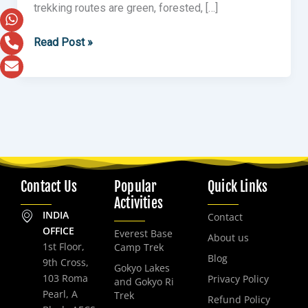
trekking routes are green, forested, […]
Read Post »
Contact Us
Popular
Quick Links
Activities
INDIA
Contact
OFFICE
Everest Base
About us
1st Floor,
Camp Trek
Blog
9th Cross,
Gokyo Lakes
103 Roma
Privacy Policy
and Gokyo Ri
Pearl, A
Trek
Refund Policy