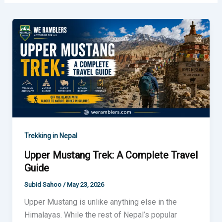
Upper
Mustang
Trek:
A
Complete
Travel
Guide
Trekking in Nepal
Upper Mustang Trek: A Complete Travel
Guide
Subid Sahoo
/
May 23, 2026
Upper Mustang is unlike anything else in the
Himalayas. While the rest of Nepal’s popular