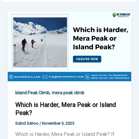
Which
is
Harder,
Mera
Peak
or
Island
Peak?
,
Island Peak Climb
mera peak climb
Which is Harder, Mera Peak or Island
Peak?
Subid Sahoo
/
November 3, 2025
Which is Harder, Mera Peak or Island Peak? If