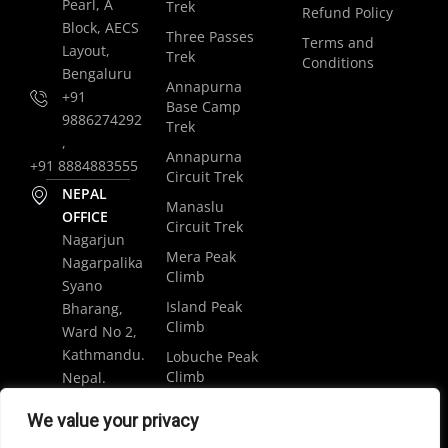
Pearl, A
Trek
Refund Policy
Block, AECS
Three Passes
Terms and
Layout,
Trek
Conditions
Bengaluru
Annapurna
+91
Base Camp
9886274292
Trek
,
Annapurna
+91 8884883555
Circuit Trek
NEPAL
Manaslu
OFFICE
Circuit Trek
Nagarjun
Mera Peak
Nagarpalika
Climb
Syano
Island Peak
Bharang,
Climb
Ward No 2,
Kathmandu.
Lobuche Peak
Climb
Nepal.
Luxury
+977
We value your privacy
Everest Base
9848061684
Camp Trek