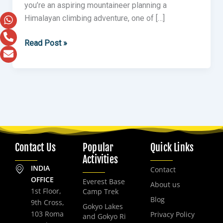
you’re an aspiring mountaineer planning a
Himalayan climbing adventure, one of […]
Read Post »
Contact Us
Popular
Quick Links
Activities
INDIA
Contact
OFFICE
Everest Base
About us
1st Floor,
Camp Trek
Blog
9th Cross,
Gokyo Lakes
103 Roma
Privacy Policy
and Gokyo Ri