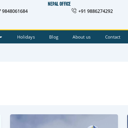
NEPAL OFFICE
7 9848061684
+91 9886274292
Holidays
Blog
About us
Contact
Insurance
for