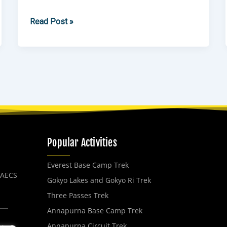
Read Post »
Popular Activities
Everest Base Camp Trek
, AECS
Gokyo Lakes and Gokyo Ri Trek
Three Passes Trek
Annapurna Base Camp Trek
Annapurna Circuit Trek