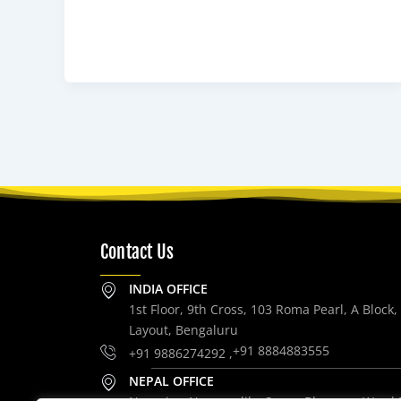
Contact Us
INDIA OFFICE
1st Floor, 9th Cross, 103 Roma Pearl, A Block
Layout, Bengaluru
+91 8884883555
+91 9886274292 ,
NEPAL OFFICE