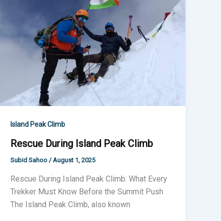
Island
Peak
Climb
Island Peak Climb
Rescue During Island Peak Climb
Subid Sahoo
/
August 1, 2025
Rescue During Island Peak Climb: What Every
Trekker Must Know Before the Summit Push
The Island Peak Climb, also known