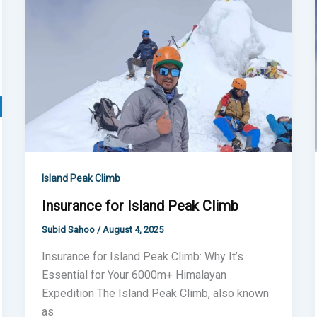
Island
Peak
Climb
Island Peak Climb
Insurance for Island Peak Climb
Subid Sahoo
/
August 4, 2025
Insurance for Island Peak Climb: Why It’s
Essential for Your 6000m+ Himalayan
Expedition The Island Peak Climb, also known
as