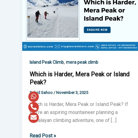
Harder,
Mera
Peak
or
Island
Peak?
,
Island Peak Climb
mera peak climb
Which is Harder, Mera Peak or Island
Peak?
Subid Sahoo
/
November 3, 2025
Which is Harder, Mera Peak or Island Peak? If
you’re an aspiring mountaineer planning a
Himalayan climbing adventure, one of […]
Read Post »