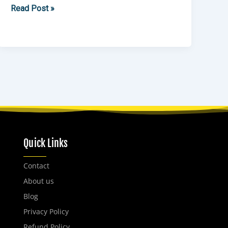
Read Post »
Quick Links
Contact
About us
Blog
Privacy Policy
Refund Policy