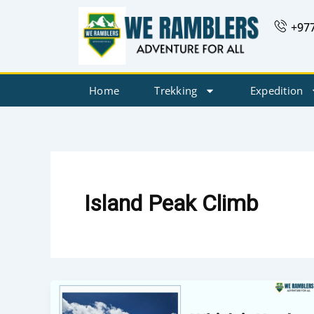
Skip
+97
to
content
Home
Trekking
Expedition
Island Peak Climb
Which
is