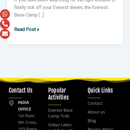
finally tick off your Everest dream, the Everest
Base Camp […]
Read Post »
Contact Us
Popular
Quick Links
Activities
INDIA
Contact
OFFICE
Everest Base
About us
1st Floor,
Camp Trek
Blog
9th Cross,
Gokyo Lakes
103 Roma
Privacy Policy