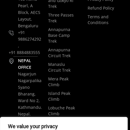
and Gokyo Ri
Pearl, A
Trek
Refund Policy
Block, AECS
Three Passes
Terms and
Layout,
Trek
Conditions
Bengaluru
Annapurna
+91
Base Camp
9886274292
Trek
,
Annapurna
+91 8884883555
Circuit Trek
NEPAL
Manaslu
OFFICE
Circuit Trek
Nagarjun
Mera Peak
Nagarpalika
Climb
Syano
Island Peak
Bharang,
Climb
Ward No 2,
Kathmandu.
Lobuche Peak
Climb
Nepal.
Luxury
+977
We value your privacy
Everest Base