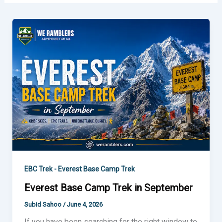
Everest
Base
Camp
Trek
in
September
EBC Trek - Everest Base Camp Trek
Everest Base Camp Trek in September
Subid Sahoo
/
June 4, 2026
If you have been searching for the right window to