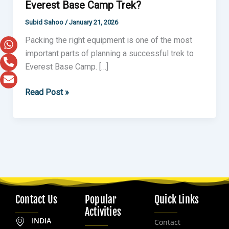
Everest Base Camp Trek?
Subid Sahoo
/
January 21, 2026
Packing the right equipment is one of the most
important parts of planning a successful trek to
Everest Base Camp. […]
Read Post »
Contact Us
Popular
Quick Links
Activities
INDIA
Contact