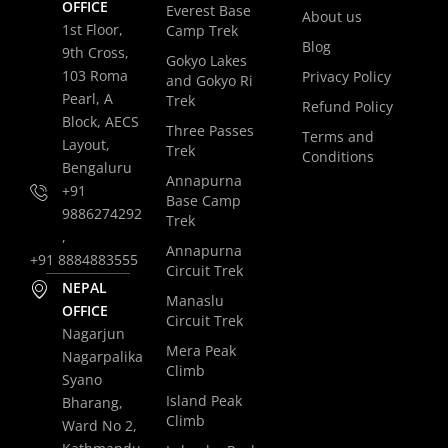
OFFICE
Everest Base
About us
1st Floor,
Camp Trek
Blog
9th Cross,
Gokyo Lakes
103 Roma
Privacy Policy
and Gokyo Ri
Pearl, A
Trek
Refund Policy
Block, AECS
Three Passes
Terms and
Layout,
Trek
Conditions
Bengaluru
Annapurna
+91
Base Camp
9886274292
Trek
,
Annapurna
+91 8884883555
Circuit Trek
NEPAL
Manaslu
OFFICE
Circuit Trek
Nagarjun
Mera Peak
Nagarpalika
Climb
Syano
Island Peak
Bharang,
Climb
Ward No 2,