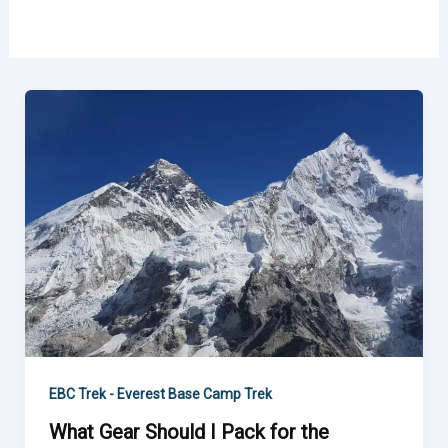
What
Gear
Should
I
Pack
for
the
Everest
Base
Camp
Trek?
EBC Trek - Everest Base Camp Trek
What Gear Should I Pack for the