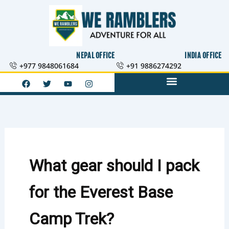
Skip
to
content
NEPAL OFFICE
INDIA OFFICE
+977 9848061684
+91 9886274292
F
T
Y
I
a
w
o
n
c
i
u
s
e
t
t
t
b
t
u
a
o
e
b
g
o
r
e
r
k
a
m
What gear should I pack
for the Everest Base
Camp Trek?