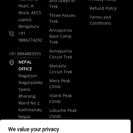
and Gokyo Ri
Pearl, A
Trek
Refund Policy
Block, AECS
Three Passes
Terms and
Layout,
Trek
Conditions
Bengaluru
Annapurna
+91
Base Camp
9886274292
Trek
,
Annapurna
+91 8884883555
Circuit Trek
NEPAL
Manaslu
OFFICE
Circuit Trek
Nagarjun
Mera Peak
Nagarpalika
Climb
Syano
Island Peak
Bharang,
Climb
Ward No 2,
Kathmandu.
Lobuche Peak
Climb
Nepal.
Luxury
+977
We value your privacy
Everest Base