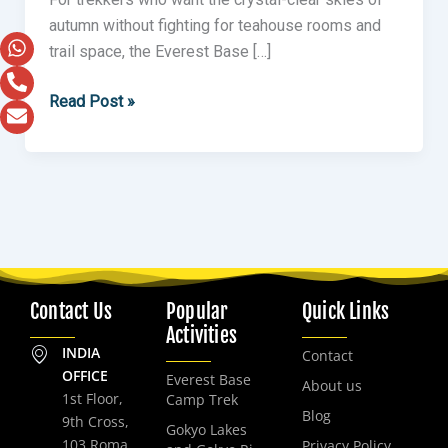
autumn without fighting for teahouse rooms and
trail space, the Everest Base […]
Read Post »
Contact Us
Popular
Quick Links
Activities
INDIA
Contact
OFFICE
Everest Base
About us
1st Floor,
Camp Trek
Blog
9th Cross,
Gokyo Lakes
103 Roma
Privacy Policy