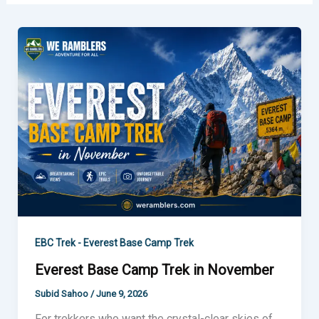
Everest
Base
Camp
Trek
in
November
EBC Trek - Everest Base Camp Trek
Everest Base Camp Trek in November
Subid Sahoo
/
June 9, 2026
For trekkers who want the crystal-clear skies of