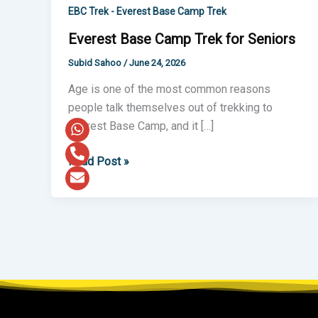
Camp
EBC Trek - Everest Base Camp Trek
Trek
Everest Base Camp Trek for Seniors
for
Subid Sahoo
/
June 24, 2026
Seniors
Age is one of the most common reasons
people talk themselves out of trekking to
Everest Base Camp, and it […]
Read Post »