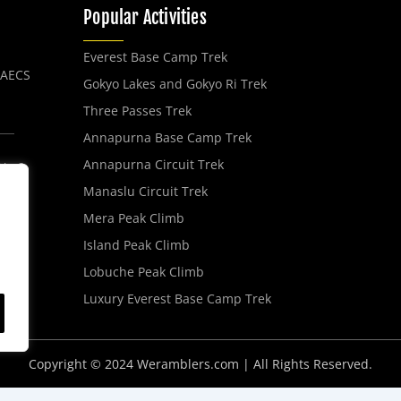
Popular Activities
Everest Base Camp Trek
, AECS
Gokyo Lakes and Gokyo Ri Trek
Three Passes Trek
Annapurna Base Camp Trek
Annapurna Circuit Trek
No 2,
Manaslu Circuit Trek
Mera Peak Climb
Island Peak Climb
Lobuche Peak Climb
Luxury Everest Base Camp Trek
Copyright © 2024 Weramblers.com | All Rights Reserved.