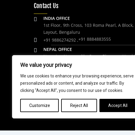
Contact Us
INDIA OFFICE
1st Floor, 9th Cross, 103 Roma Pearl, A Block
Layout, Bengaluru
+91 8884883555
+91 9886274292 ,
NEPAL OFFICE
Nagarjun Nagarpalika Syano Bharang, Ward 
Kathmandu. Nepal.
We value your privacy
+977 9848061684
We use cookies to enhance your browsing experience, serve
personalized ads or content, and analyze our traffic. By
trip@weramblers.com
clicking "Accept All", you consent to our use of cookies.
Customize
Reject All
Accept All