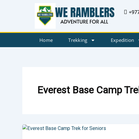
Skip
+97
to
content
Home
Trekking
Expedition
Everest Base Camp Trek
Everest
Base