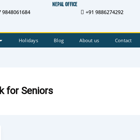
NEPAL OFFICE
7 9848061684
+91 9886274292
Holidays
Blog
About us
Contact
 for Seniors