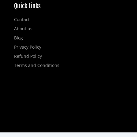
Quick Links
Contact
About us
Blog
Privacy Policy
Refund Policy
Terms and Conditions