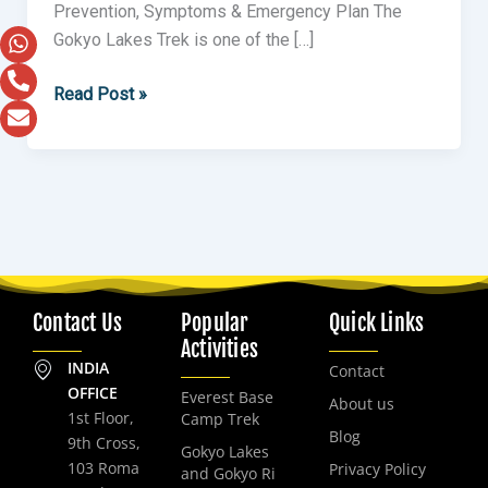
Prevention, Symptoms & Emergency Plan The
Gokyo Lakes Trek is one of the […]
Read Post »
Contact Us
Popular
Quick Links
Activities
INDIA
Contact
OFFICE
Everest Base
About us
1st Floor,
Camp Trek
Blog
9th Cross,
Gokyo Lakes
103 Roma
Privacy Policy
and Gokyo Ri