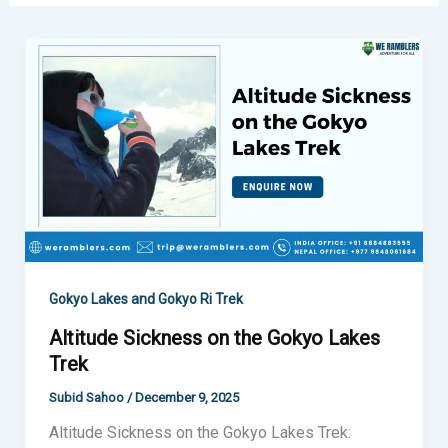
Altitude
Sickness
on
the
Gokyo
Lakes
Trek
Gokyo Lakes and Gokyo Ri Trek
Altitude Sickness on the Gokyo Lakes
Trek
Subid Sahoo
/
December 9, 2025
Altitude Sickness on the Gokyo Lakes Trek: