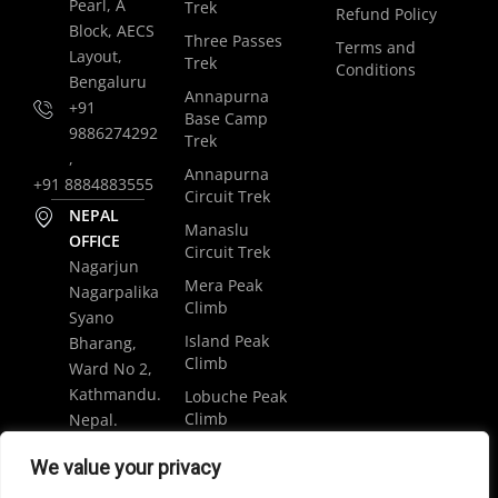
Pearl, A
Trek
Refund Policy
Block, AECS
Three Passes
Terms and
Layout,
Trek
Conditions
Bengaluru
Annapurna
+91
Base Camp
9886274292
Trek
,
Annapurna
+91 8884883555
Circuit Trek
NEPAL
Manaslu
OFFICE
Circuit Trek
Nagarjun
Mera Peak
Nagarpalika
Climb
Syano
Island Peak
Bharang,
Climb
Ward No 2,
Kathmandu.
Lobuche Peak
Climb
Nepal.
Luxury
+977
We value your privacy
Everest Base
9848061684
Camp Trek