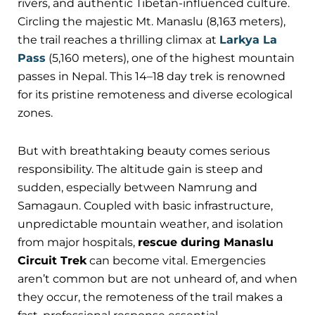
rivers, and authentic Tibetan-influenced culture.
Circling the majestic Mt. Manaslu (8,163 meters),
the trail reaches a thrilling climax at
Larkya La
Pass
(5,160 meters), one of the highest mountain
passes in Nepal. This 14–18 day trek is renowned
for its pristine remoteness and diverse ecological
zones.
But with breathtaking beauty comes serious
responsibility. The altitude gain is steep and
sudden, especially between Namrung and
Samagaun. Coupled with basic infrastructure,
unpredictable mountain weather, and isolation
from major hospitals,
rescue during Manaslu
Circuit Trek
can become vital. Emergencies
aren’t common but are not unheard of, and when
they occur, the remoteness of the trail makes a