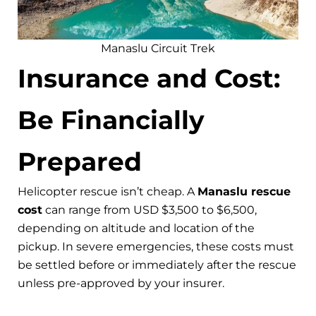
Manaslu Circuit Trek
Insurance and Cost:
Be Financially
Prepared
Helicopter rescue isn’t cheap. A
Manaslu rescue
cost
can range from USD $3,500 to $6,500,
depending on altitude and location of the
pickup. In severe emergencies, these costs must
be settled before or immediately after the rescue
unless pre-approved by your insurer.