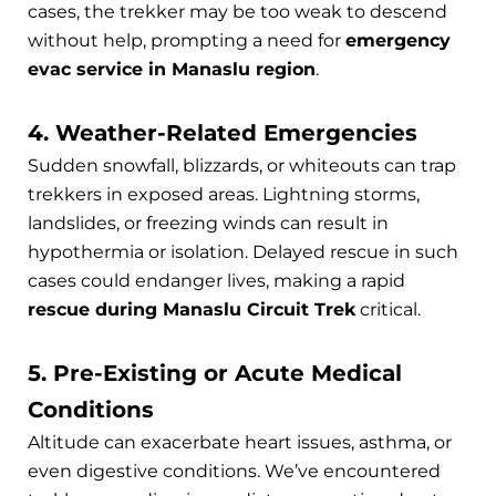
cases, the trekker may be too weak to descend
without help, prompting a need for
emergency
evac service in Manaslu region
.
4. Weather-Related Emergencies
Sudden snowfall, blizzards, or whiteouts can trap
trekkers in exposed areas. Lightning storms,
landslides, or freezing winds can result in
hypothermia or isolation. Delayed rescue in such
cases could endanger lives, making a rapid
rescue during Manaslu Circuit Trek
critical.
5. Pre-Existing or Acute Medical
Conditions
Altitude can exacerbate heart issues, asthma, or
even digestive conditions. We’ve encountered