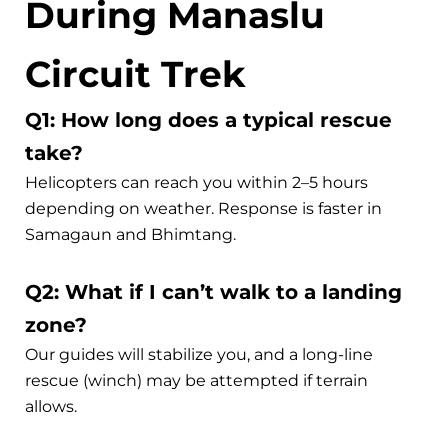
During Manaslu
Circuit Trek
Q1: How long does a typical rescue
take?
Helicopters can reach you within 2–5 hours
depending on weather. Response is faster in
Samagaun and Bhimtang.
Q2: What if I can’t walk to a landing
zone?
Our guides will stabilize you, and a long-line
rescue (winch) may be attempted if terrain
allows.