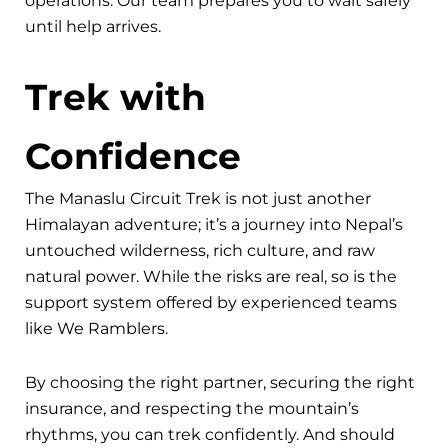
operations. Our team prepares you to wait safely
until help arrives.
Trek with
Confidence
The Manaslu Circuit Trek is not just another
Himalayan adventure; it’s a journey into Nepal’s
untouched wilderness, rich culture, and raw
natural power. While the risks are real, so is the
support system offered by experienced teams
like We Ramblers.
By choosing the right partner, securing the right
insurance, and respecting the mountain’s
rhythms, you can trek confidently. And should