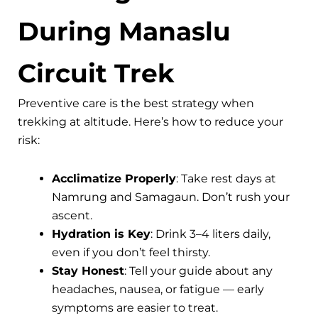
During Manaslu
Circuit Trek
Preventive care is the best strategy when
trekking at altitude. Here’s how to reduce your
risk:
Acclimatize Properly
: Take rest days at
Namrung and Samagaun. Don’t rush your
ascent.
Hydration is Key
: Drink 3–4 liters daily,
even if you don’t feel thirsty.
Stay Honest
: Tell your guide about any
headaches, nausea, or fatigue — early
symptoms are easier to treat.