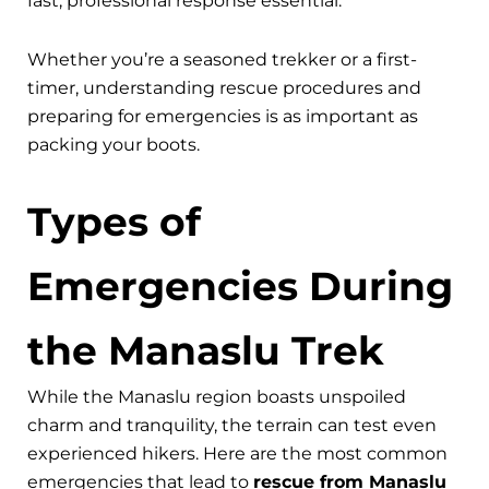
fast, professional response essential.
Whether you’re a seasoned trekker or a first-
timer, understanding rescue procedures and
preparing for emergencies is as important as
packing your boots.
Types of
Emergencies During
the Manaslu Trek
While the Manaslu region boasts unspoiled
charm and tranquility, the terrain can test even
experienced hikers. Here are the most common
emergencies that lead to
rescue from Manaslu