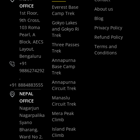
OFFICE
Everest Base
About us
1st Floor,
Camp Trek
Blog
9th Cross,
Gokyo Lakes
103 Roma
Privacy Policy
and Gokyo Ri
Pearl, A
Trek
Refund Policy
Block, AECS
Three Passes
Terms and
Layout,
Trek
Conditions
Bengaluru
Annapurna
+91
Base Camp
9886274292
Trek
,
Annapurna
+91 8884883555
Circuit Trek
NEPAL
Manaslu
OFFICE
Circuit Trek
Nagarjun
Mera Peak
Nagarpalika
Climb
Syano
Island Peak
Bharang,
Climb
Ward No 2,