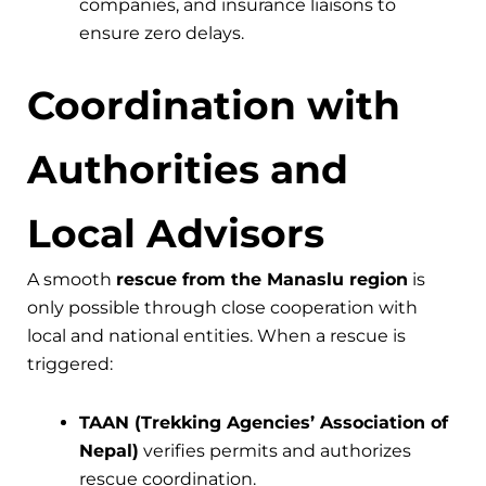
companies, and insurance liaisons to
ensure zero delays.
Coordination with
Authorities and
Local Advisors
A smooth
rescue from the Manaslu region
is
only possible through close cooperation with
local and national entities. When a rescue is
triggered:
TAAN (Trekking Agencies’ Association of
Nepal)
verifies permits and authorizes
rescue coordination.