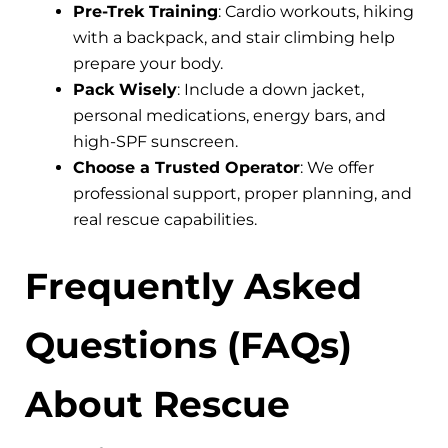
Pre-Trek Training
: Cardio workouts, hiking
with a backpack, and stair climbing help
prepare your body.
Pack Wisely
: Include a down jacket,
personal medications, energy bars, and
high-SPF sunscreen.
Choose a Trusted Operator
: We offer
professional support, proper planning, and
real rescue capabilities.
Frequently Asked
Questions (FAQs)
About Rescue