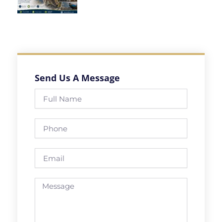
Send Us A Message
Full
Name
Phone
Email
Message