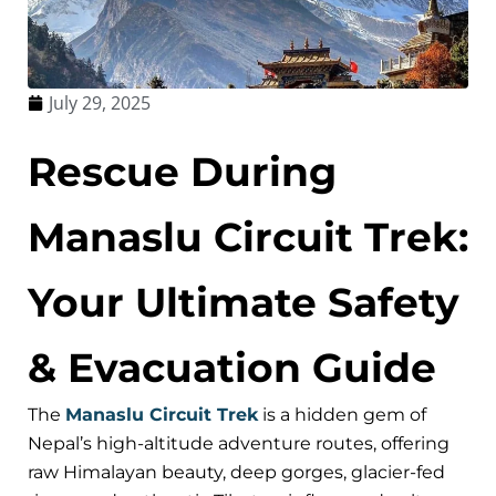
July 29, 2025
Rescue During
Manaslu Circuit Trek:
Your Ultimate Safety
& Evacuation Guide
The
Manaslu Circuit Trek
is a hidden gem of
Nepal’s high-altitude adventure routes, offering
raw Himalayan beauty, deep gorges, glacier-fed