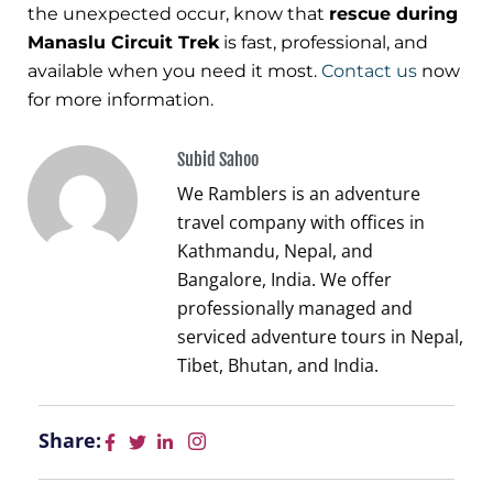
the unexpected occur, know that
rescue during
Manaslu Circuit Trek
is fast, professional, and
available when you need it most.
Contact us
now
for more information.
Subid Sahoo
We Ramblers is an adventure
travel company with offices in
Kathmandu, Nepal, and
Bangalore, India. We offer
professionally managed and
serviced adventure tours in Nepal,
Tibet, Bhutan, and India.
Share: