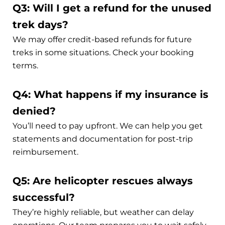
Q3: Will I get a refund for the unused
trek days?
We may offer credit-based refunds for future
treks in some situations. Check your booking
terms.
Q4: What happens if my insurance is
denied?
You’ll need to pay upfront. We can help you get
statements and documentation for post-trip
reimbursement.
Q5: Are helicopter rescues always
successful?
They’re highly reliable, but weather can delay