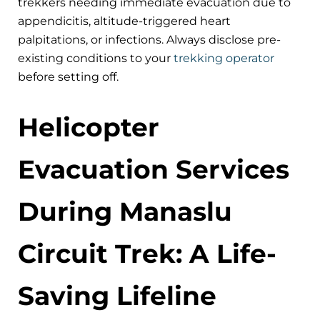
trekkers needing immediate evacuation due to
appendicitis, altitude-triggered heart
palpitations, or infections. Always disclose pre-
existing conditions to your
trekking operator
before setting off.
Helicopter
Evacuation Services
During Manaslu
Circuit Trek: A Life-
Saving Lifeline