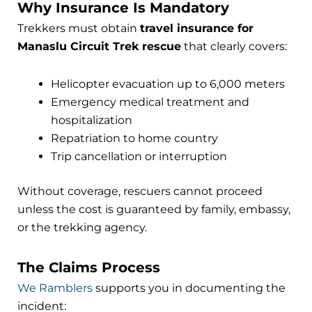
Why Insurance Is Mandatory
Trekkers must obtain
travel insurance for
Manaslu Circuit Trek rescue
that clearly covers:
Helicopter evacuation up to 6,000 meters
Emergency medical treatment and
hospitalization
Repatriation to home country
Trip cancellation or interruption
Without coverage, rescuers cannot proceed
unless the cost is guaranteed by family, embassy,
or the trekking agency.
The Claims Process
We Ramblers
supports you in documenting the
incident: