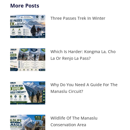
More Posts
Three Passes Trek In Winter
Which Is Harder: Kongma La, Cho
La Or Renjo La Pass?
Why Do You Need A Guide For The
Manaslu Circuit?
Wildlife Of The Manaslu
Conservation Area