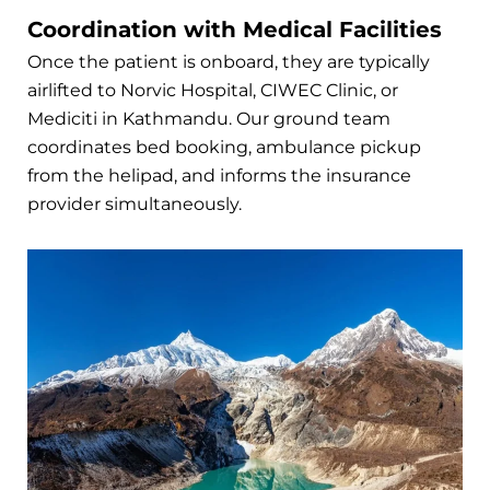
Coordination with Medical Facilities
Once the patient is onboard, they are typically
airlifted to Norvic Hospital, CIWEC Clinic, or
Mediciti in Kathmandu. Our ground team
coordinates bed booking, ambulance pickup
from the helipad, and informs the insurance
provider simultaneously.