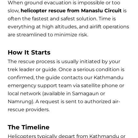
When ground evacuation is impossible or too
slow,
helicopter rescue from Manaslu Circuit
is
often the fastest and safest solution. Time is
everything at high altitudes, and airlift operations
are streamlined to minimize risk.
How It Starts
The rescue process is usually initiated by your
trek leader or guide. Once a serious condition is
confirmed, the guide contacts our Kathmandu
emergency support team via satellite phone or
local network (available in Samagaun or
Namrung). A request is sent to authorized air-
rescue providers.
The Timeline
Helicopters typically depart from Kathmandu or