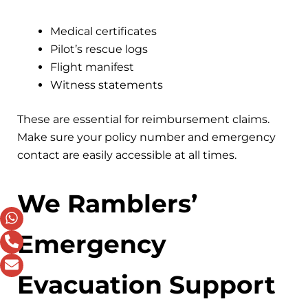
Medical certificates
Pilot’s rescue logs
Flight manifest
Witness statements
These are essential for reimbursement claims.
Make sure your policy number and emergency
contact are easily accessible at all times.
We Ramblers’
Emergency
Evacuation Support