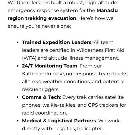
We Ramblers has built a robust, high-altitude
emergency response system for the
Manaslu
region trekking evacuation
. Here’s how we
ensure you’re never alone:
Trained Expedition Leaders
: All team
leaders are certified in Wilderness First Aid
(WFA) and altitude illness management.
24/7 Monitoring Team
: From our
Kathmandu base, our response team tracks
all treks, weather conditions, and potential
rescue triggers.
Comms & Tech
: Every trek carries satellite
phones, walkie-talkies, and GPS trackers for
rapid coordination.
Medical & Logistical Partners
: We work
directly with hospitals, helicopter