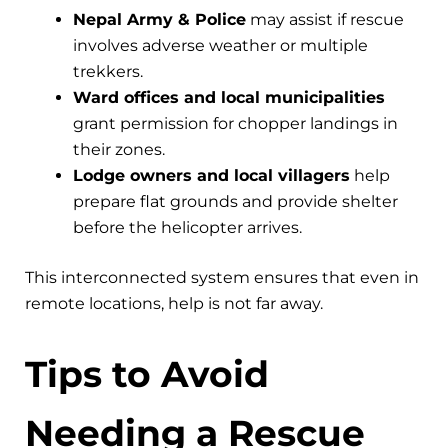
Nepal Army & Police
may assist if rescue
involves adverse weather or multiple
trekkers.
Ward offices and local municipalities
grant permission for chopper landings in
their zones.
Lodge owners and local villagers
help
prepare flat grounds and provide shelter
before the helicopter arrives.
This interconnected system ensures that even in
remote locations, help is not far away.
Tips to Avoid
Needing a Rescue