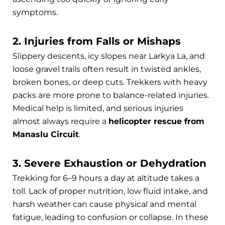
symptoms.
2. Injuries from Falls or Mishaps
Slippery descents, icy slopes near Larkya La, and
loose gravel trails often result in twisted ankles,
broken bones, or deep cuts. Trekkers with heavy
packs are more prone to balance-related injuries.
Medical help is limited, and serious injuries
almost always require a
helicopter rescue from
Manaslu Circuit
.
3. Severe Exhaustion or Dehydration
Trekking for 6–9 hours a day at altitude takes a
toll. Lack of proper nutrition, low fluid intake, and
harsh weather can cause physical and mental
fatigue, leading to confusion or collapse. In these