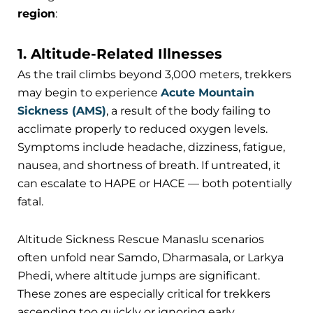
region
:
1. Altitude-Related Illnesses
As the trail climbs beyond 3,000 meters, trekkers
may begin to experience
Acute Mountain
Sickness (AMS)
, a result of the body failing to
acclimate properly to reduced oxygen levels.
Symptoms include headache, dizziness, fatigue,
nausea, and shortness of breath. If untreated, it
can escalate to HAPE or HACE — both potentially
fatal.
Altitude Sickness Rescue Manaslu scenarios
often unfold near Samdo, Dharmasala, or Larkya
Phedi, where altitude jumps are significant.
These zones are especially critical for trekkers
ascending too quickly or ignoring early