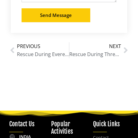
Send Message
PREVIOUS
NEXT
Prev
Nex
Rescue During Everest Base Camp Trek
Rescue During Three Passes Trek
Contact Us
Popular
Quick Links
Activities
INDIA
Contact