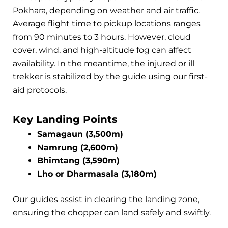
Pokhara, depending on weather and air traffic.
Average flight time to pickup locations ranges
from 90 minutes to 3 hours. However, cloud
cover, wind, and high-altitude fog can affect
availability. In the meantime, the injured or ill
trekker is stabilized by the guide using our first-
aid protocols.
Key Landing Points
Samagaun (3,500m)
Namrung (2,600m)
Bhimtang (3,590m)
Lho or Dharmasala (3,180m)
Our guides assist in clearing the landing zone,
ensuring the chopper can land safely and swiftly.