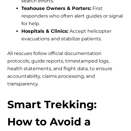
search efforts.
Teahouse Owners & Porters:
First
responders who often alert guides or signal
for help.
Hospitals & Clinics:
Accept helicopter
evacuations and stabilize patients.
All rescues follow official documentation
protocols, guide reports, timestamped logs,
health statements, and flight data, to ensure
accountability, claims processing, and
transparency.
Smart Trekking:
How to Avoid a