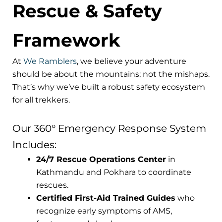
Rescue & Safety
Framework
At
We Ramblers
, we believe your adventure
should be about the mountains; not the mishaps.
That’s why we’ve built a robust safety ecosystem
for all trekkers.
Our 360° Emergency Response System
Includes:
24/7 Rescue Operations Center
in
Kathmandu and Pokhara to coordinate
rescues.
Certified First-Aid Trained Guides
who
recognize early symptoms of AMS,