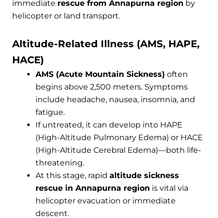
immediate
rescue from Annapurna region
by
helicopter or land transport.
Altitude-Related Illness (AMS, HAPE,
HACE)
AMS (Acute Mountain Sickness)
often
begins above 2,500 meters. Symptoms
include headache, nausea, insomnia, and
fatigue.
If untreated, it can develop into HAPE
(High-Altitude Pulmonary Edema) or HACE
(High-Altitude Cerebral Edema)—both life-
threatening.
At this stage, rapid
altitude sickness
rescue in Annapurna region
is vital via
helicopter evacuation or immediate
descent.