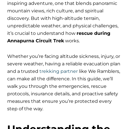
inspiring adventure, one that blends panoramic
mountain views, rich culture, and spiritual
discovery. But with high-altitude terrain,
unpredictable weather, and physical challenges,
it’s crucial to understand how
rescue during
Annapurna Circuit Trek
works.
Whether you’re facing altitude sickness, injury, or
severe weather, having a reliable evacuation plan
and a trusted
trekking partner
like We Ramblers,
can make all the difference. In this guide, we’ll
walk you through the emergencies, rescue
protocols, insurance details, and proactive safety
measures that ensure you’re protected every
step of the way.
Understanding the