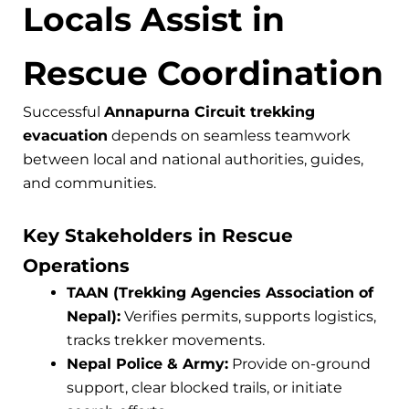
Locals Assist in
Rescue Coordination
Successful
Annapurna Circuit trekking
evacuation
depends on seamless teamwork
between local and national authorities, guides,
and communities.
Key Stakeholders in Rescue
Operations
TAAN (Trekking Agencies Association of
Nepal):
Verifies permits, supports logistics,
tracks trekker movements.
Nepal Police & Army:
Provide on-ground
support, clear blocked trails, or initiate