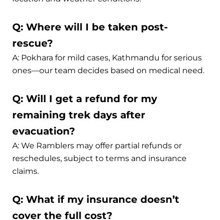
Q: Where will I be taken post-
rescue?
A: Pokhara for mild cases, Kathmandu for serious
ones—our team decides based on medical need.
Q: Will I get a refund for my
remaining trek days after
evacuation?
A: We Ramblers may offer partial refunds or
reschedules, subject to terms and insurance
claims.
Q: What if my insurance doesn’t
cover the full cost?