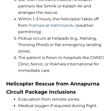
partners like Simrik or Kailash Air and
arranges the rescue.
Within 1–3 hours, the helicopter takes off
from
Pokhara
or
Kathmandu
(weather
permitting).
Pickup occurs at helipads (e.g., Manang,
Thorong Phedi) or flat emergency landing
zones.
The patient is flown to hospitals like CIWEC
Clinic, Norvic, or Pokhara International for
immediate care.
Helicopter Rescue from Annapurna
Circuit Package Inclusions
Evacuation from remote zones.
Medical oxygen if required during flight.