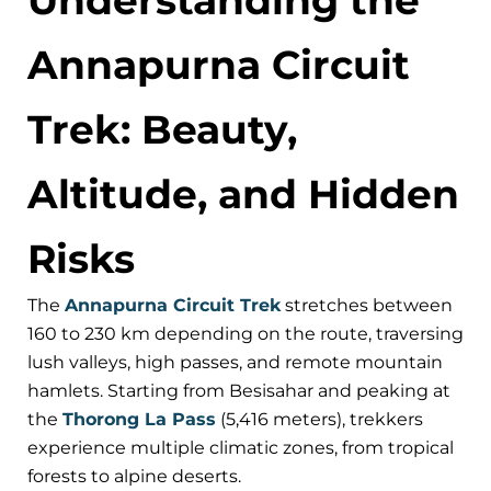
Annapurna Circuit
Trek: Beauty,
Altitude, and Hidden
Risks
The
Annapurna Circuit Trek
stretches between
160 to 230 km depending on the route, traversing
lush valleys, high passes, and remote mountain
hamlets. Starting from Besisahar and peaking at
the
Thorong La Pass
(5,416 meters), trekkers
experience multiple climatic zones, from tropical
forests to alpine deserts.