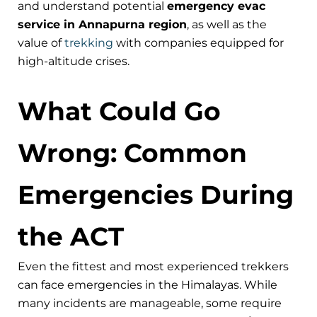
and understand potential
emergency evac
service in Annapurna region
, as well as the
value of
trekking
with companies equipped for
high-altitude crises.
What Could Go
Wrong: Common
Emergencies During
the ACT
Even the fittest and most experienced trekkers
can face emergencies in the Himalayas. While
many incidents are manageable, some require