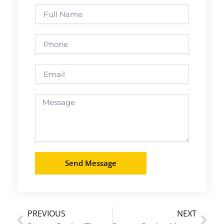
Full
Name
Phone
Email
Message
Send Message
PREVIOUS
NEXT
Prev
Nex