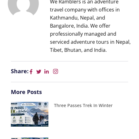
We Ramblers is an adventure
travel company with offices in
Kathmandu, Nepal, and
Bangalore, India. We offer
professionally managed and
serviced adventure tours in Nepal,
Tibet, Bhutan, and India.
Share:
More Posts
Three Passes Trek In Winter