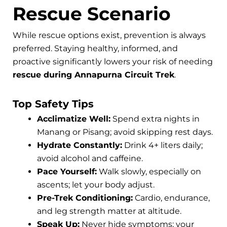
Rescue Scenario
While rescue options exist, prevention is always
preferred. Staying healthy, informed, and
proactive significantly lowers your risk of needing
rescue during Annapurna Circuit Trek
.
Top Safety Tips
Acclimatize Well:
Spend extra nights in
Manang or Pisang; avoid skipping rest days.
Hydrate Constantly:
Drink 4+ liters daily;
avoid alcohol and caffeine.
Pace Yourself:
Walk slowly, especially on
ascents; let your body adjust.
Pre-Trek Conditioning:
Cardio, endurance,
and leg strength matter at altitude.
Speak Up:
Never hide symptoms; your