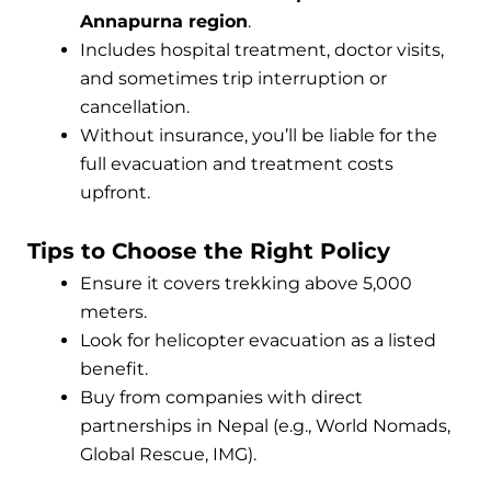
Annapurna region
.
Includes hospital treatment, doctor visits,
and sometimes trip interruption or
cancellation.
Without insurance, you’ll be liable for the
full evacuation and treatment costs
upfront.
Tips to Choose the Right Policy
Ensure it covers trekking above 5,000
meters.
Look for helicopter evacuation as a listed
benefit.
Buy from companies with direct
partnerships in Nepal (e.g., World Nomads,
Global Rescue, IMG).