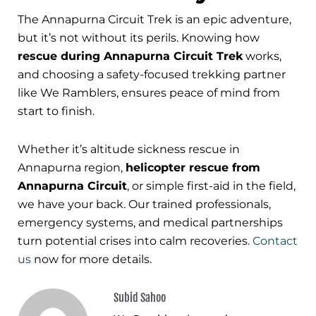
The Annapurna Circuit Trek is an epic adventure,
but it’s not without its perils. Knowing how
rescue during Annapurna Circuit Trek
works,
and choosing a safety-focused trekking partner
like We Ramblers, ensures peace of mind from
start to finish.
Whether it’s altitude sickness rescue in
Annapurna region,
helicopter rescue from
Annapurna Circuit
, or simple first-aid in the field,
we have your back. Our trained professionals,
emergency systems, and medical partnerships
turn potential crises into calm recoveries.
Contact
us
now for more details.
Subid Sahoo