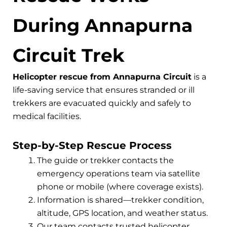
During Annapurna
Circuit Trek
Helicopter rescue from Annapurna Circuit
is a
life-saving service that ensures stranded or ill
trekkers are evacuated quickly and safely to
medical facilities.
Step-by-Step Rescue Process
The guide or trekker contacts the
emergency operations team via satellite
phone or mobile (where coverage exists).
Information is shared—trekker condition,
altitude, GPS location, and weather status.
Our team contacts trusted helicopter