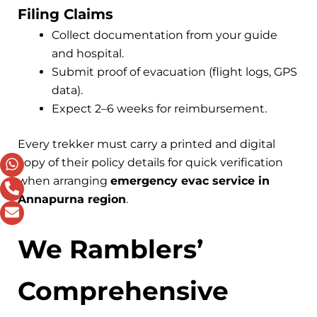
Filing Claims
Collect documentation from your guide
and hospital.
Submit proof of evacuation (flight logs, GPS
data).
Expect 2–6 weeks for reimbursement.
Every trekker must carry a printed and digital
copy of their policy details for quick verification
when arranging
emergency evac service in
Annapurna region
.
We Ramblers’
Comprehensive