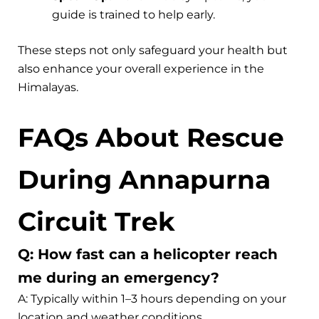
guide is trained to help early.
These steps not only safeguard your health but
also enhance your overall experience in the
Himalayas.
FAQs About Rescue
During Annapurna
Circuit Trek
Q: How fast can a helicopter reach
me during an emergency?
A: Typically within 1–3 hours depending on your
location and weather conditions.