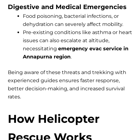
Digestive and Medical Emergencies
Food poisoning, bacterial infections, or
dehydration can severely affect mobility.
Pre-existing conditions like asthma or heart
issues can also escalate at altitude,
necessitating
emergency evac service in
Annapurna region
.
Being aware of these threats and trekking with
experienced guides ensures faster response,
better decision-making, and increased survival
rates.
How Helicopter
Rescue Works