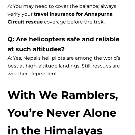
A: You may need to cover the balance; always
verify your
travel insurance for Annapurna
Circuit rescue
coverage before the trek.
Q: Are helicopters safe and reliable
at such altitudes?
A: Yes, Nepal’s heli pilots are among the world’s
best at high-altitude landings. Still, rescues are
weather-dependent.
With We Ramblers,
You’re Never Alone
in the Himalayas