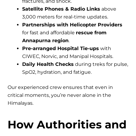
fractures, and shock.
Satellite Phones & Radio Links
above
3,000 meters for real-time updates.
Partnerships with Helicopter Providers
for fast and affordable
rescue from
Annapurna region
.
Pre-arranged Hospital Tie-ups
with
CIWEC, Norvic, and Manipal Hospitals.
Daily Health Checks
during treks for pulse,
SpO2, hydration, and fatigue.
Our experienced crew ensures that even in
critical moments, you’re never alone in the
Himalayas.
How Authorities and