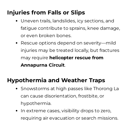
Injuries from Falls or Slips
Uneven trails, landslides, icy sections, and
fatigue contribute to sprains, knee damage,
or even broken bones.
Rescue options depend on severity—mild
injuries may be treated locally, but fractures
may require
helicopter rescue from
Annapurna Circuit
.
Hypothermia and Weather Traps
Snowstorms at high passes like Thorong La
can cause disorientation, frostbite, or
hypothermia.
In extreme cases, visibility drops to zero,
requiring air evacuation or search missions.