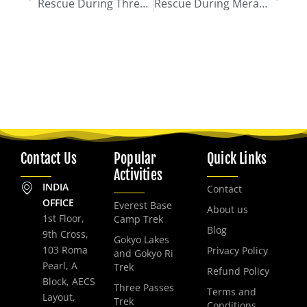
Rescue During Three Passes Trek
Rescue During Mera Peak Climb
Contact Us
Popular
Quick Links
Activities
INDIA
Contact
OFFICE
Everest Base
About us
1st Floor,
Camp Trek
Blog
9th Cross,
Gokyo Lakes
103 Roma
Privacy Policy
and Gokyo Ri
Pearl, A
Trek
Refund Policy
Block, AECS
Three Passes
Terms and
Layout,
Trek
Conditions