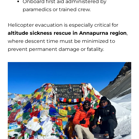
Onboard first aid administered by
paramedics or trained crew.
Helicopter evacuation is especially critical for
altitude sickness rescue in Annapurna region
,
where descent time must be minimized to
prevent permanent damage or fatality.