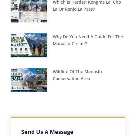
Which Is Harder: Kongma La, Cho
La Or Renjo La Pass?
Why Do You Need A Guide For The
Manaslu Circuit?
Wildlife Of The Manaslu
Conservation Area
Send Us A Message