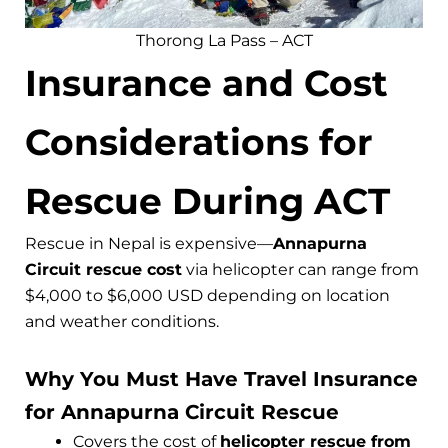
Thorong La Pass – ACT
Insurance and Cost
Considerations for
Rescue During ACT
Rescue in Nepal is expensive—
Annapurna
Circuit rescue cost
via helicopter can range from
$4,000 to $6,000 USD depending on location
and weather conditions.
Why You Must Have Travel Insurance
for Annapurna Circuit Rescue
Covers the cost of
helicopter rescue from