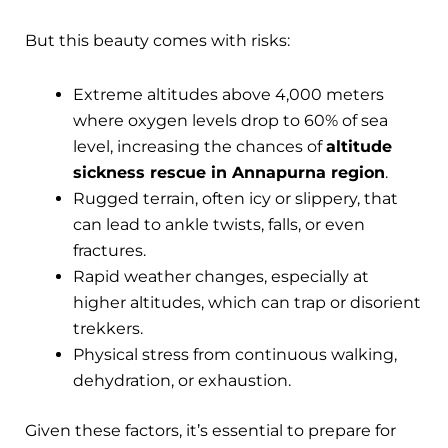
But this beauty comes with risks:
Extreme altitudes above 4,000 meters
where oxygen levels drop to 60% of sea
level, increasing the chances of
altitude
sickness rescue in Annapurna region
.
Rugged terrain, often icy or slippery, that
can lead to ankle twists, falls, or even
fractures.
Rapid weather changes, especially at
higher altitudes, which can trap or disorient
trekkers.
Physical stress from continuous walking,
dehydration, or exhaustion.
Given these factors, it’s essential to prepare for