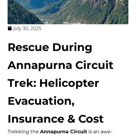
July 30, 2025
Rescue During
Annapurna Circuit
Trek: Helicopter
Evacuation,
Insurance & Cost
Trekking the
Annapurna Circuit
is an awe-