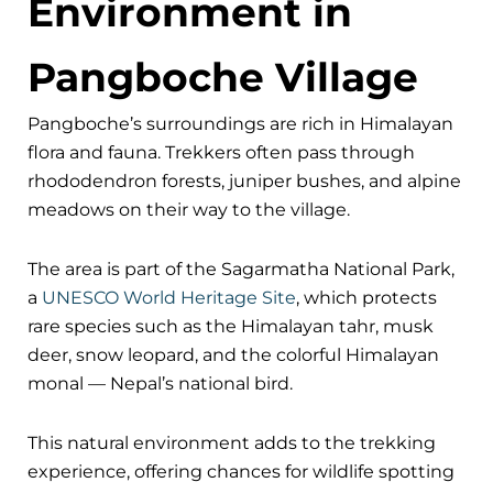
Environment in
Pangboche Village
Pangboche’s surroundings are rich in Himalayan
flora and fauna. Trekkers often pass through
rhododendron forests, juniper bushes, and alpine
meadows on their way to the village.
The area is part of the Sagarmatha National Park,
a
UNESCO World Heritage Site
, which protects
rare species such as the Himalayan tahr, musk
deer, snow leopard, and the colorful Himalayan
monal — Nepal’s national bird.
This natural environment adds to the trekking
experience, offering chances for wildlife spotting