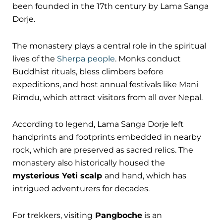
been founded in the 17th century by Lama Sanga
Dorje.
The monastery plays a central role in the spiritual
lives of the
Sherpa people
. Monks conduct
Buddhist rituals, bless climbers before
expeditions, and host annual festivals like Mani
Rimdu, which attract visitors from all over Nepal.
According to legend, Lama Sanga Dorje left
handprints and footprints embedded in nearby
rock, which are preserved as sacred relics. The
monastery also historically housed the
mysterious Yeti scalp
and hand, which has
intrigued adventurers for decades.
For trekkers, visiting
Pangboche
is an