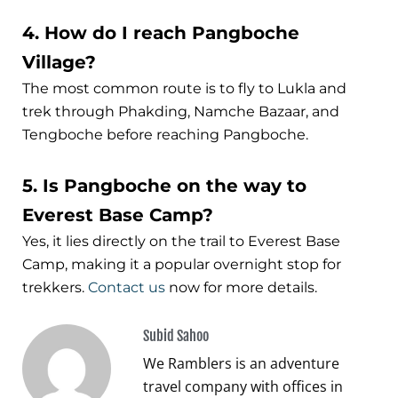
4. How do I reach Pangboche
Village?
The most common route is to fly to Lukla and
trek through Phakding, Namche Bazaar, and
Tengboche before reaching Pangboche.
5. Is Pangboche on the way to
Everest Base Camp?
Yes, it lies directly on the trail to Everest Base
Camp, making it a popular overnight stop for
trekkers.
Contact us
now for more details.
Subid Sahoo
We Ramblers is an adventure
travel company with offices in