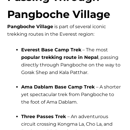
Pangboche Village
Pangboche Village
is part of several iconic
trekking routes in the Everest region:
Everest Base Camp Trek
– The most
popular trekking route in Nepal
, passing
directly through Pangboche on the way to
Gorak Shep and Kala Patthar.
Ama Dablam Base Camp Trek
– A shorter
yet spectacular trek from Pangboche to
the foot of Ama Dablam.
Three Passes Trek
– An adventurous
circuit crossing Kongma La, Cho La, and