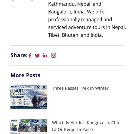
Kathmandu, Nepal, and
Bangalore, India. We offer
professionally managed and
serviced adventure tours in Nepal,
Tibet, Bhutan, and India.
Share:
More Posts
Three Passes Trek In Winter
Which Is Harder: Kongma La, Cho
La Or Renjo La Pass?