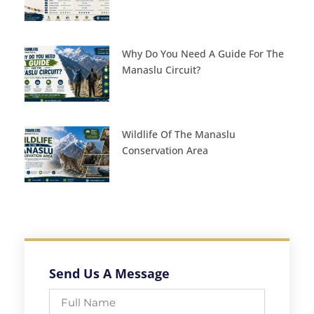
Why Do You Need A Guide For The
Manaslu Circuit?
Wildlife Of The Manaslu
Conservation Area
Send Us A Message
Full
Name