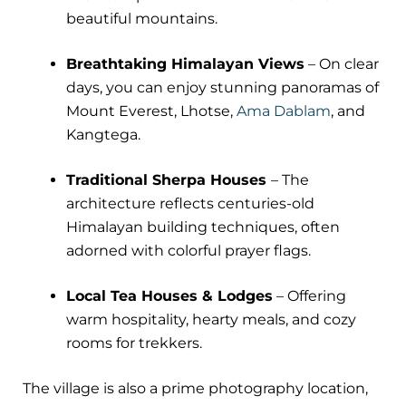
beautiful mountains.
Breathtaking Himalayan Views
– On clear
days, you can enjoy stunning panoramas of
Mount Everest, Lhotse,
Ama Dablam
, and
Kangtega.
Traditional Sherpa Houses
– The
architecture reflects centuries-old
Himalayan building techniques, often
adorned with colorful prayer flags.
Local Tea Houses & Lodges
– Offering
warm hospitality, hearty meals, and cozy
rooms for trekkers.
The village is also a prime photography location,