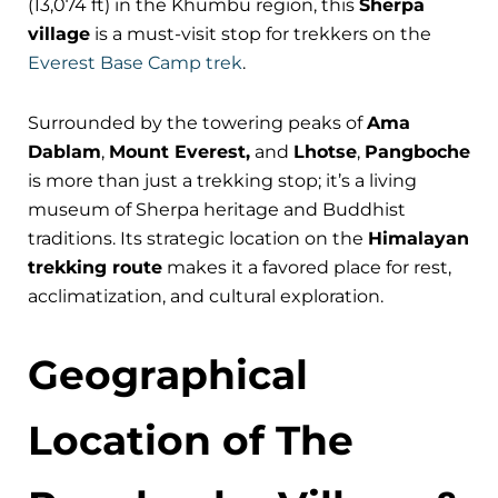
(13,074 ft) in the Khumbu region, this
Sherpa
village
is a must-visit stop for trekkers on the
Everest Base Camp trek
.
Surrounded by the towering peaks of
Ama
Dablam
,
Mount Everest,
and
Lhotse
,
Pangboche
is more than just a trekking stop; it’s a living
museum of Sherpa heritage and Buddhist
traditions. Its strategic location on the
Himalayan
trekking route
makes it a favored place for rest,
acclimatization, and cultural exploration.
Geographical
Location of The