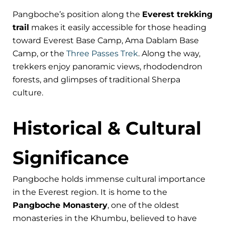
Pangboche’s position along the
Everest trekking
trail
makes it easily accessible for those heading
toward Everest Base Camp, Ama Dablam Base
Camp, or the
Three Passes Trek
. Along the way,
trekkers enjoy panoramic views, rhododendron
forests, and glimpses of traditional Sherpa
culture.
Historical & Cultural
Significance
Pangboche holds immense cultural importance
in the Everest region. It is home to the
Pangboche Monastery
, one of the oldest
monasteries in the Khumbu, believed to have