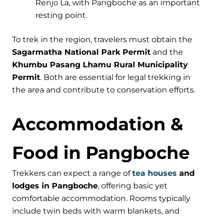
Renjo La, with Pangboche as an important
resting point.
To trek in the region, travelers must obtain the
Sagarmatha National Park Permit
and the
Khumbu Pasang Lhamu Rural Municipality
Permit
. Both are essential for legal trekking in
the area and contribute to conservation efforts.
Accommodation &
Food in Pangboche
Trekkers can expect a range of
tea houses
and
lodges in Pangboche
, offering basic yet
comfortable accommodation. Rooms typically
include twin beds with warm blankets, and