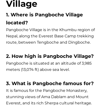
Village
1. Where is Pangboche Village
located?
Pangboche Village is in the Khumbu region of
Nepal, along the Everest Base Camp trekking
route, between Tengboche and Dingboche.
2. How high is Pangboche Village?
Pangboche is situated at an altitude of 3,985
meters (13,074 ft) above sea level.
3. What is Pangboche famous for?
It is famous for the Pangboche Monastery,
stunning views of Ama Dablam and Mount
Everest, and its rich Sherpa cultural heritage.