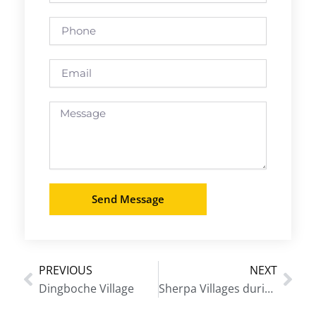
Phone
Email
Message
Send Message
PREVIOUS
NEXT
Prev
Nex
Dingboche Village
Sherpa Villages during Everest Base Camp Trek