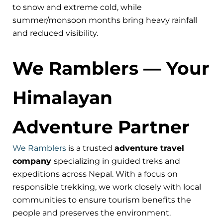
to snow and extreme cold, while
summer/monsoon months bring heavy rainfall
and reduced visibility.
We Ramblers — Your
Himalayan
Adventure Partner
We Ramblers
is a trusted
adventure travel
company
specializing in guided treks and
expeditions across Nepal. With a focus on
responsible trekking, we work closely with local
communities to ensure tourism benefits the
people and preserves the environment.