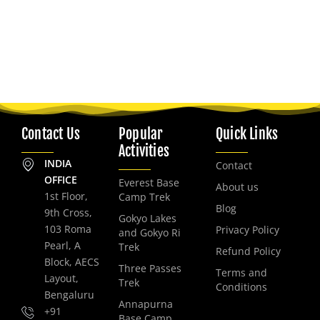
Contact Us
Popular
Quick Links
Activities
INDIA
Contact
OFFICE
Everest Base
About us
1st Floor,
Camp Trek
Blog
9th Cross,
Gokyo Lakes
103 Roma
Privacy Policy
and Gokyo Ri
Pearl, A
Trek
Refund Policy
Block, AECS
Three Passes
Terms and
Layout,
Trek
Conditions
Bengaluru
Annapurna
+91
Base Camp