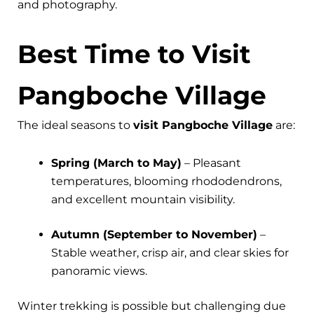
and photography.
Best Time to Visit
Pangboche Village
The ideal seasons to
visit Pangboche Village
are:
Spring (March to May)
– Pleasant
temperatures, blooming rhododendrons,
and excellent mountain visibility.
Autumn (September to November)
–
Stable weather, crisp air, and clear skies for
panoramic views.
Winter trekking is possible but challenging due