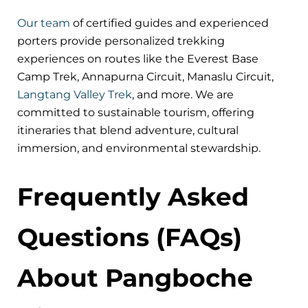
Our team
of certified guides and experienced
porters provide personalized trekking
experiences on routes like the Everest Base
Camp Trek, Annapurna Circuit, Manaslu Circuit,
Langtang Valley Trek
, and more. We are
committed to sustainable tourism, offering
itineraries that blend adventure, cultural
immersion, and environmental stewardship.
Frequently Asked
Questions (FAQs)
About Pangboche