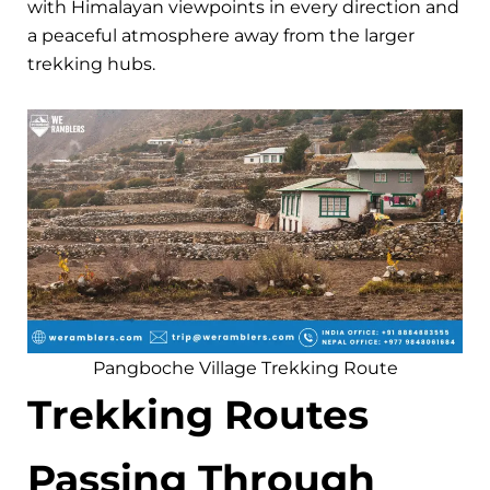
with Himalayan viewpoints in every direction and
a peaceful atmosphere away from the larger
trekking hubs.
Pangboche Village Trekking Route
Trekking Routes
Passing Through