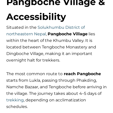
Pangboche Village &
Accessibility
Situated in the
Solukhumbu District of
northeastern Nepal
,
Pangboche Village
lies
within the heart of the Khumbu Valley. It is
located between Tengboche Monastery and
Dingboche Village, making it an important
overnight halt for trekkers.
The most common route to
reach Pangboche
starts from Lukla, passing through Phakding,
Namche Bazaar, and Tengboche before arriving in
the village. The journey takes about 4–5 days of
trekking
, depending on acclimatization
schedules.