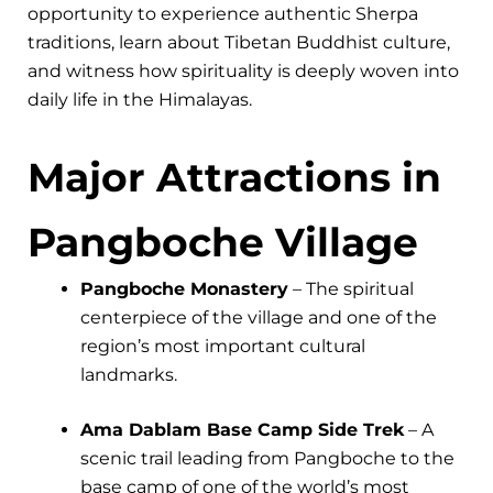
opportunity to experience authentic Sherpa
traditions, learn about Tibetan Buddhist culture,
and witness how spirituality is deeply woven into
daily life in the Himalayas.
Major Attractions in
Pangboche Village
Pangboche Monastery
– The spiritual
centerpiece of the village and one of the
region’s most important cultural
landmarks.
Ama Dablam Base Camp Side Trek
– A
scenic trail leading from Pangboche to the
base camp of one of the world’s most