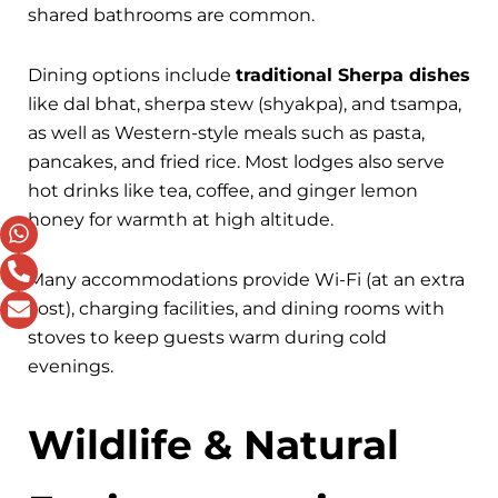
shared bathrooms are common.
Dining options include
traditional Sherpa dishes
like dal bhat, sherpa stew (shyakpa), and tsampa,
as well as Western-style meals such as pasta,
pancakes, and fried rice. Most lodges also serve
hot drinks like tea, coffee, and ginger lemon
honey for warmth at high altitude.
Many accommodations provide Wi-Fi (at an extra
cost), charging facilities, and dining rooms with
stoves to keep guests warm during cold
evenings.
Wildlife & Natural