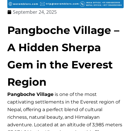
September 24, 2025
Pangboche Village –
A Hidden Sherpa
Gem in the Everest
Region
Pangboche Village
is one of the most
captivating settlements in the Everest region of
Nepal, offering a perfect blend of cultural
richness, natural beauty, and Himalayan
adventure. Located at an altitude of 3,985 meters