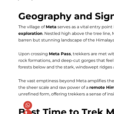
Geography and Sign
The village of
Meta
serves as a vital entry poin
exploration
. Nestled high above the tree line,
barren but stunning landscape of the Himalaya
Upon crossing
Meta Pass
, trekkers are met w
rock formations, and deep-cut gorges that feel
forests below and the stark, windswept ridges 
The vast emptiness beyond Meta amplifies the 
the sheer scale and raw power of a
remote Him
unrefined form, offering trekkers a sense of in
Best Time to Trek M