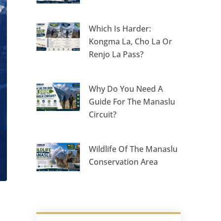
Which Is Harder:
Kongma La, Cho La Or
Renjo La Pass?
Why Do You Need A
Guide For The Manaslu
Circuit?
Wildlife Of The Manaslu
Conservation Area