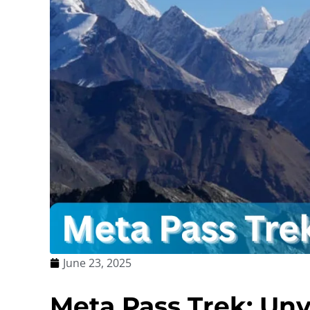
June 23, 2025
Meta Pass Trek: Unv