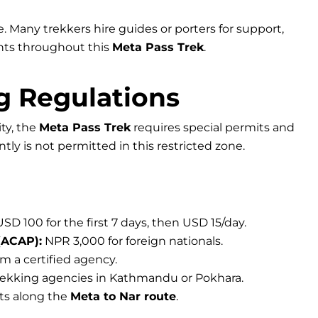
ge. Many trekkers hire guides or porters for support,
ghts throughout this
Meta Pass Trek
.
g Regulations
ity, the
Meta Pass Trek
requires special permits and
ly is not permitted in this restricted zone.
SD 100 for the first 7 days, then USD 15/day.
(ACAP):
NPR 3,000 for foreign nationals.
m a certified agency.
rekking agencies in Kathmandu or Pokhara.
its along the
Meta to Nar route
.