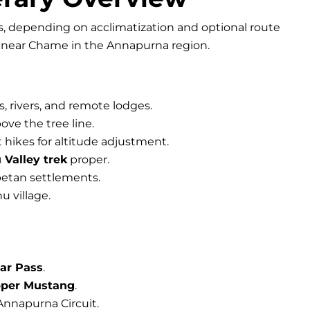
s, depending on acclimatization and optional route
, near Chame in the Annapurna region.
s, rivers, and remote lodges.
ove the tree line.
t hikes for altitude adjustment.
 Valley trek
proper.
betan settlements.
u village.
ar Pass
.
per Mustang
.
Annapurna Circuit.