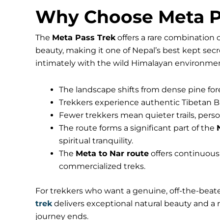
Why Choose Meta P
The
Meta Pass Trek
offers a rare combination 
beauty, making it one of Nepal’s best kept sec
intimately with the wild Himalayan environme
The landscape shifts from dense pine for
Trekkers experience authentic Tibetan Bu
Fewer trekkers mean quieter trails, perso
The route forms a significant part of the
spiritual tranquility.
The
Meta to Nar route
offers continuou
commercialized treks.
For trekkers who want a genuine, off-the-beat
trek
delivers exceptional natural beauty and a ri
journey ends.