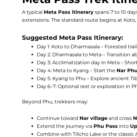
A typical
Meta Pass itinerary
spans 7 to 10 day
extensions. The standard route begins at Koto
Suggested Meta Pass Itinerary:
Day 1: Koto to Dharmasala – Forested trail
Day 2: Dharmasala to Meta – Transition ab
Day 3: Acclimatization day in Meta – Shor
Day 4: Meta to Kyang – Start the
Nar Phu
Day 5: Kyang to Phu – Explore ancient Ti
Day 6–7: Optional rest or exploration in Ph
Beyond Phu, trekkers may:
Continue toward
Nar village
and cross
N
Extend the journey via
Phu Pass
into
Up
Combine with Tilicho Lake or the classic 