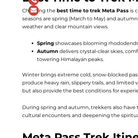
Choosing the
best time to trek Meta Pass
is 
seasons are spring (March to May) and autumn
weather and clear mountain views.
Spring
showcases blooming rhododendrons,
Autumn
delivers crystal-clear skies, co
towering Himalayan peaks.
Winter brings extreme cold, snow-blocked pass
produce heavy rain, slippery trails, and limited 
but also provide the best conditions for experi
During spring and autumn, trekkers also have t
cultural encounters and deepening the spiritua
Meta Pass Trek Itin