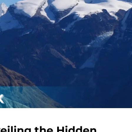
eiling the Hidden