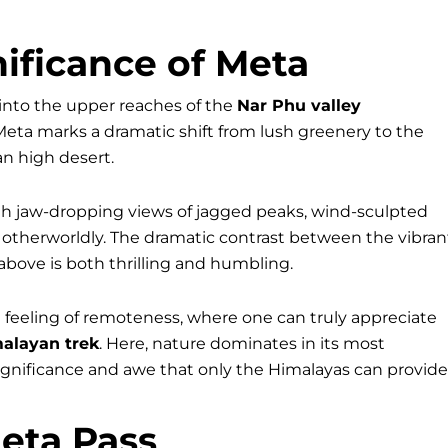
ificance of Meta
t into the upper reaches of the
Nar Phu valley
 Meta marks a dramatic shift from lush greenery to the
n high desert.
ith jaw-dropping views of jagged peaks, wind-sculpted
 otherworldly. The dramatic contrast between the vibran
above is both thrilling and humbling.
feeling of remoteness, where one can truly appreciate
alayan trek
. Here, nature dominates in its most
significance and awe that only the Himalayas can provide
eta Pass