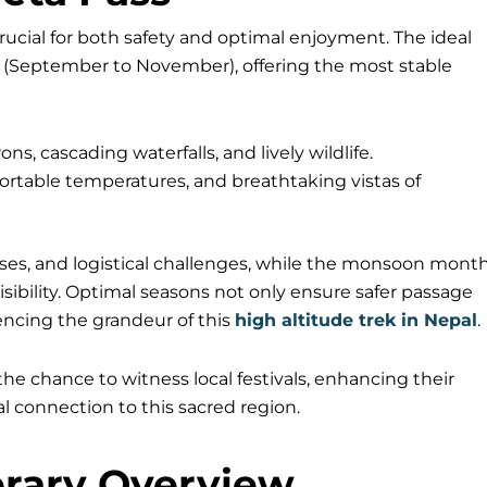
crucial for both safety and optimal enjoyment. The ideal
 (September to November), offering the most stable
 cascading waterfalls, and lively wildlife.
mfortable temperatures, and breathtaking vistas of
es, and logistical challenges, while the monsoon mont
visibility. Optimal seasons not only ensure safer passage
encing the grandeur of this
high altitude trek in Nepal
.
he chance to witness local festivals, enhancing their
l connection to this sacred region.
erary Overview