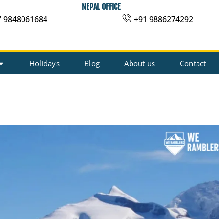
NEPAL OFFICE
7 9848061684
+91 9886274292
Holidays
Blog
About us
Contact