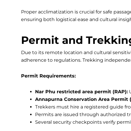
Proper acclimatization is crucial for safe passa
ensuring both logistical ease and cultural insi
Permit and Trekkin
Due to its remote location and cultural sensitiv
adherence to regulations. Trekking independent
Permit Requirements:
Nar Phu restricted area permit (RAP):
U
Annapurna Conservation Area Permit 
Trekkers must hire a registered guide fro
Permits are issued through authorized t
Several security checkpoints verify perm