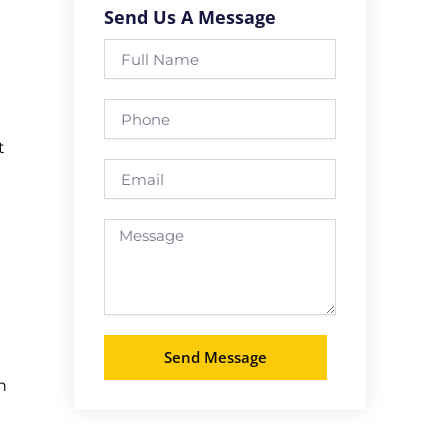
Send Us A Message
Full
Name
Phone
t
Email
Message
Send Message
n