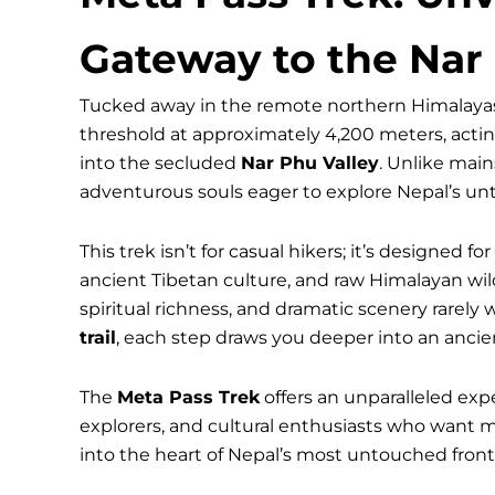
Gateway to the Nar
Tucked away in the remote northern Himalayas
threshold at approximately 4,200 meters, actin
into the secluded
Nar Phu Valley
. Unlike mai
adventurous souls eager to explore Nepal’s un
This trek isn’t for casual hikers; it’s designed 
ancient Tibetan culture, and raw Himalayan wil
spiritual richness, and dramatic scenery rarely 
trail
, each step draws you deeper into an ancie
The
Meta Pass Trek
offers an unparalleled exp
explorers, and cultural enthusiasts who want 
into the heart of Nepal’s most untouched fronti