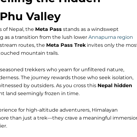
 Phu Valley
 of Nepal, the
Meta Pass
stands as a windswept
g as a transition from the lush lower
Annapurna region
nstream routes, the
Meta Pass Trek
invites only the mos
touched mountain trails.
for seasoned trekkers who yearn for unfiltered nature,
derness. The journey rewards those who seek isolation,
witnessed by outsiders. As you cross this
Nepal hidden
nt land seemingly frozen in time.
erience for high-altitude adventurers, Himalayan
more than just a trek—they crave a meaningful immersio
er.