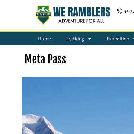
Skip
+97
to
content
Home
Trekking
Expedition
Meta Pass