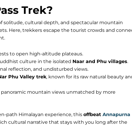
ass Trek?
of solitude, cultural depth, and spectacular mountain
rets. Here, trekkers escape the tourist crowds and conne
nt.
ests to open high-altitude plateaus.
ddhist culture in the isolated
Naar and Phu villages
.
nal reflection, and undisturbed views.
Nar Phu Valley trek
, known for its raw natural beauty an
s panoramic mountain views unmatched by more
en-path Himalayan experience, this
offbeat
Annapurna
ch cultural narrative that stays with you long after the