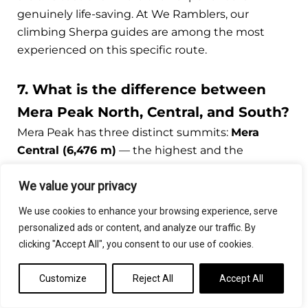
genuinely life-saving. At We Ramblers, our
climbing Sherpa guides are among the most
experienced on this specific route.
7. What is the difference between
Mera Peak North, Central, and South?
Mera Peak has three distinct summits:
Mera
Central (6,476 m)
— the highest and the
standard summit target for climbing packages;
We value your privacy
Mera North (6,476 m)
— considered equally high
but rarely attempted separately; and
Mera South
We use cookies to enhance your browsing experience, serve
(6,065 m)
— the lowest of the three and
personalized ads or content, and analyze our traffic. By
occasionally traversed on the descent. The vast
clicking "Accept All", you consent to our use of cookies.
majority of guided Mera Peak climb itineraries,
including all We Ramblers departures, target
Customize
Reject All
Accept All
Mera Central as the primary summit objective.