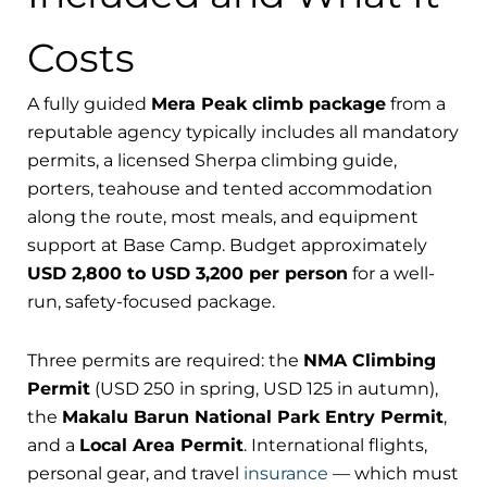
Costs
A fully guided
Mera Peak climb package
from a
reputable agency typically includes all mandatory
permits, a licensed Sherpa climbing guide,
porters, teahouse and tented accommodation
along the route, most meals, and equipment
support at Base Camp. Budget approximately
USD 2,800 to USD 3,200 per person
for a well-
run, safety-focused package.
Three permits are required: the
NMA Climbing
Permit
(USD 250 in spring, USD 125 in autumn),
the
Makalu Barun National Park Entry Permit
,
and a
Local Area Permit
. International flights,
personal gear, and travel
insurance
— which must