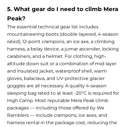
5. What gear do I need to climb Mera
Peak?
The essential technical gear list includes
mountaineering boots (double-layered, 4-season
rated), 12-point crampons, an ice axe, a climbing
harness, a belay device, a jumar ascender, locking
carabiners, and a helmet. For clothing, high-
altitude down suit or a combination of mid-layer
and insulated jacket, waterproof shell, warm
gloves, balaclava, and UV-protective glacier
goggles are all necessary. A quality 4-season
sleeping bag rated to at least -20°C is required for
High Camp. Most reputable Mera Peak climb
packages — including those offered by We
Ramblers — include crampons, ice axes, and
harness rental in the package cost, reducing the