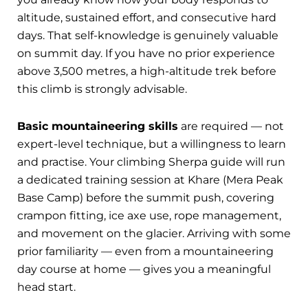
altitude, sustained effort, and consecutive hard
days. That self-knowledge is genuinely valuable
on summit day. If you have no prior experience
above 3,500 metres, a high-altitude trek before
this climb is strongly advisable.
Basic mountaineering skills
are required — not
expert-level technique, but a willingness to learn
and practise. Your climbing Sherpa guide will run
a dedicated training session at Khare (Mera Peak
Base Camp) before the summit push, covering
crampon fitting, ice axe use, rope management,
and movement on the glacier. Arriving with some
prior familiarity — even from a mountaineering
day course at home — gives you a meaningful
head start.