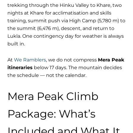
trekking through the Hinku Valley to Khare, two
nights at Khare for acclimatisation and skills
training, summit push via High Camp (5,780 m) to
the summit (6,476 m), descent, and return to
Lukla. One contingency day for weather is always
built in.
At
We Ramblers
, we do not compress
Mera Peak
itineraries
below 17 days. The mountain decides
the schedule — not the calendar.
Mera Peak Climb
Package: What’s
Included and What It