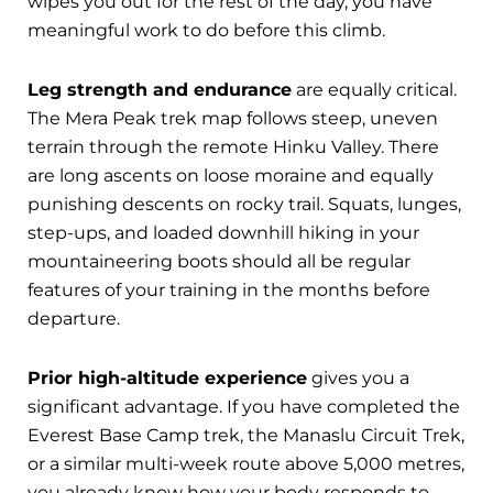
wipes you out for the rest of the day, you have
meaningful work to do before this climb.
Leg strength and endurance
are equally critical.
The Mera Peak trek map follows steep, uneven
terrain through the remote Hinku Valley. There
are long ascents on loose moraine and equally
punishing descents on rocky trail. Squats, lunges,
step-ups, and loaded downhill hiking in your
mountaineering boots should all be regular
features of your training in the months before
departure.
Prior high-altitude experience
gives you a
significant advantage. If you have completed the
Everest Base Camp trek, the Manaslu Circuit Trek,
or a similar multi-week route above 5,000 metres,
you already know how your body responds to