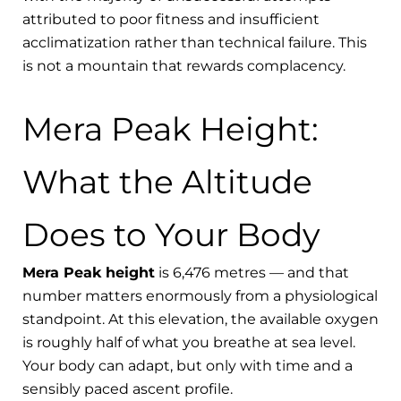
attributed to poor fitness and insufficient
acclimatization rather than technical failure. This
is not a mountain that rewards complacency.
Mera Peak Height:
What the Altitude
Does to Your Body
Mera Peak height
is 6,476 metres — and that
number matters enormously from a physiological
standpoint. At this elevation, the available oxygen
is roughly half of what you breathe at sea level.
Your body can adapt, but only with time and a
sensibly paced ascent profile.