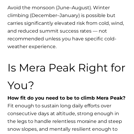
Avoid the monsoon (June–August). Winter
climbing (December–January) is possible but
carries significantly elevated risk from cold, wind,
and reduced summit success rates — not
recommended unless you have specific cold-
weather experience.
Is Mera Peak Right for
You?
How fit do you need to be to climb Mera Peak?
Fit enough to sustain long daily efforts over
consecutive days at altitude, strong enough in
the legs to handle relentless moraine and steep
snow slopes, and mentally resilient enough to