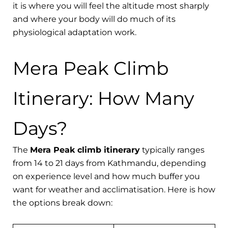
it is where you will feel the altitude most sharply
and where your body will do much of its
physiological adaptation work.
Mera Peak Climb
Itinerary: How Many
Days?
The
Mera Peak climb itinerary
typically ranges
from 14 to 21 days from Kathmandu, depending
on experience level and how much buffer you
want for weather and acclimatisation. Here is how
the options break down: