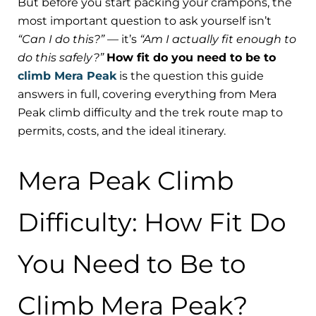
But before you start packing your crampons, the
most important question to ask yourself isn’t
“Can I do this?”
— it’s
“Am I actually fit enough to
do this safely?”
How fit do you need to be to
climb Mera Peak
is the question this guide
answers in full, covering everything from Mera
Peak climb difficulty and the trek route map to
permits, costs, and the ideal itinerary.
Mera Peak Climb
Difficulty: How Fit Do
You Need to Be to
Climb Mera Peak?