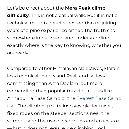
Let’s be direct about the
Mera Peak climb
difficulty
. This is not a casual walk. But it is not a
technical mountaineering expedition requiring
years of alpine experience either. The truth sits
somewhere in between, and understanding
exactly where is the key to knowing whether you
are ready.
Compared to other Himalayan objectives, Mera is
less technical than Island Peak and far less
committing than Ama Dablam, but more
demanding than popular trekking routes like
Annapurna Base Camp or the
Everest Base Camp
trail
. The climbing route involves glacier travel,
fixed ropes on the steeper sections near the
summit, and the use of crampons and an ice axe
— but it does not require ice climbing, rock