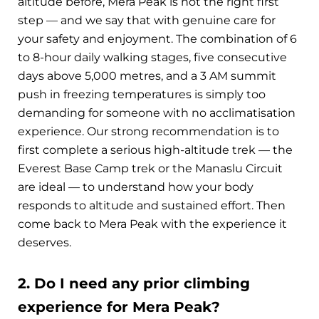
altitude before, Mera Peak is not the right first
step — and we say that with genuine care for
your safety and enjoyment. The combination of 6
to 8-hour daily walking stages, five consecutive
days above 5,000 metres, and a 3 AM summit
push in freezing temperatures is simply too
demanding for someone with no acclimatisation
experience. Our strong recommendation is to
first complete a serious high-altitude trek — the
Everest Base Camp trek or the Manaslu Circuit
are ideal — to understand how your body
responds to altitude and sustained effort. Then
come back to Mera Peak with the experience it
deserves.
2. Do I need any prior climbing
experience for Mera Peak?