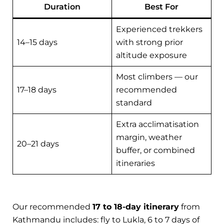
Duration
Best For
Experienced trekkers
14–15 days
with strong prior
altitude exposure
Most climbers — our
17–18 days
recommended
standard
Extra acclimatisation
margin, weather
20–21 days
buffer, or combined
itineraries
Our recommended
17 to 18-day itinerary
from
Kathmandu includes: fly to Lukla, 6 to 7 days of