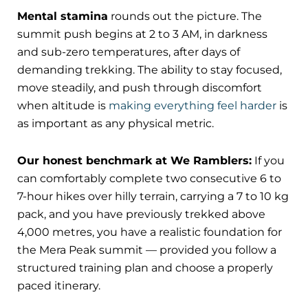
Mental stamina
rounds out the picture. The
summit push begins at 2 to 3 AM, in darkness
and sub-zero temperatures, after days of
demanding trekking. The ability to stay focused,
move steadily, and push through discomfort
when altitude is
making everything feel harder
is
as important as any physical metric.
Our honest benchmark at We Ramblers:
If you
can comfortably complete two consecutive 6 to
7-hour hikes over hilly terrain, carrying a 7 to 10 kg
pack, and you have previously trekked above
4,000 metres, you have a realistic foundation for
the Mera Peak summit — provided you follow a
structured training plan and choose a properly
paced itinerary.