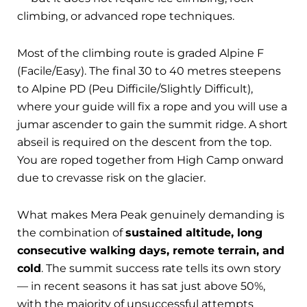
climbing, or advanced rope techniques.
Most of the climbing route is graded Alpine F
(Facile/Easy). The final 30 to 40 metres steepens
to Alpine PD (Peu Difficile/Slightly Difficult),
where your guide will fix a rope and you will use a
jumar ascender to gain the summit ridge. A short
abseil is required on the descent from the top.
You are roped together from High Camp onward
due to crevasse risk on the glacier.
What makes Mera Peak genuinely demanding is
the combination of
sustained altitude, long
consecutive walking days, remote terrain, and
cold
. The summit success rate tells its own story
— in recent seasons it has sat just above 50%,
with the majority of unsuccessful attempts