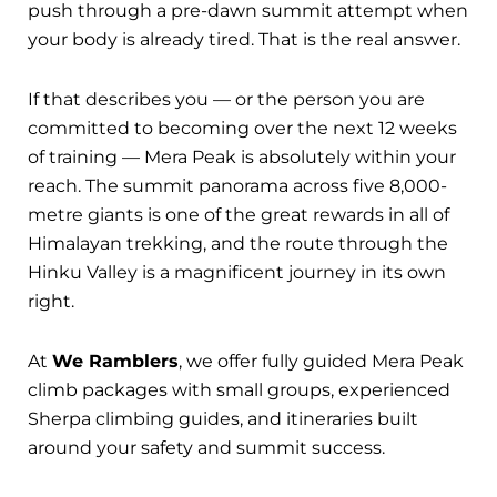
push through a pre-dawn summit attempt when
your body is already tired. That is the real answer.
If that describes you — or the person you are
committed to becoming over the next 12 weeks
of training — Mera Peak is absolutely within your
reach. The summit panorama across five 8,000-
metre giants is one of the great rewards in all of
Himalayan trekking, and the route through the
Hinku Valley is a magnificent journey in its own
right.
At
We Ramblers
, we offer fully guided Mera Peak
climb packages with small groups, experienced
Sherpa climbing guides, and itineraries built
around your safety and summit success.