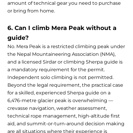
amount of technical gear you need to purchase
or bring from home.
6. Can I climb Mera Peak without a
guide?
No. Mera Peak is a restricted climbing peak under
the Nepal Mountaineering Association (NMA),
and a licensed Sirdar or climbing Sherpa guide is
a mandatory requirement for the permit.
Independent solo climbing is not permitted.
Beyond the legal requirement, the practical case
for a skilled, experienced Sherpa guide on a
6,476-metre glacier peak is overwhelming —
crevasse navigation, weather assessment,
technical rope management, high-altitude first
aid, and summit-or-turn-around decision making
are all situations where their experience is