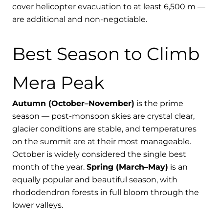
cover helicopter evacuation to at least 6,500 m —
are additional and non-negotiable.
Best Season to Climb
Mera Peak
Autumn (October–November)
is the prime
season — post-monsoon skies are crystal clear,
glacier conditions are stable, and temperatures
on the summit are at their most manageable.
October is widely considered the single best
month of the year.
Spring (March–May)
is an
equally popular and beautiful season, with
rhododendron forests in full bloom through the
lower valleys.