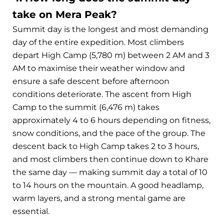
take on Mera Peak?
Summit day is the longest and most demanding
day of the entire expedition. Most climbers
depart High Camp (5,780 m) between 2 AM and 3
AM to maximise their weather window and
ensure a safe descent before afternoon
conditions deteriorate. The ascent from High
Camp to the summit (6,476 m) takes
approximately 4 to 6 hours depending on fitness,
snow conditions, and the pace of the group. The
descent back to High Camp takes 2 to 3 hours,
and most climbers then continue down to Khare
the same day — making summit day a total of 10
to 14 hours on the mountain. A good headlamp,
warm layers, and a strong mental game are
essential.