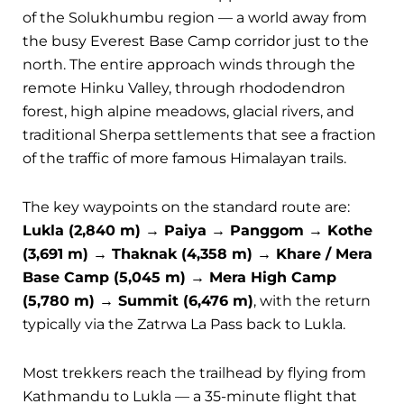
of the Solukhumbu region — a world away from
the busy Everest Base Camp corridor just to the
north. The entire approach winds through the
remote Hinku Valley, through rhododendron
forest, high alpine meadows, glacial rivers, and
traditional Sherpa settlements that see a fraction
of the traffic of more famous Himalayan trails.
The key waypoints on the standard route are:
Lukla (2,840 m) → Paiya → Panggom → Kothe
(3,691 m) → Thaknak (4,358 m) → Khare / Mera
Base Camp (5,045 m) → Mera High Camp
(5,780 m) → Summit (6,476 m)
, with the return
typically via the Zatrwa La Pass back to Lukla.
Most trekkers reach the trailhead by flying from
Kathmandu to Lukla — a 35-minute flight that