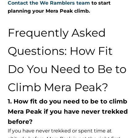
Contact the We Ramblers team
to start
planning your Mera Peak climb.
Frequently Asked
Questions: How Fit
Do You Need to Be to
Climb Mera Peak?
1. How fit do you need to be to climb
Mera Peak if you have never trekked
before?
If you have never trekked or spent time at