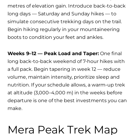
metres of elevation gain. Introduce back-to-back
long days — Saturday and Sunday hikes — to
simulate consecutive trekking days on the trail.
Begin hiking regularly in your mountaineering
boots to condition your feet and ankles.
Weeks 9–12 — Peak Load and Taper:
One final
long back-to-back weekend of 7-hour hikes with
a full pack. Begin tapering in week 12 — reduce
volume, maintain intensity, prioritize sleep and
nutrition. If your schedule allows, a warm-up trek
at altitude (3,000–4,000 m) in the weeks before
departure is one of the best investments you can
make.
Mera Peak Trek Map