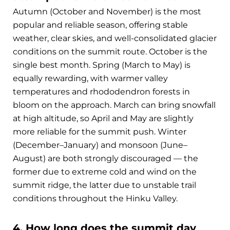
Autumn (October and November) is the most
popular and reliable season, offering stable
weather, clear skies, and well-consolidated glacier
conditions on the summit route. October is the
single best month. Spring (March to May) is
equally rewarding, with warmer valley
temperatures and rhododendron forests in
bloom on the approach. March can bring snowfall
at high altitude, so April and May are slightly
more reliable for the summit push. Winter
(December–January) and monsoon (June–
August) are both strongly discouraged — the
former due to extreme cold and wind on the
summit ridge, the latter due to unstable trail
conditions throughout the Hinku Valley.
4. How long does the summit day