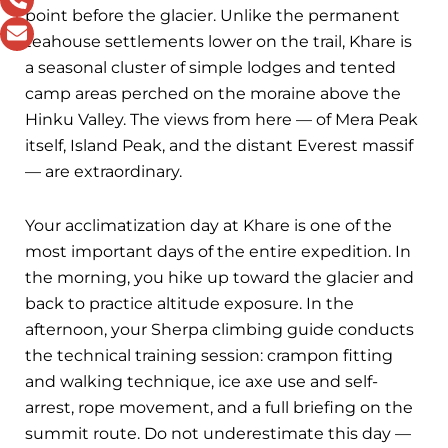
point before the glacier. Unlike the permanent
teahouse settlements lower on the trail, Khare is
a seasonal cluster of simple lodges and tented
camp areas perched on the moraine above the
Hinku Valley. The views from here — of Mera Peak
itself, Island Peak, and the distant Everest massif
— are extraordinary.
Your acclimatization day at Khare is one of the
most important days of the entire expedition. In
the morning, you hike up toward the glacier and
back to practice altitude exposure. In the
afternoon, your Sherpa climbing guide conducts
the technical training session: crampon fitting
and walking technique, ice axe use and self-
arrest, rope movement, and a full briefing on the
summit route. Do not underestimate this day —