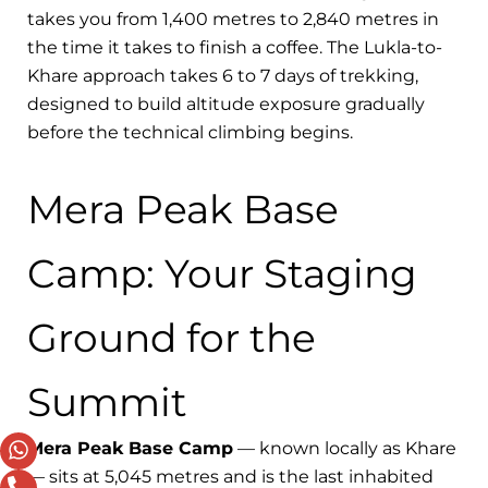
takes you from 1,400 metres to 2,840 metres in
the time it takes to finish a coffee. The Lukla-to-
Khare approach takes 6 to 7 days of trekking,
designed to build altitude exposure gradually
before the technical climbing begins.
Mera Peak Base
Camp: Your Staging
Ground for the
Summit
Mera Peak Base Camp
— known locally as Khare
— sits at 5,045 metres and is the last inhabited