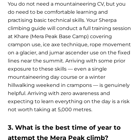
You do not need a mountaineering CV, but you
do need to be comfortable learning and
practising basic technical skills. Your Sherpa
climbing guide will conduct a full training session
at Khare (Mera Peak Base Camp) covering
crampon use, ice axe technique, rope movement
on a glacier, and jumar ascender use on the fixed
lines near the summit. Arriving with some prior
exposure to these skills — even a single
mountaineering day course or a winter
hillwalking weekend in crampons — is genuinely
helpful. Arriving with zero awareness and
expecting to learn everything on the day is a risk
not worth taking at 5,000 metres.
3. What is the best time of year to
attempt the Mera Peak climb?