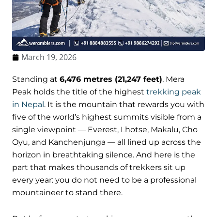
March 19, 2026
Standing at
6,476 metres (21,247 feet)
, Mera
Peak holds the title of the highest
trekking peak
in Nepal
. It is the mountain that rewards you with
five of the world’s highest summits visible from a
single viewpoint — Everest, Lhotse, Makalu, Cho
Oyu, and Kanchenjunga — all lined up across the
horizon in breathtaking silence. And here is the
part that makes thousands of trekkers sit up
every year: you do not need to be a professional
mountaineer to stand there.