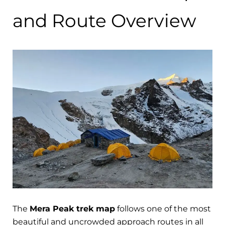
and Route Overview
The
Mera Peak trek map
follows one of the most
beautiful and uncrowded approach routes in all