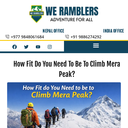
Skip
to
content
NEPAL OFFICE
INDIA OFFICE
+977 9848061684
+91 9886274292
F
T
Y
I
a
w
o
n
c
i
u
s
e
t
t
t
b
t
u
a
How Fit Do You Need To Be To Climb Mera
o
e
b
g
o
r
e
r
Peak?
k
a
m