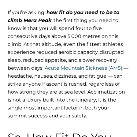
If you’re asking,
how fit do you need to be to
climb Mera Peak
, the first thing you need to
know is that you will spend four to five
consecutive days above 5,000 metres on this
climb. At that altitude, even the fittest athletes
experience reduced aerobic capacity, disrupted
sleep, reduced appetite, and slower recovery
between days.
Acute Mountain Sickness (AMS)
—
headache, nausea, dizziness, and fatigue — can
strike anyone if ascent is rushed, regardless of
how strong they are at sea level. Acclimatization
is not a luxury built into the itinerary; it is the
single most important factor in both your
summit success and your safety.