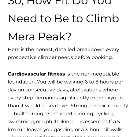
So, How Fit Do You
Need to Be to Climb
Mera Peak?
Here is the honest, detailed breakdown every
prospective climber needs before booking.
Cardiovascular fitness
is the non-negotiable
foundation. You will be walking 6 to 8 hours per
day on consecutive days, at elevations where
every step demands significantly more oxygen
than it would at sea level. Strong aerobic capacity
— built through sustained running, cycling,
swimming, or uphill hiking — is essential. If a 5-
km run leaves you gasping or a 3-hour hill walk