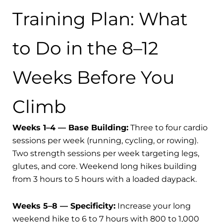
Training Plan: What
to Do in the 8–12
Weeks Before You
Climb
Weeks 1–4 — Base Building:
Three to four cardio
sessions per week (running, cycling, or rowing).
Two strength sessions per week targeting legs,
glutes, and core. Weekend long hikes building
from 3 hours to 5 hours with a loaded daypack.
Weeks 5–8 — Specificity:
Increase your long
weekend hike to 6 to 7 hours with 800 to 1,000