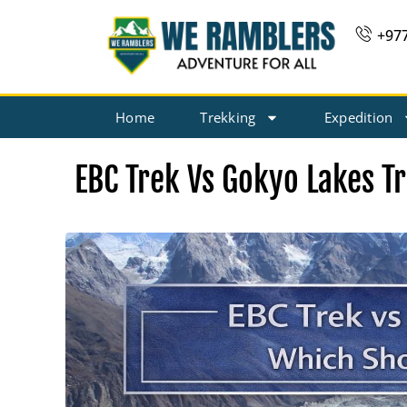
Skip
+97
to
content
Home
Trekking
Expedition
EBC Trek Vs Gokyo Lakes T