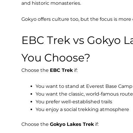
and historic monasteries.
Gokyo offers culture too, but the focus is more
EBC Trek vs Gokyo L
You Choose?
Choose the
EBC Trek
if:
You want to stand at Everest Base Camp
You want the classic, world-famous route
You prefer well-established trails
You enjoy a social trekking atmosphere
Choose the
Gokyo Lakes Trek
if: