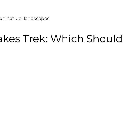
 on natural landscapes.
akes Trek: Which Should