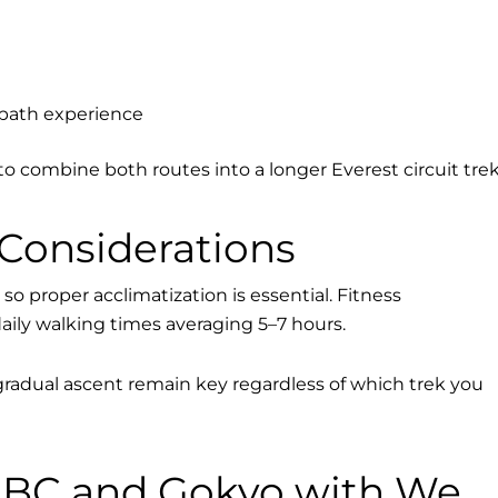
-path experience
to combine both routes into a longer Everest circuit trek
 Considerations
so proper acclimatization is essential. Fitness
daily walking times averaging 5–7 hours.
radual ascent remain key regardless of which trek you
BC and Gokyo with We