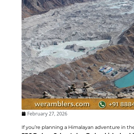
February 27, 2026
If you’re planning a Himalayan adventure in th