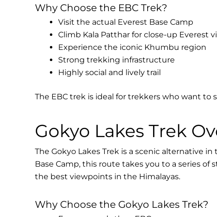
Why Choose the EBC Trek?
Visit the actual Everest Base Camp
Climb Kala Patthar for close-up Everest v
Experience the iconic Khumbu region
Strong trekking infrastructure
Highly social and lively trail
The EBC trek is ideal for trekkers who want to 
Gokyo Lakes Trek Ov
The Gokyo Lakes Trek is a scenic alternative in
Base Camp, this route takes you to a series of 
the best viewpoints in the Himalayas.
Why Choose the Gokyo Lakes Trek?