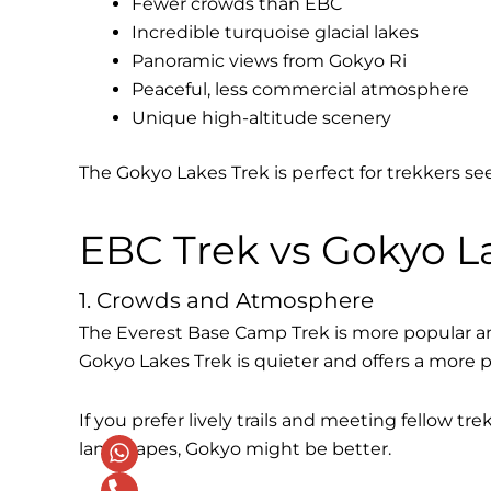
Fewer crowds than EBC
Incredible turquoise glacial lakes
Panoramic views from Gokyo Ri
Peaceful, less commercial atmosphere
Unique high-altitude scenery
The Gokyo Lakes Trek is perfect for trekkers s
EBC Trek vs Gokyo La
1. Crowds and Atmosphere
The Everest Base Camp Trek is more popular an
Gokyo Lakes Trek is quieter and offers a more 
If you prefer lively trails and meeting fellow t
landscapes, Gokyo might be better.