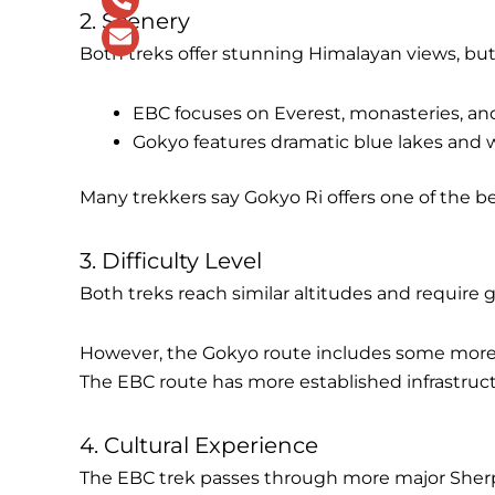
2. Scenery
Both treks offer stunning Himalayan views, but 
EBC focuses on Everest, monasteries, and
Gokyo features dramatic blue lakes and
Many trekkers say Gokyo Ri offers one of the b
3. Difficulty Level
Both treks reach similar altitudes and require g
However, the Gokyo route includes some more 
The EBC route has more established infrastruc
4. Cultural Experience
The EBC trek passes through more major Sherp