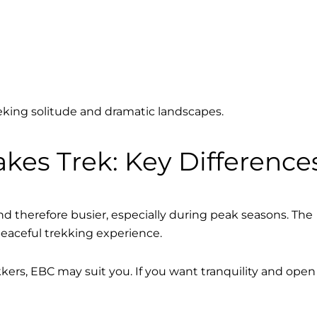
eeking solitude and dramatic landscapes.
kes Trek: Key Difference
d therefore busier, especially during peak seasons. The
peaceful trekking experience.
rekkers, EBC may suit you. If you want tranquility and open