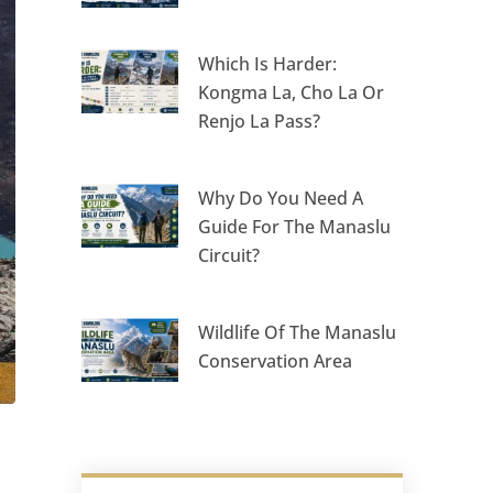
Which Is Harder:
Kongma La, Cho La Or
Renjo La Pass?
Why Do You Need A
Guide For The Manaslu
Circuit?
Wildlife Of The Manaslu
Conservation Area