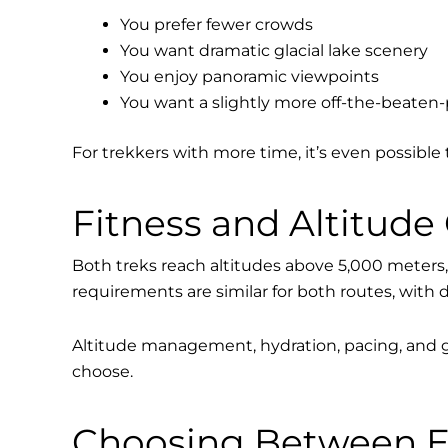
You prefer fewer crowds
You want dramatic glacial lake scenery
You enjoy panoramic viewpoints
You want a slightly more off-the-beaten
For trekkers with more time, it’s even possible 
Fitness and Altitude
Both treks reach altitudes above 5,000 meters, 
requirements are similar for both routes, with 
Altitude management, hydration, pacing, and g
choose.
Choosing Between E