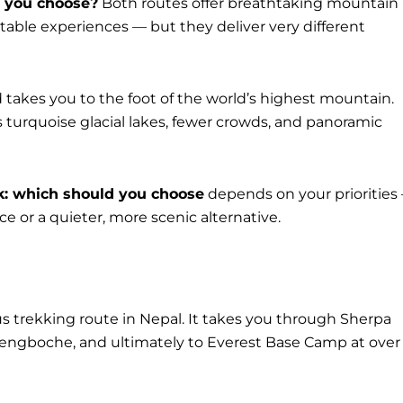
d you choose?
Both routes offer breathtaking mountain
table experiences — but they deliver very different
 takes you to the foot of the world’s highest mountain.
s turquoise glacial lakes, fewer crowds, and panoramic
k: which should you choose
depends on your priorities
 or a quieter, more scenic alternative.
 trekking route in Nepal. It takes you through Sherpa
 Tengboche, and ultimately to Everest Base Camp at over