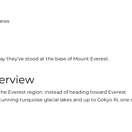
iews
say they’ve stood at the base of Mount Everest.
erview
 the Everest region. Instead of heading toward Everest
stunning turquoise glacial lakes and up to Gokyo Ri, one 