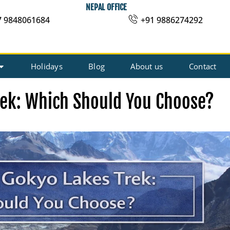
NEPAL OFFICE
7 9848061684
+91 9886274292
Holidays
Blog
About us
Contact
rek: Which Should You Choose?