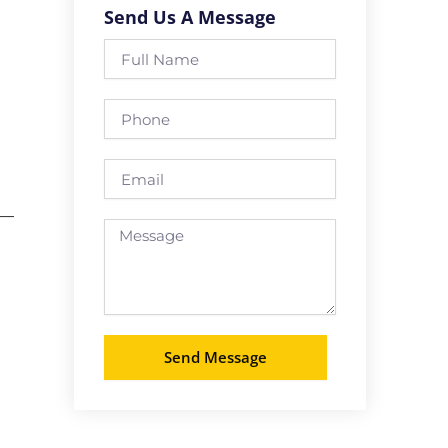
Send Us A Message
Full
Name
Phone
Email
 —
Message
Send Message