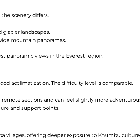
the scenery differs.
 glacier landscapes.
 wide mountain panoramas.
est panoramic views in the Everest region.
ood acclimatization. The difficulty level is comparable.
remote sections and can feel slightly more adventurou
ture and support points.
a villages, offering deeper exposure to Khumbu culture