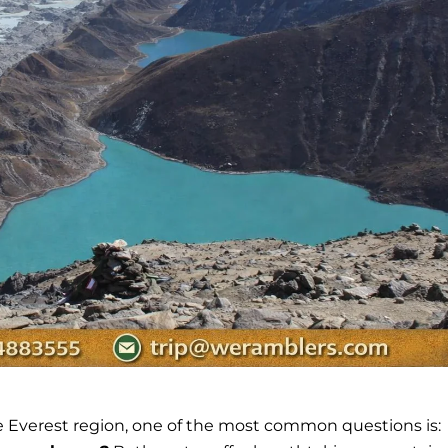
e Everest region, one of the most common questions is: