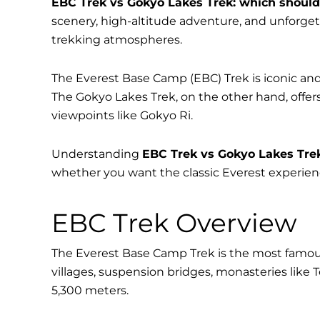
EBC Trek vs Gokyo Lakes Trek: which shoul
scenery, high-altitude adventure, and unforget
trekking atmospheres.
The Everest Base Camp (EBC) Trek is iconic and
The Gokyo Lakes Trek, on the other hand, offer
viewpoints like Gokyo Ri.
Understanding
EBC Trek vs Gokyo Lakes Tre
whether you want the classic Everest experience
EBC Trek Overview
The Everest Base Camp Trek is the most famous
villages, suspension bridges, monasteries like
5,300 meters.