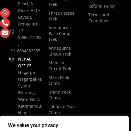
Pearl, A
Trek
Refund Policy
Block, AECS
Three Passes
Terms and
Layout,
Trek
Conditions
Bengaluru
Annapurna
+91
Base Camp
9886274292
Trek
,
Annapurna
+91 8884883555
Circuit Trek
NEPAL
Manaslu
OFFICE
Circuit Trek
Nagarjun
Mera Peak
Nagarpalika
Climb
Syano
Island Peak
Bharang,
Climb
Ward No 2,
Kathmandu.
Lobuche Peak
Climb
Nepal.
Luxury
+977
We value your privacy
Everest Base
9848061684