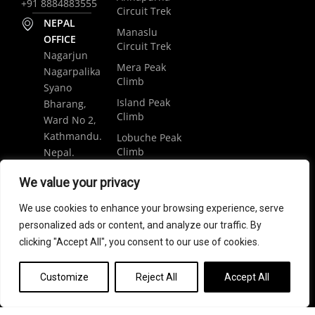
+91 8884883555
Circuit Trek
NEPAL
Manaslu
OFFICE
Circuit Trek
Nagarjun
Mera Peak
Nagarpalika
Climb
Syano
Island Peak
Bharang,
Climb
Ward No 2,
Kathmandu.
Lobuche Peak
Climb
Nepal.
Luxury
+977
We value your privacy
Everest Base
9848061684
Camp Trek
We use cookies to enhance your browsing experience, serve
trip@weramblers.com
personalized ads or content, and analyze our traffic. By
clicking "Accept All", you consent to our use of cookies.
Copyright © 2024 Weramblers.com | All Rights Reserved.
Customize
Reject All
Accept All