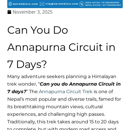
November 3, 2025
Can You Do
Annapurna Circuit in
7 Days?
Many adventure seekers planning a Himalayan
trek wonder, “
Can you do Annapurna Circuit in
7 days?
” The
Annapurna Circuit Trek
is one of
Nepal’s most popular and diverse trails, famed for
its breathtaking mountain views, cultural
experiences, and challenging high passes.
Traditionally, this trek takes around 15 to 20 days
to complete, but with modern road access and