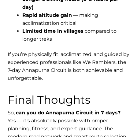
day)
Rapid altitude gain
— making
acclimatization critical
Limited time in villages
compared to
longer treks
If you’re physically fit, acclimatized, and guided by
experienced professionals like We Ramblers, the
7-day Annapurna Circuit is both achievable and
unforgettable.
Final Thoughts
So,
can you do Annapurna Circuit in 7 days?
Yes — it’s absolutely possible with proper
planning, fitness, and expert guidance. The
modern road network and smart route selection