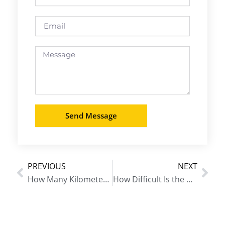
Email
Message
Send Message
PREVIOUS
NEXT
Prev
Nex
How Many Kilometers Is the Annapurna Base Camp Trek?
How Difficult Is the Manaslu Circuit Trek?