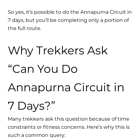
So yes, it’s possible to do the Annapurna Circuit in
7 days, but you’ll be completing only a portion of
the full route.
Why Trekkers Ask
“Can You Do
Annapurna Circuit in
7 Days?”
Many trekkers ask this question because of time
constraints or fitness concerns. Here’s why this is
such a common query: