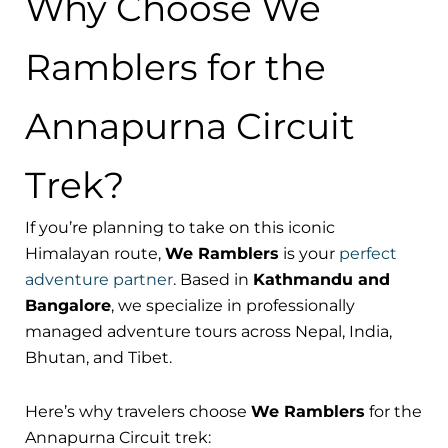
Why Choose We
Ramblers for the
Annapurna Circuit
Trek?
If you’re planning to take on this iconic
Himalayan route,
We Ramblers
is your
perfect
adventure partner
. Based in
Kathmandu and
Bangalore
, we specialize in professionally
managed adventure tours across Nepal, India,
Bhutan, and Tibet.
Here’s why travelers choose
We Ramblers
for the
Annapurna Circuit trek: