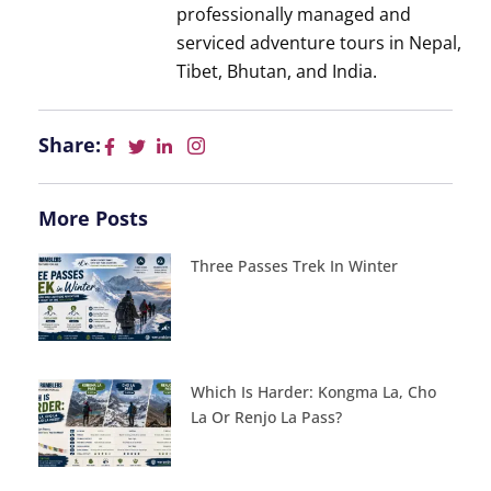
professionally managed and
serviced adventure tours in Nepal,
Tibet, Bhutan, and India.
Share:
More Posts
Three Passes Trek In Winter
Which Is Harder: Kongma La, Cho
La Or Renjo La Pass?