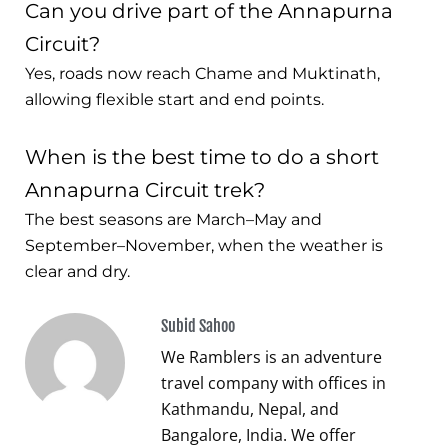
Can you drive part of the Annapurna
Circuit?
Yes, roads now reach Chame and Muktinath,
allowing flexible start and end points.
When is the best time to do a short
Annapurna Circuit trek?
The best seasons are March–May and
September–November, when the weather is
clear and dry.
Subid Sahoo
We Ramblers is an adventure
travel company with offices in
Kathmandu, Nepal, and
Bangalore, India. We offer