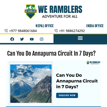
Skip
to
content
NEPAL OFFICE
INDIA OFFICE
+977 9848061684
+91 9886274292
F
T
Y
I
a
w
o
n
c
i
u
s
e
t
t
t
b
t
u
a
Can You Do Annapurna Circuit In 7 Days?
o
e
b
g
o
r
e
r
k
a
m