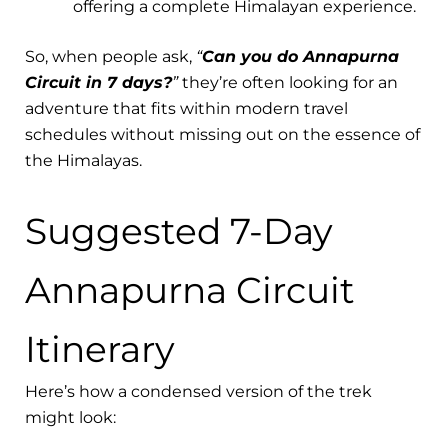
offering a complete Himalayan experience.
So, when people ask,
“
Can you do Annapurna
Circuit in 7 days?
”
they’re often looking for an
adventure that fits within modern travel
schedules without missing out on the essence of
the Himalayas.
Suggested 7-Day
Annapurna Circuit
Itinerary
Here’s how a condensed version of the trek
might look: