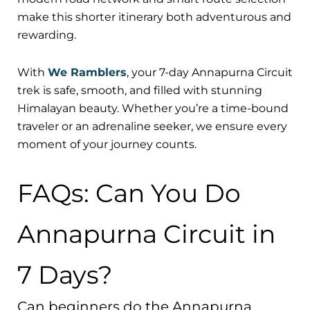
make this shorter itinerary both adventurous and
rewarding.
With
We Ramblers
, your 7-day Annapurna Circuit
trek is safe, smooth, and filled with stunning
Himalayan beauty. Whether you’re a time-bound
traveler or an adrenaline seeker, we ensure every
moment of your journey counts.
FAQs: Can You Do
Annapurna Circuit in
7 Days?
Can beginners do the Annapurna