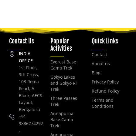
Contact Us
Popular
Quick Links
Activities
INDIA
Contact
OFFICE
Everest Base
About us
1st Floor,
Camp Trek
Blog
9th Cross,
Gokyo Lakes
103 Roma
Privacy Policy
and Gokyo Ri
Pearl, A
Trek
Refund Policy
Block, AECS
Three Passes
Terms and
Layout,
Trek
Conditions
Bengaluru
Annapurna
+91
Base Camp
9886274292
Trek
,
Annapurna