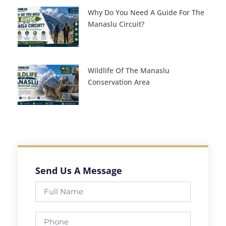
Why Do You Need A Guide For The
Manaslu Circuit?
Wildlife Of The Manaslu
Conservation Area
Send Us A Message
Full
Name
Phone