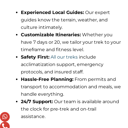
Experienced Local Guides:
Our expert
guides know the terrain, weather, and
culture intimately.
Customizable Itineraries:
Whether you
have 7 days or 20, we tailor your trek to your
timeframe and fitness level.
Safety First:
All our treks
include
acclimatization support, emergency
protocols, and insured staff.
Hassle-Free Planning:
From permits and
transport to accommodation and meals, we
handle everything.
24/7 Support:
Our team is available around
the clock for pre-trek and on-trail
assistance.