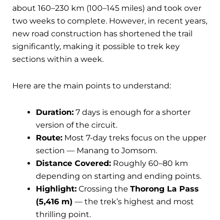
about 160–230 km (100–145 miles) and took over
two weeks to complete. However, in recent years,
new road construction has shortened the trail
significantly, making it possible to trek key
sections within a week.
Here are the main points to understand:
Duration:
7 days is enough for a shorter
version of the circuit.
Route:
Most 7-day treks focus on the upper
section — Manang to Jomsom.
Distance Covered:
Roughly 60–80 km
depending on starting and ending points.
Highlight:
Crossing the
Thorong La Pass
(5,416 m)
— the trek’s highest and most
thrilling point.