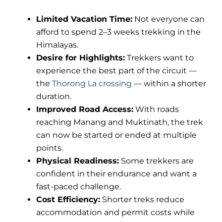
Limited Vacation Time:
Not everyone can
afford to spend 2–3 weeks trekking in the
Himalayas.
Desire for Highlights:
Trekkers want to
experience the best part of the circuit —
the
Thorong La crossing
— within a shorter
duration.
Improved Road Access:
With roads
reaching Manang and Muktinath, the trek
can now be started or ended at multiple
points.
Physical Readiness:
Some trekkers are
confident in their endurance and want a
fast-paced challenge.
Cost Efficiency:
Shorter treks reduce
accommodation and permit costs while