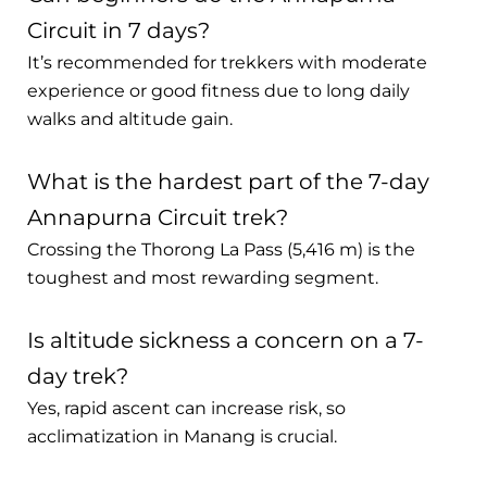
Circuit in 7 days?
It’s recommended for trekkers with moderate
experience or good fitness due to long daily
walks and altitude gain.
What is the hardest part of the 7-day
Annapurna Circuit trek?
Crossing the Thorong La Pass (5,416 m) is the
toughest and most rewarding segment.
Is altitude sickness a concern on a 7-
day trek?
Yes, rapid ascent can increase risk, so
acclimatization in Manang is crucial.