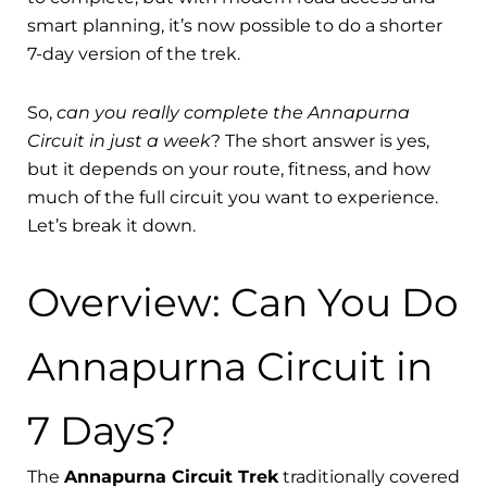
smart planning, it’s now possible to do a shorter
7-day version of the trek.
So,
can you really complete the Annapurna
Circuit in just a week
? The short answer is yes,
but it depends on your route, fitness, and how
much of the full circuit you want to experience.
Let’s break it down.
Overview: Can You Do
Annapurna Circuit in
7 Days?
The
Annapurna Circuit Trek
traditionally covered