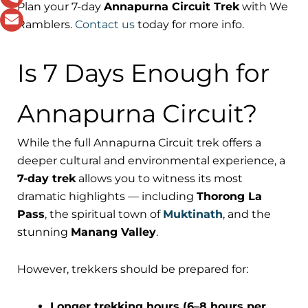
Plan your 7-day
Annapurna Circuit Trek
with We
Ramblers.
Contact us
today for more info.
Is 7 Days Enough for
Annapurna Circuit?
While the full Annapurna Circuit trek offers a
deeper cultural and environmental experience, a
7-day trek
allows you to witness its most
dramatic highlights — including
Thorong La
Pass
, the spiritual town of
Muktinath
, and the
stunning
Manang Valley
.
However, trekkers should be prepared for:
Longer trekking hours (6–8 hours per