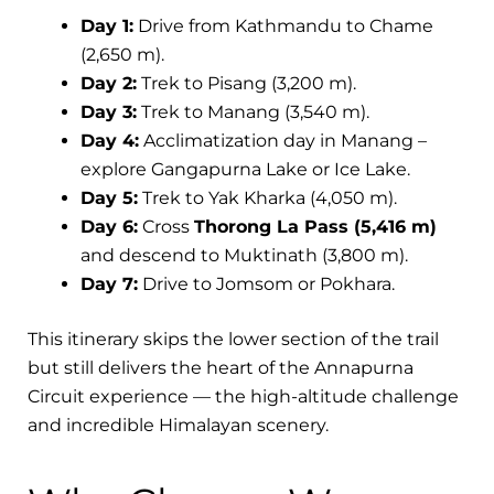
Day 1:
Drive from Kathmandu to Chame
(2,650 m).
Day 2:
Trek to Pisang (3,200 m).
Day 3:
Trek to Manang (3,540 m).
Day 4:
Acclimatization day in Manang –
explore Gangapurna Lake or Ice Lake.
Day 5:
Trek to Yak Kharka (4,050 m).
Day 6:
Cross
Thorong La Pass (5,416 m)
and descend to Muktinath (3,800 m).
Day 7:
Drive to Jomsom or Pokhara.
This itinerary skips the lower section of the trail
but still delivers the heart of the Annapurna
Circuit experience — the high-altitude challenge
and incredible Himalayan scenery.