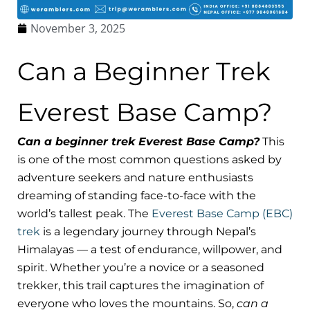
November 3, 2025
Can a Beginner Trek
Everest Base Camp?
Can a beginner trek Everest Base Camp?
This
is one of the most common questions asked by
adventure seekers and nature enthusiasts
dreaming of standing face-to-face with the
world’s tallest peak. The
Everest Base Camp (EBC)
trek
is a legendary journey through Nepal’s
Himalayas — a test of endurance, willpower, and
spirit. Whether you’re a novice or a seasoned
trekker, this trail captures the imagination of
everyone who loves the mountains. So,
can a