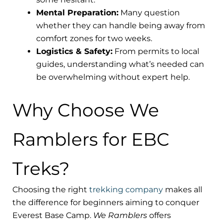
Mental Preparation:
Many question
whether they can handle being away from
comfort zones for two weeks.
Logistics & Safety:
From permits to local
guides, understanding what’s needed can
be overwhelming without expert help.
Why Choose We
Ramblers for EBC
Treks?
Choosing the right
trekking company
makes all
the difference for beginners aiming to conquer
Everest Base Camp.
We Ramblers
offers