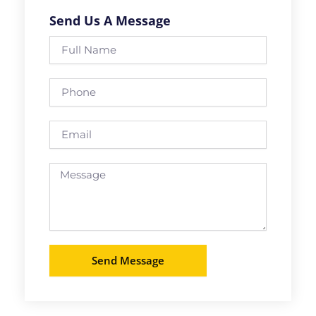
Send Us A Message
Full
Name
Phone
Email
Message
Send Message