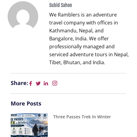
Subid Sahoo
We Ramblers is an adventure
travel company with offices in
Kathmandu, Nepal, and
Bangalore, India. We offer
professionally managed and
serviced adventure tours in Nepal,
Tibet, Bhutan, and India.
Share:
More Posts
Three Passes Trek In Winter