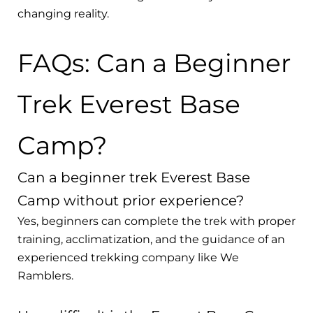
changing reality.
FAQs: Can a Beginner
Trek Everest Base
Camp?
Can a beginner trek Everest Base
Camp without prior experience?
Yes, beginners can complete the trek with proper
training, acclimatization, and the guidance of an
experienced trekking company like We
Ramblers.