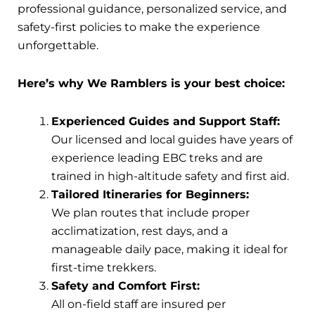
professional guidance, personalized service, and
safety-first policies to make the experience
unforgettable.
Here’s why We Ramblers is your best choice:
Experienced Guides and Support Staff:
Our licensed and local guides have years of
experience leading EBC treks and are
trained in high-altitude safety and first aid.
Tailored Itineraries for Beginners:
We plan routes that include proper
acclimatization, rest days, and a
manageable daily pace, making it ideal for
first-time trekkers.
Safety and Comfort First:
All on-field staff are insured per