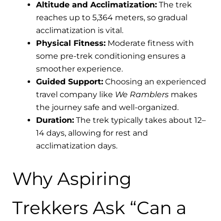
Altitude and Acclimatization:
The trek
reaches up to 5,364 meters, so gradual
acclimatization is vital.
Physical Fitness:
Moderate fitness with
some pre-trek conditioning ensures a
smoother experience.
Guided Support:
Choosing an experienced
travel company like
We Ramblers
makes
the journey safe and well-organized.
Duration:
The trek typically takes about 12–
14 days, allowing for rest and
acclimatization days.
Why Aspiring
Trekkers Ask “Can a