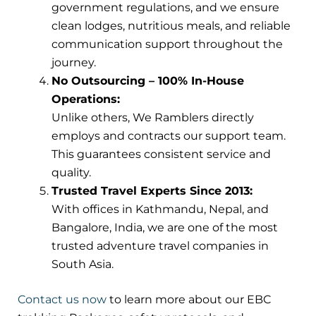
government regulations, and we ensure
clean lodges, nutritious meals, and reliable
communication support throughout the
journey.
No Outsourcing – 100% In-House
Operations:
Unlike others, We Ramblers directly
employs and contracts our support team.
This guarantees consistent service and
quality.
Trusted Travel Experts Since 2013:
With offices in Kathmandu, Nepal, and
Bangalore, India, we are one of the most
trusted adventure travel companies in
South Asia.
Contact us now
to learn more about our EBC