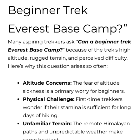
Beginner Trek
Everest Base Camp?”
Many aspiring trekkers ask
“
Can a beginner trek
Everest Base Camp?
”
because of the trek’s high
altitude, rugged terrain, and perceived difficulty.
Here’s why this question arises so often:
Altitude Concerns:
The fear of altitude
sickness is a primary worry for beginners.
Physical Challenge:
First-time trekkers
wonder if their stamina is sufficient for long
days of hiking.
Unfamiliar Terrain:
The remote Himalayan
paths and unpredictable weather make
some hesitant.