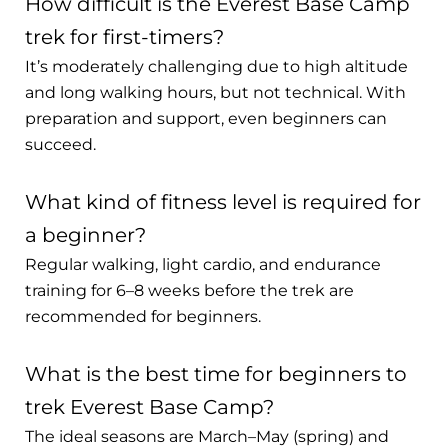
How difficult is the Everest Base Camp
trek for first-timers?
It’s moderately challenging due to high altitude
and long walking hours, but not technical. With
preparation and support, even beginners can
succeed.
What kind of fitness level is required for
a beginner?
Regular walking, light cardio, and endurance
training for 6–8 weeks before the trek are
recommended for beginners.
What is the best time for beginners to
trek Everest Base Camp?
The ideal seasons are March–May (spring) and