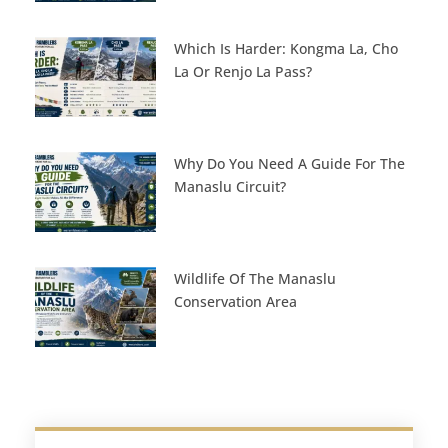
Which Is Harder: Kongma La, Cho
La Or Renjo La Pass?
Why Do You Need A Guide For The
Manaslu Circuit?
Wildlife Of The Manaslu
Conservation Area