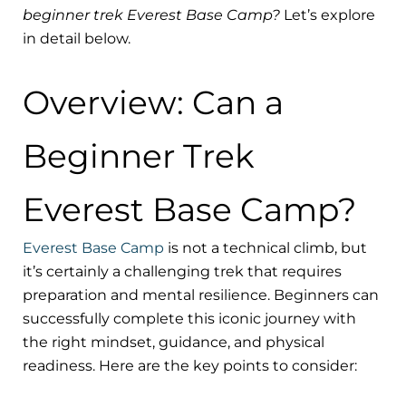
beginner trek Everest Base Camp?
Let’s explore
in detail below.
Overview: Can a
Beginner Trek
Everest Base Camp?
Everest Base Camp
is not a technical climb, but
it’s certainly a challenging trek that requires
preparation and mental resilience. Beginners can
successfully complete this iconic journey with
the right mindset, guidance, and physical
readiness. Here are the key points to consider: