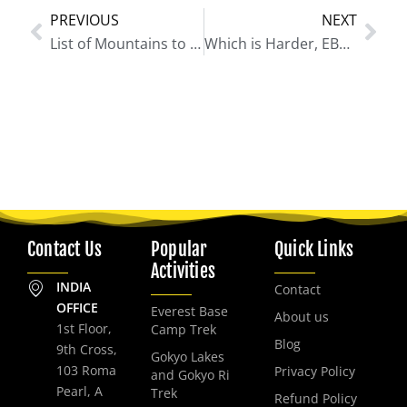
PREVIOUS
NEXT
Prev
Nex
List of Mountains to See During Everest Base Camp Trek
Which is Harder, EBC or ABC?
Contact Us
Popular
Quick Links
Activities
INDIA
Contact
OFFICE
Everest Base
About us
1st Floor,
Camp Trek
Blog
9th Cross,
Gokyo Lakes
103 Roma
Privacy Policy
and Gokyo Ri
Pearl, A
Trek
Refund Policy