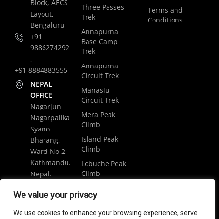
Block, AECS
Three Passes
Terms and
Layout,
Trek
Conditions
Bengaluru
Annapurna
+91
Base Camp
9886274292
Trek
,
Annapurna
+91 8884883555
Circuit Trek
NEPAL
Manaslu
OFFICE
Circuit Trek
Nagarjun
Mera Peak
Nagarpalika
Climb
Syano
Island Peak
Bharang,
Climb
Ward No 2,
Kathmandu.
Lobuche Peak
Climb
Nepal.
Luxury
+977
We value your privacy
Everest Base
9848061684
Camp Trek
We use cookies to enhance your browsing experience, serve