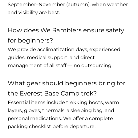
September–November (autumn), when weather
and visibility are best.
How does We Ramblers ensure safety
for beginners?
We provide acclimatization days, experienced
guides, medical support, and direct
management of all staff — no outsourcing.
What gear should beginners bring for
the Everest Base Camp trek?
Essential items include trekking boots, warm
layers, gloves, thermals, a sleeping bag, and
personal medications. We offer a complete
packing checklist before departure.