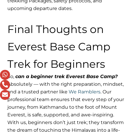
trekking Packages, safety protocols, and
upcoming departure dates.
Final Thoughts on
Everest Base Camp
Trek for Beginners
So,
can a beginner trek Everest Base Camp?
Absolutely — with the right preparation, mindset,
and a trusted partner like
We Ramblers
. Our
professional team ensures that every step of your
journey, from Kathmandu to the foot of Mount
Everest, is safe, supported, and awe-inspiring.
With us, beginners don’t just trek; they transform
the dream of touching the Himalayas into a life-