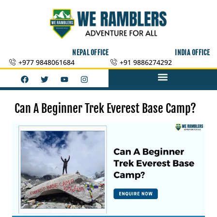
Skip
to
content
NEPAL OFFICE
INDIA OFFICE
+977 9848061684
+91 9886274292
F
T
Y
I
a
w
o
n
c
i
u
s
e
t
t
t
b
t
u
a
Can A Beginner Trek Everest Base Camp?
o
e
b
g
o
r
e
r
k
a
m