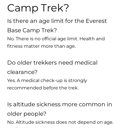
Camp Trek?
Is there an age limit for the Everest
Base Camp Trek?
No. There is no official age limit. Health and
fitness matter more than age.
Do older trekkers need medical
clearance?
Yes. A medical check-up is strongly
recommended before the trek.
Is altitude sickness more common in
older people?
No. Altitude sickness does not depend on age.