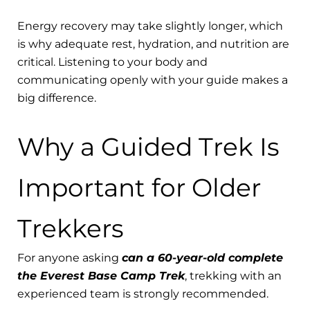
Energy recovery may take slightly longer, which
is why adequate rest, hydration, and nutrition are
critical. Listening to your body and
communicating openly with your guide makes a
big difference.
Why a Guided Trek Is
Important for Older
Trekkers
For anyone asking
can a 60-year-old complete
the Everest Base Camp Trek
, trekking with an
experienced team is strongly recommended.