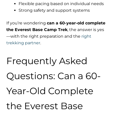
Flexible pacing based on individual needs
Strong safety and support systems
If you’re wondering
can a 60-year-old complete
the Everest Base Camp Trek
, the answer is yes
—with the right preparation and the
right
trekking partner
.
Frequently Asked
Questions: Can a 60-
Year-Old Complete
the Everest Base