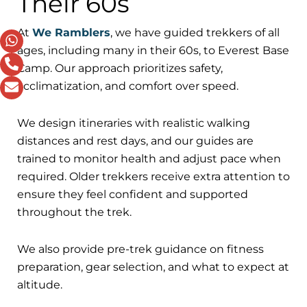
Their 60s
At
We Ramblers
, we have guided trekkers of all
ages, including many in their 60s, to Everest Base
Camp. Our approach prioritizes safety,
acclimatization, and comfort over speed.
We design itineraries with realistic walking
distances and rest days, and our guides are
trained to monitor health and adjust pace when
required. Older trekkers receive extra attention to
ensure they feel confident and supported
throughout the trek.
We also provide pre-trek guidance on fitness
preparation, gear selection, and what to expect at
altitude.