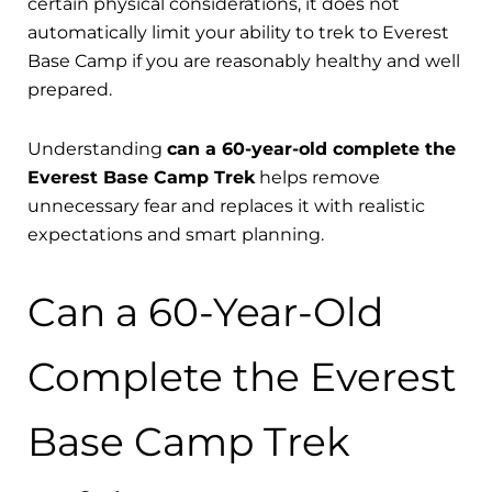
certain physical considerations, it does not
automatically limit your ability to trek to Everest
Base Camp if you are reasonably healthy and well
prepared.
Understanding
can a 60-year-old complete the
Everest Base Camp Trek
helps remove
unnecessary fear and replaces it with realistic
expectations and smart planning.
Can a 60-Year-Old
Complete the Everest
Base Camp Trek