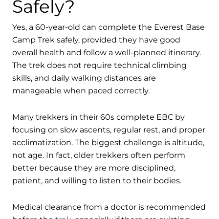
Safely?
Yes, a 60-year-old can complete the Everest Base
Camp Trek safely, provided they have good
overall health and follow a well-planned itinerary.
The trek does not require technical climbing
skills, and daily walking distances are
manageable when paced correctly.
Many trekkers in their 60s complete EBC by
focusing on slow ascents, regular rest, and proper
acclimatization. The biggest challenge is altitude,
not age. In fact, older trekkers often perform
better because they are more disciplined,
patient, and willing to listen to their bodies.
Medical clearance from a doctor is recommended