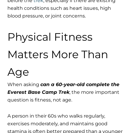
before the
trek
, especially if there are existing
health conditions such as heart issues, high
blood pressure, or joint concerns.
Physical Fitness
Matters More Than
Age
When asking
can a 60-year-old complete the
Everest Base Camp Trek
, the more important
question is fitness, not age.
A person in their 60s who walks regularly,
exercises moderately, and maintains good
stamina is often better prepared than a younger