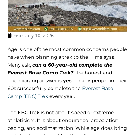
February 10, 2026
Age is one of the most common concerns people
have when planning a trek to the Himalayas.
Many ask,
can a 60-year-old complete the
Everest Base Camp Trek?
The honest and
encouraging answer is
yes
—many people in their
60s successfully complete the
Everest Base
Camp (EBC) Trek
every year.
The EBC Trek is not about speed or extreme
athleticism. It is about endurance, preparation,
pacing, and acclimatization. While age does bring