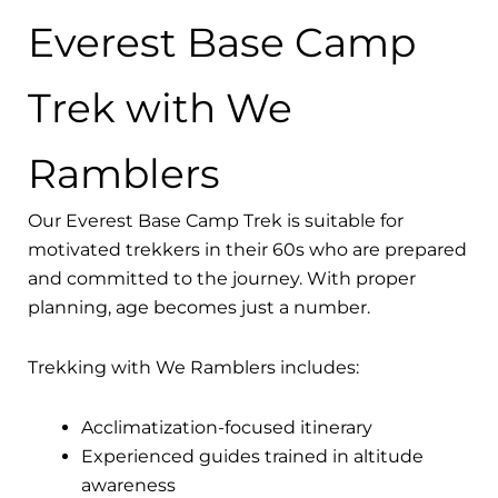
Everest Base Camp
Trek with We
Ramblers
Our Everest Base Camp Trek is suitable for
motivated trekkers in their 60s who are prepared
and committed to the journey. With proper
planning, age becomes just a number.
Trekking with We Ramblers includes:
Acclimatization-focused itinerary
Experienced guides trained in altitude
awareness