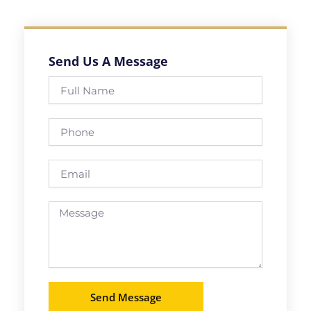
Send Us A Message
Full
Name
Phone
Email
Message
Send Message