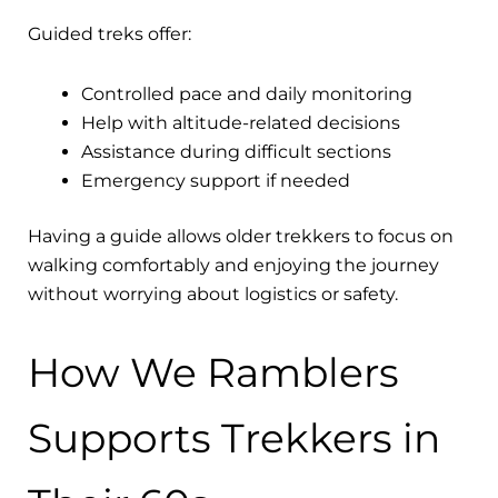
Guided treks offer:
Controlled pace and daily monitoring
Help with altitude-related decisions
Assistance during difficult sections
Emergency support if needed
Having a guide allows older trekkers to focus on
walking comfortably and enjoying the journey
without worrying about logistics or safety.
How We Ramblers
Supports Trekkers in