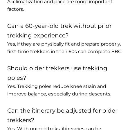
Acclimatization and pace are more important
factors.
Can a 60-year-old trek without prior
trekking experience?
Yes, if they are physically fit and prepare properly,
first-time trekkers in their 60s can complete EBC.
Should older trekkers use trekking
poles?
Yes. Trekking poles reduce knee strain and
improve balance, especially during descents.
Can the itinerary be adjusted for older
trekkers?
Yes. With guided treks, itineraries can be