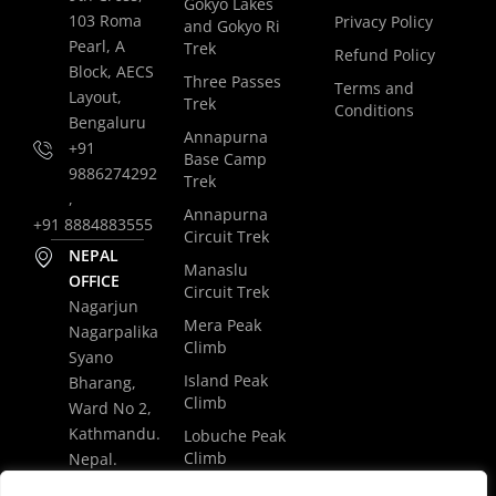
Gokyo Lakes
103 Roma
Privacy Policy
and Gokyo Ri
Pearl, A
Trek
Refund Policy
Block, AECS
Three Passes
Terms and
Layout,
Trek
Conditions
Bengaluru
Annapurna
+91
Base Camp
9886274292
Trek
,
Annapurna
+91 8884883555
Circuit Trek
NEPAL
Manaslu
OFFICE
Circuit Trek
Nagarjun
Mera Peak
Nagarpalika
Climb
Syano
Island Peak
Bharang,
Climb
Ward No 2,
Kathmandu.
Lobuche Peak
Climb
Nepal.
Luxury