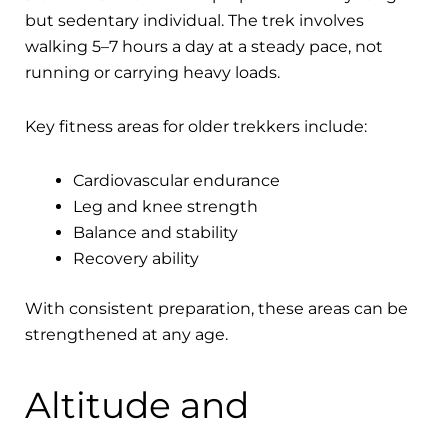
but sedentary individual. The trek involves
walking 5–7 hours a day at a steady pace, not
running or carrying heavy loads.
Key fitness areas for older trekkers include:
Cardiovascular endurance
Leg and knee strength
Balance and stability
Recovery ability
With consistent preparation, these areas can be
strengthened at any age.
Altitude and