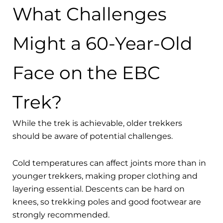
What Challenges
Might a 60-Year-Old
Face on the EBC
Trek?
While the trek is achievable, older trekkers
should be aware of potential challenges.
Cold temperatures can affect joints more than in
younger trekkers, making proper clothing and
layering essential. Descents can be hard on
knees, so trekking poles and good footwear are
strongly recommended.