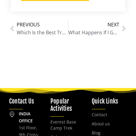
PREVIOUS
NEXT
Prev
Nex
Which Is the Best Trek in Nepal for Beginners?
What Happens If I Get Sick on Everest Base Camp Trek?
Contact Us
Popular
Quick Links
Activities
INDIA
Contact
OFFICE
Everest Base
About us
1st Floor,
Camp Trek
Blog
9th Cross,