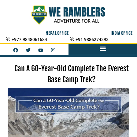
Skip
to
content
NEPAL OFFICE
INDIA OFFICE
+977 9848061684
+91 9886274292
F
T
Y
I
a
w
o
n
c
i
u
s
e
t
t
t
b
t
u
a
Can A 60-Year-Old Complete The Everest
o
e
b
g
o
r
e
r
Base Camp Trek?
k
a
m