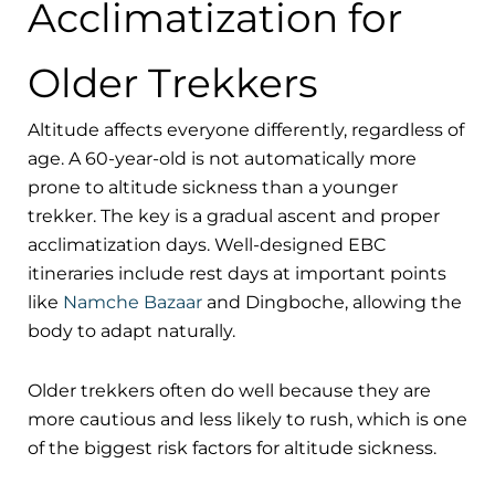
Acclimatization for
Older Trekkers
Altitude affects everyone differently, regardless of
age. A 60-year-old is not automatically more
prone to altitude sickness than a younger
trekker. The key is a gradual ascent and proper
acclimatization days. Well-designed EBC
itineraries include rest days at important points
like
Namche Bazaar
and Dingboche, allowing the
body to adapt naturally.
Older trekkers often do well because they are
more cautious and less likely to rush, which is one
of the biggest risk factors for altitude sickness.