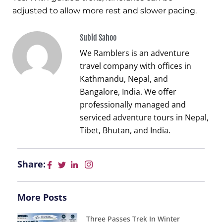
adjusted to allow more rest and slower pacing.
Subid Sahoo
We Ramblers is an adventure
travel company with offices in
Kathmandu, Nepal, and
Bangalore, India. We offer
professionally managed and
serviced adventure tours in Nepal,
Tibet, Bhutan, and India.
Share:
More Posts
Three Passes Trek In Winter