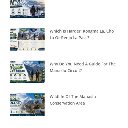
Which Is Harder: Kongma La, Cho
La Or Renjo La Pass?
Why Do You Need A Guide For The
Manaslu Circuit?
Wildlife Of The Manaslu
Conservation Area