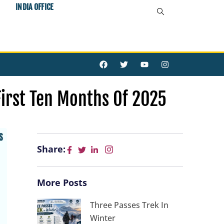
INDIA OFFICE
F
T
Y
I
a
w
o
n
c
i
u
s
e
t
t
t
b
t
u
a
First Ten Months Of 2025
o
e
b
g
o
r
e
r
k
a
m
Share:
More Posts
Three Passes Trek In
Winter