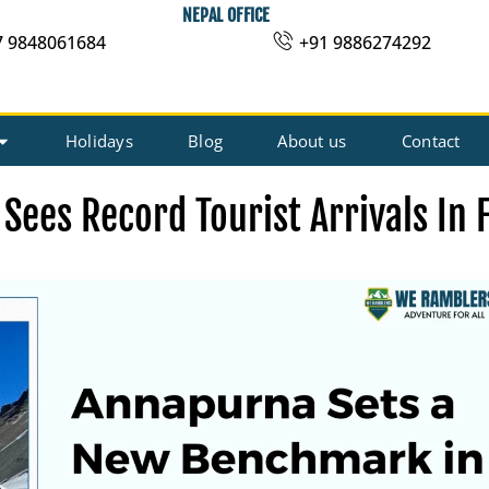
NEPAL OFFICE
7 9848061684
+91 9886274292
Holidays
Blog
About us
Contact
Sees Record Tourist Arrivals In 