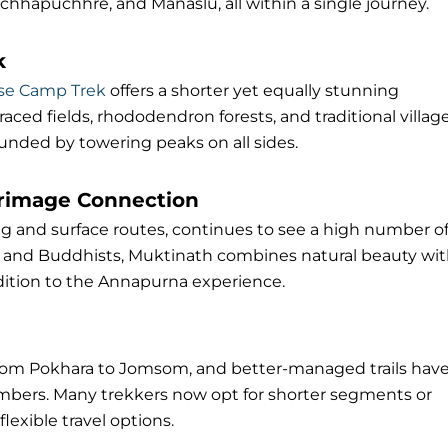
chhapuchhre, and Manaslu, all within a single journey.
k
se Camp Trek
offers a shorter yet equally stunning
raced fields, rhododendron forests, and traditional villag
unded by towering peaks on all sides.
grimage Connection
ng and surface routes, continues to see a high number o
s and Buddhists, Muktinath combines natural beauty wi
dition to the Annapurna experience.
from Pokhara to Jomsom, and better-managed trails hav
numbers. Many trekkers now opt for shorter segments or
lexible travel options.