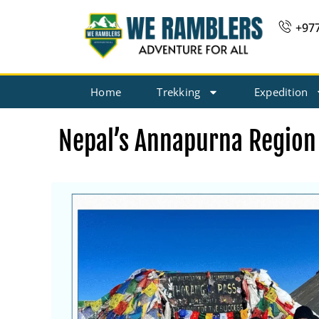
Skip
+97
to
content
Home
Trekking
Expedition
Nepal’s Annapurna Region 