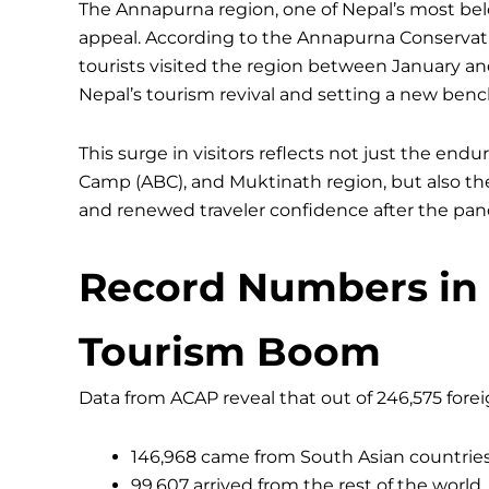
The Annapurna region, one of Nepal’s most belo
appeal. According to the Annapurna Conservati
tourists visited the region between January an
Nepal’s tourism revival and setting a new ben
This surge in visitors reflects not just the endu
Camp (ABC), and Muktinath region, but also the 
and renewed traveler confidence after the pan
Record Numbers in 
Tourism Boom
Data from ACAP reveal that out of 246,575 forei
146,968 came from South Asian countries
99,607 arrived from the rest of the world.