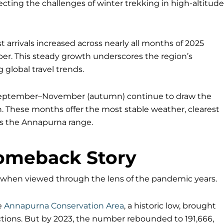
flecting the challenges of winter trekking in high-altitude
t arrivals increased across nearly all months of 2025
r. This steady growth underscores the region’s
 global travel trends.
 September–November (autumn) continue to draw the
n. These months offer the most stable weather, clearest
ss the Annapurna range.
omeback Story
when viewed through the lens of the pandemic years.
he
Annapurna Conservation Area
, a historic low, brought
ctions. But by 2023, the number rebounded to 191,666,