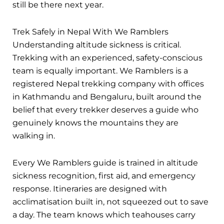
still be there next year.
Trek Safely in Nepal With We Ramblers
Understanding altitude sickness is critical.
Trekking with an experienced, safety-conscious
team is equally important. We Ramblers is a
registered Nepal trekking company with offices
in Kathmandu and Bengaluru, built around the
belief that every trekker deserves a guide who
genuinely knows the mountains they are
walking in.
Every We Ramblers guide is trained in altitude
sickness recognition, first aid, and emergency
response. Itineraries are designed with
acclimatisation built in, not squeezed out to save
a day. The team knows which teahouses carry