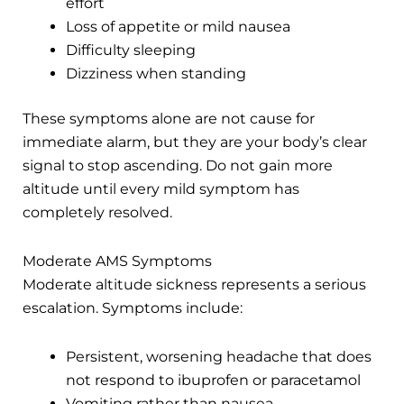
effort
Loss of appetite or mild nausea
Difficulty sleeping
Dizziness when standing
These symptoms alone are not cause for
immediate alarm, but they are your body’s clear
signal to stop ascending. Do not gain more
altitude until every mild symptom has
completely resolved.
Moderate AMS Symptoms
Moderate altitude sickness represents a serious
escalation. Symptoms include:
Persistent, worsening headache that does
not respond to ibuprofen or paracetamol
Vomiting rather than nausea