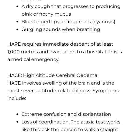
A dry cough that progresses to producing
pink or frothy mucus
Blue-tinged lips or fingernails (cyanosis)
Gurgling sounds when breathing
HAPE requires immediate descent of at least
1,000 metres and evacuation to a hospital. This is
a medical emergency.
HACE: High Altitude Cerebral Oedema
HACE involves swelling of the brain and is the
most severe altitude-related illness. Symptoms
include:
Extreme confusion and disorientation
Loss of coordination. The ataxia test works
like this: ask the person to walk a straight