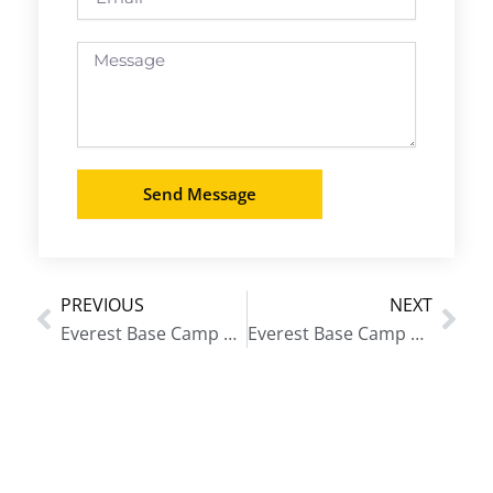
Message
Send Message
PREVIOUS
NEXT
Prev
Nex
Everest Base Camp Trek from Varanasi
Everest Base Camp Trek from Srinagar