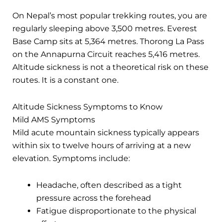
On Nepal’s most popular trekking routes, you are
regularly sleeping above 3,500 metres. Everest
Base Camp sits at 5,364 metres. Thorong La Pass
on the Annapurna Circuit reaches 5,416 metres.
Altitude sickness is not a theoretical risk on these
routes. It is a constant one.
Altitude Sickness Symptoms to Know
Mild AMS Symptoms
Mild acute mountain sickness typically appears
within six to twelve hours of arriving at a new
elevation. Symptoms include:
Headache, often described as a tight
pressure across the forehead
Fatigue disproportionate to the physical