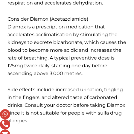
respiration and accelerates dehydration.
Consider Diamox (Acetazolamide)
Diamox is a prescription medication that
accelerates acclimatisation by stimulating the
kidneys to excrete bicarbonate, which causes the
blood to become more acidic and increases the
rate of breathing. A typical preventive dose is
125mg twice daily, starting one day before
ascending above 3,000 metres.
Side effects include increased urination, tingling
in the fingers, and altered taste of carbonated
drinks. Consult your doctor before taking Diamox
since it is not suitable for people with sulfa drug
allergies.