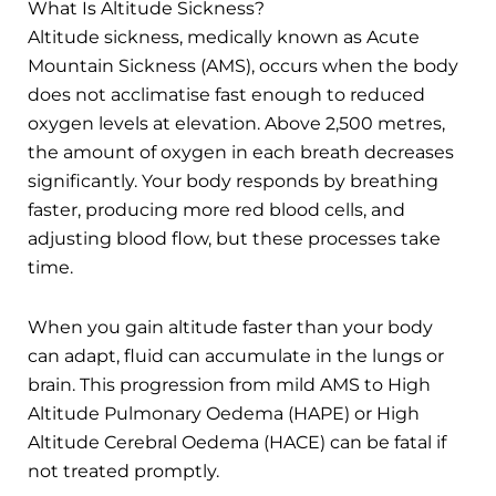
What Is Altitude Sickness?
Altitude sickness, medically known as Acute
Mountain Sickness (AMS), occurs when the body
does not acclimatise fast enough to reduced
oxygen levels at elevation. Above 2,500 metres,
the amount of oxygen in each breath decreases
significantly. Your body responds by breathing
faster, producing more red blood cells, and
adjusting blood flow, but these processes take
time.
When you gain altitude faster than your body
can adapt, fluid can accumulate in the lungs or
brain. This progression from mild AMS to High
Altitude Pulmonary Oedema (HAPE) or High
Altitude Cerebral Oedema (HACE) can be fatal if
not treated promptly.