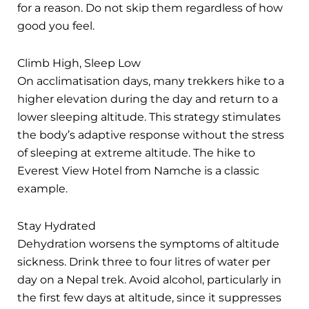
for a reason. Do not skip them regardless of how
good you feel.
Climb High, Sleep Low
On acclimatisation days, many trekkers hike to a
higher elevation during the day and return to a
lower sleeping altitude. This strategy stimulates
the body’s adaptive response without the stress
of sleeping at extreme altitude. The hike to
Everest View Hotel from Namche is a classic
example.
Stay Hydrated
Dehydration worsens the symptoms of altitude
sickness. Drink three to four litres of water per
day on a Nepal trek. Avoid alcohol, particularly in
the first few days at altitude, since it suppresses