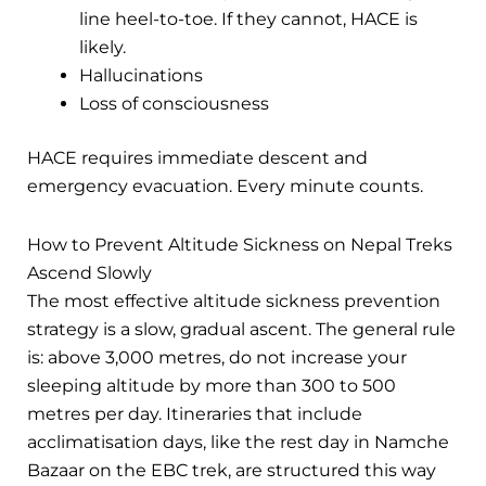
line heel-to-toe. If they cannot, HACE is
likely.
Hallucinations
Loss of consciousness
HACE requires immediate descent and
emergency evacuation. Every minute counts.
How to Prevent Altitude Sickness on Nepal Treks
Ascend Slowly
The most effective altitude sickness prevention
strategy is a slow, gradual ascent. The general rule
is: above 3,000 metres, do not increase your
sleeping altitude by more than 300 to 500
metres per day. Itineraries that include
acclimatisation days, like the rest day in Namche
Bazaar on the EBC trek, are structured this way