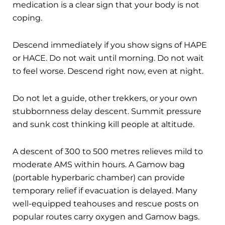
medication is a clear sign that your body is not
coping.
Descend immediately if you show signs of HAPE
or HACE. Do not wait until morning. Do not wait
to feel worse. Descend right now, even at night.
Do not let a guide, other trekkers, or your own
stubbornness delay descent. Summit pressure
and sunk cost thinking kill people at altitude.
A descent of 300 to 500 metres relieves mild to
moderate AMS within hours. A Gamow bag
(portable hyperbaric chamber) can provide
temporary relief if evacuation is delayed. Many
well-equipped teahouses and rescue posts on
popular routes carry oxygen and Gamow bags.