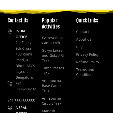
Contact Us
Popular
Quick Links
Activities
INDIA
Contact
OFFICE
Everest Base
About us
1st Floor,
Camp Trek
Blog
9th Cross,
Gokyo Lakes
103 Roma
Privacy Policy
and Gokyo Ri
Pearl, A
Trek
Refund Policy
Block, AECS
Three Passes
Terms and
Layout,
Trek
Conditions
Bengaluru
Annapurna
+91
Base Camp
9886274292
Trek
,
Annapurna
+91 8884883555
Circuit Trek
NEPAL
Manaslu