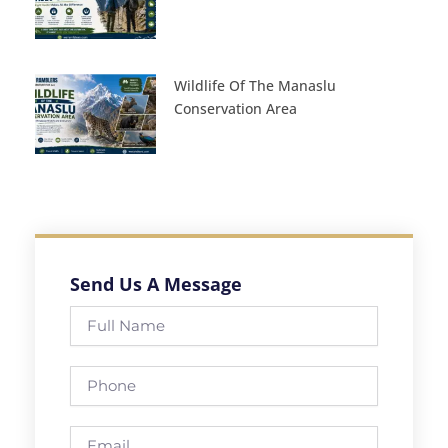
Wildlife Of The Manaslu
Conservation Area
Send Us A Message
Full
Name
Phone
Email