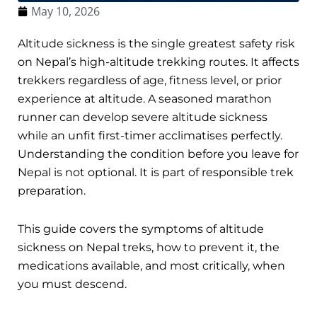
May 10, 2026
Altitude sickness is the single greatest safety risk
on Nepal’s high-altitude trekking routes. It affects
trekkers regardless of age, fitness level, or prior
experience at altitude. A seasoned marathon
runner can develop severe altitude sickness
while an unfit first-timer acclimatises perfectly.
Understanding the condition before you leave for
Nepal is not optional. It is part of responsible trek
preparation.
This guide covers the symptoms of altitude
sickness on Nepal treks, how to prevent it, the
medications available, and most critically, when
you must descend.