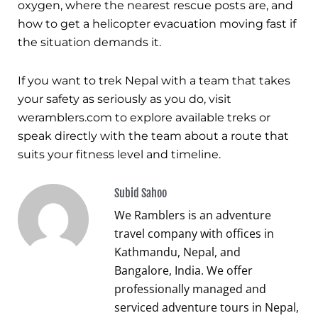
oxygen, where the nearest rescue posts are, and
how to get a helicopter evacuation moving fast if
the situation demands it.
If you want to trek Nepal with a team that takes
your safety as seriously as you do, visit
weramblers.com to explore available treks or
speak directly with the team about a route that
suits your fitness level and timeline.
Subid Sahoo
We Ramblers is an adventure
travel company with offices in
Kathmandu, Nepal, and
Bangalore, India. We offer
professionally managed and
serviced adventure tours in Nepal,