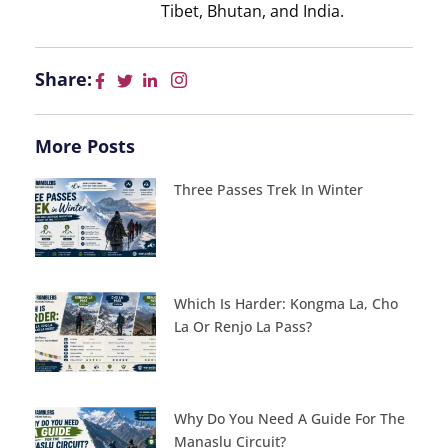
Tibet, Bhutan, and India.
Share:
More Posts
Three Passes Trek In Winter
Which Is Harder: Kongma La, Cho
La Or Renjo La Pass?
Why Do You Need A Guide For The
Manaslu Circuit?