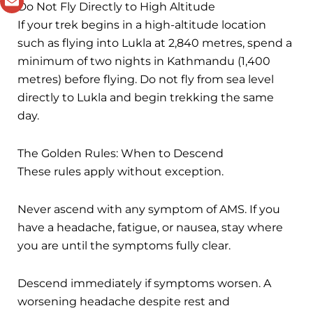
Do Not Fly Directly to High Altitude
If your trek begins in a high-altitude location
such as flying into Lukla at 2,840 metres, spend a
minimum of two nights in Kathmandu (1,400
metres) before flying. Do not fly from sea level
directly to Lukla and begin trekking the same
day.
The Golden Rules: When to Descend
These rules apply without exception.
Never ascend with any symptom of AMS. If you
have a headache, fatigue, or nausea, stay where
you are until the symptoms fully clear.
Descend immediately if symptoms worsen. A
worsening headache despite rest and