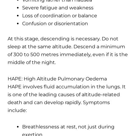
Severe fatigue and weakness
Loss of coordination or balance
Confusion or disorientation
At this stage, descending is necessary. Do not
sleep at the same altitude. Descend a minimum
of 300 to 500 metres immediately, even if it is the
middle of the night.
HAPE: High Altitude Pulmonary Oedema
HAPE involves fluid accumulation in the lungs. It
is one of the leading causes of altitude-related
death and can develop rapidly. Symptoms
include:
Breathlessness at rest, not just during
exertion