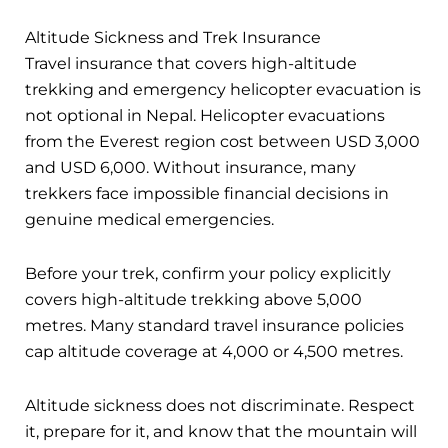
Altitude Sickness and Trek Insurance
Travel insurance that covers high-altitude
trekking and emergency helicopter evacuation is
not optional in Nepal. Helicopter evacuations
from the Everest region cost between USD 3,000
and USD 6,000. Without insurance, many
trekkers face impossible financial decisions in
genuine medical emergencies.
Before your trek, confirm your policy explicitly
covers high-altitude trekking above 5,000
metres. Many standard travel insurance policies
cap altitude coverage at 4,000 or 4,500 metres.
Altitude sickness does not discriminate. Respect
it, prepare for it, and know that the mountain will