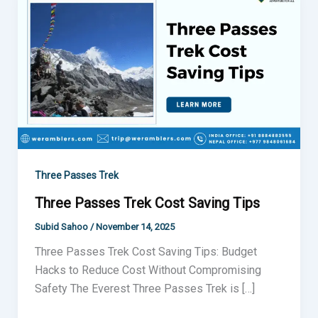
Passes
Trek
Cost
Saving
Tips
Three Passes Trek
Three Passes Trek Cost Saving Tips
Subid Sahoo
/
November 14, 2025
Three Passes Trek Cost Saving Tips: Budget
Hacks to Reduce Cost Without Compromising
Safety The Everest Three Passes Trek is […]