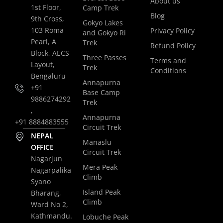
About us
1st Floor,
Camp Trek
Blog
9th Cross,
Gokyo Lakes
103 Roma
Privacy Policy
and Gokyo Ri
Pearl, A
Trek
Refund Policy
Block, AECS
Three Passes
Terms and
Layout,
Trek
Conditions
Bengaluru
Annapurna
+91
Base Camp
9886274292
Trek
,
Annapurna
+91 8884883555
Circuit Trek
NEPAL
Manaslu
OFFICE
Circuit Trek
Nagarjun
Mera Peak
Nagarpalika
Climb
Syano
Island Peak
Bharang,
Climb
Ward No 2,
Kathmandu.
Lobuche Peak