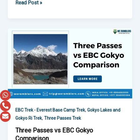
Read Post »
Three
Passes
vs
EBC
Gokyo
Comparison
,
EBC Trek - Everest Base Camp Trek
Gokyo Lakes and
,
Gokyo Ri Trek
Three Passes Trek
Three Passes vs EBC Gokyo
Comparison