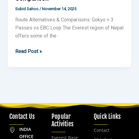
Subid Sahoo
/
November 14, 2025
Route Alternatives & Comparisons: Gokyo + 3
Passes vs EBC Loop The Everest region of Nepal
offers some of the
Read Post »
Contact Us
Popular
Quick Links
Activities
INDIA
Contact
OFFICE
Everest Base