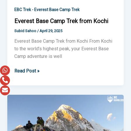
EBC Trek - Everest Base Camp Trek
Everest Base Camp Trek from Kochi
Subid Sahoo
/
April 29, 2025
Everest Base Camp Trek from Kochi From Kochi
to the world’s highest peak, your Everest Base
Camp adventure is well
Read Post »
Everest
Base
Camp
Trek
from