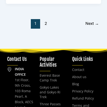
1
2
Next
→
Contact Us
Popular
Quick Links
Activities
INDIA
Contact
OFFICE
Everest Base
About us
1st Floor,
Camp Trek
Blog
9th Cross,
Gokyo Lakes
103 Roma
Privacy Policy
and Gokyo Ri
Pearl, A
Trek
Refund Policy
Block, AECS
Three Passes
Terms and