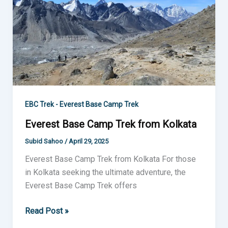
Camp
Trek
from
Kolkata
EBC Trek - Everest Base Camp Trek
Everest Base Camp Trek from Kolkata
Subid Sahoo
/
April 29, 2025
Everest Base Camp Trek from Kolkata For those
in Kolkata seeking the ultimate adventure, the
Everest Base Camp Trek offers
Read Post »