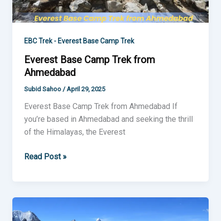
EBC Trek - Everest Base Camp Trek
Everest Base Camp Trek from
Ahmedabad
Subid Sahoo
/
April 29, 2025
Everest Base Camp Trek from Ahmedabad If
you’re based in Ahmedabad and seeking the thrill
of the Himalayas, the Everest
Read Post »
Everest
Base