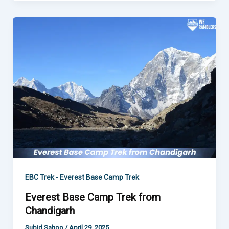
Everest
Base
Camp
Trek
from
Chandigarh
EBC Trek - Everest Base Camp Trek
Everest Base Camp Trek from
Chandigarh
Subid Sahoo
/
April 29, 2025