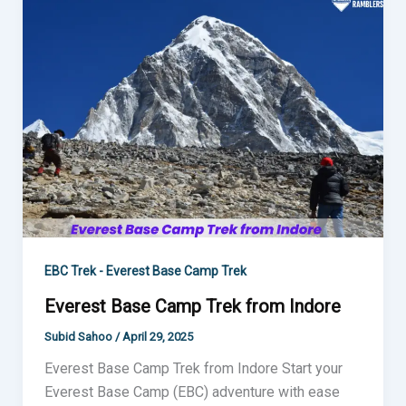
Base
Camp
Trek
from
Indore
EBC Trek - Everest Base Camp Trek
Everest Base Camp Trek from Indore
Subid Sahoo
/
April 29, 2025
Everest Base Camp Trek from Indore Start your
Everest Base Camp (EBC) adventure with ease