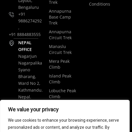
Layout,
Trek
Conditions
Bengaluru
Annapurna
+91
Base Camp
9886274292
Trek
,
Annapurna
+91 8884883555
Circuit Trek
NEPAL
Manaslu
OFFICE
Circuit Trek
Nagarjun
Mera Peak
Nagarpalika
Climb
Syano
Island Peak
Bharang,
Climb
Ward No 2,
Kathmandu.
Lobuche Peak
Climb
Nepal.
Luxury
+977
We value your privacy
Everest Base
9848061684
Camp Trek
We use cookies to enhance your browsing experience, serve
trip@weramblers.com
personalized ads or content, and analyze our traffic. By