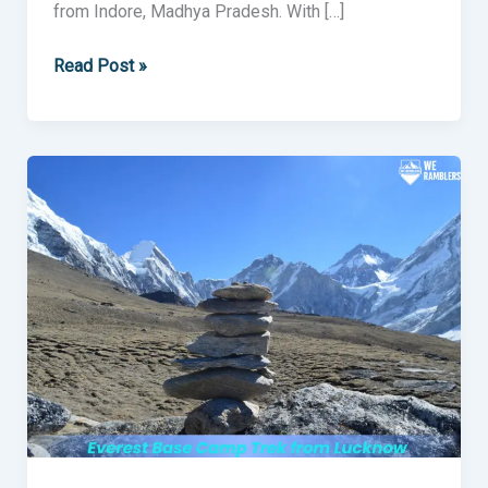
from Indore, Madhya Pradesh. With […]
Read Post »
Everest
Base
Camp
Trek
from
Lucknow