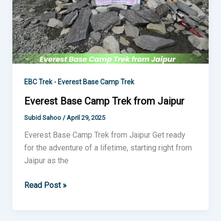
EBC Trek - Everest Base Camp Trek
Everest Base Camp Trek from Jaipur
Subid Sahoo
/
April 29, 2025
Everest Base Camp Trek from Jaipur Get ready
for the adventure of a lifetime, starting right from
Jaipur as the
Read Post »