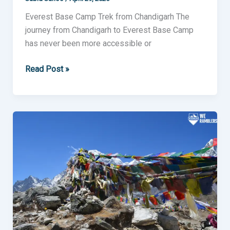
Everest Base Camp Trek from Chandigarh The
journey from Chandigarh to Everest Base Camp
has never been more accessible or
Read Post »
Everest
Base
Camp
Trek
from
Ahmedabad