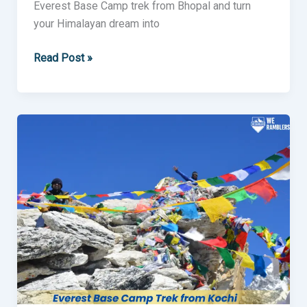
Everest Base Camp trek from Bhopal and turn
your Himalayan dream into
Read Post »
Everest
Base
Camp
Trek
from
Kochi