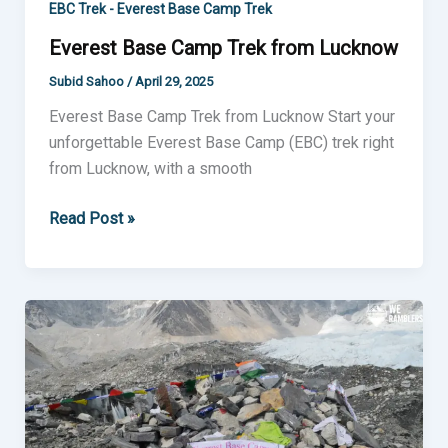
EBC Trek - Everest Base Camp Trek
Everest Base Camp Trek from Lucknow
Subid Sahoo
/
April 29, 2025
Everest Base Camp Trek from Lucknow Start your
unforgettable Everest Base Camp (EBC) trek right
from Lucknow, with a smooth
Read Post »
Everest
Base
Camp
Trek
from
Jaipur