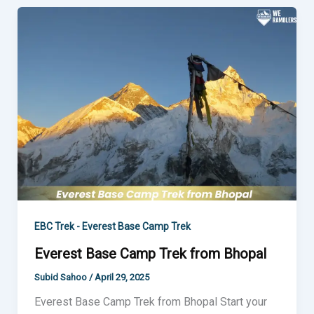
Everest
Base
Camp
Trek
from
Bhopal
EBC Trek - Everest Base Camp Trek
Everest Base Camp Trek from Bhopal
Subid Sahoo
/
April 29, 2025
Everest Base Camp Trek from Bhopal Start your