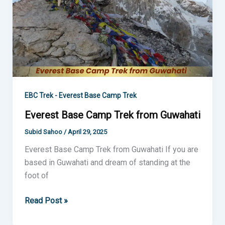
Guwahati
EBC Trek - Everest Base Camp Trek
Everest Base Camp Trek from Guwahati
Subid Sahoo
/
April 29, 2025
Everest Base Camp Trek from Guwahati If you are
based in Guwahati and dream of standing at the
foot of
Read Post »